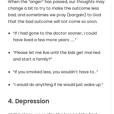
When the “anger” has passed, our thoughts may
change a bit to try to make the outcome less
bad, and sometimes we pray (bargain) to God
that the bad outcome will not come so soon.
“If I had gone to the doctor sooner, I could
have lived a few more years ……”
“Please let me live until the kids get married
and start a family?”
“If you smoked less, you wouldn’t have to…”
“I would do anything if he would just wake up.”
4. Depression