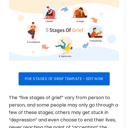
FIVE STAGES OF GRIEF TEMPLATE – EDIT NOW
The “five stages of grief” vary from person to
person, and some people may only go through a
few of these stages; others may get stuck in
“depression” and even choose to end their lives,
never reaching the point of “accepting” the