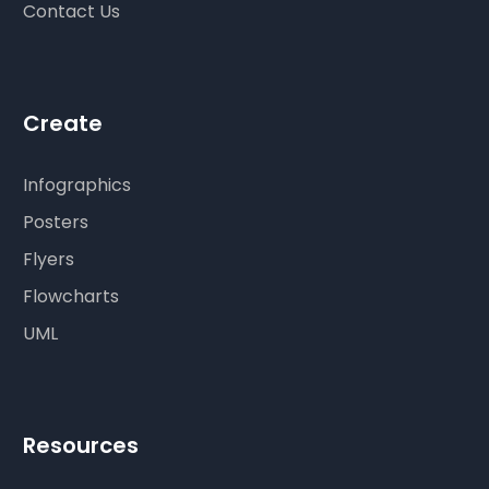
Contact Us
Create
Infographics
Posters
Flyers
Flowcharts
UML
Resources