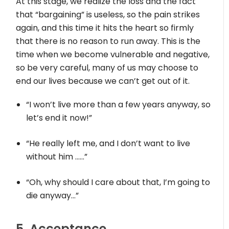
At this stage, we realize the loss and the fact
that “bargaining” is useless, so the pain strikes
again, and this time it hits the heart so firmly
that there is no reason to run away. This is the
time when we become vulnerable and negative,
so be very careful, many of us may choose to
end our lives because we can’t get out of it.
“I won’t live more than a few years anyway, so
let’s end it now!”
“He really left me, and I don’t want to live
without him ……”
“Oh, why should I care about that, I’m going to
die anyway…”
5. Acceptance