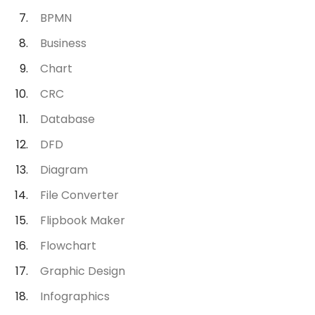
BPMN
Business
Chart
CRC
Database
DFD
Diagram
File Converter
Flipbook Maker
Flowchart
Graphic Design
Infographics