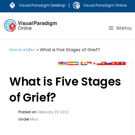
|
Visual Paradigm Desktop
Visual Paradigm Online
Menu
Home
»
Misc
»
What is Five Stages of Grief?
What is Five Stages
of Grief?
Posted on
February 23, 2022
Under
Misc