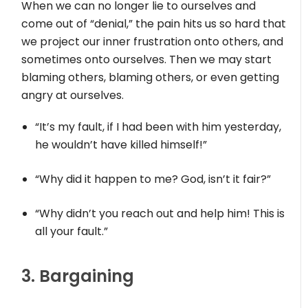
When we can no longer lie to ourselves and
come out of “denial,” the pain hits us so hard that
we project our inner frustration onto others, and
sometimes onto ourselves. Then we may start
blaming others, blaming others, or even getting
angry at ourselves.
“It’s my fault, if I had been with him yesterday,
he wouldn’t have killed himself!”
“Why did it happen to me? God, isn’t it fair?”
“Why didn’t you reach out and help him! This is
all your fault.”
3. Bargaining