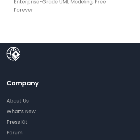
Enterprise-Grade UML Modeling, Free
Forever
Company
About Us
What’s New
Press Kit
Forum