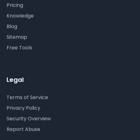
Pricing
Knowledge
Blog
Sitemap
Free Tools
Legal
Terms of Service
Privacy Policy
Security Overview
Report Abuse