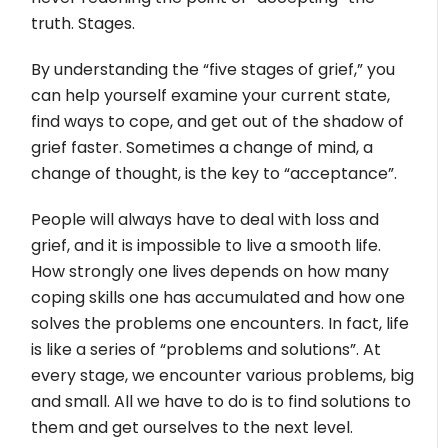
truth. Stages.
By understanding the “five stages of grief,” you
can help yourself examine your current state,
find ways to cope, and get out of the shadow of
grief faster. Sometimes a change of mind, a
change of thought, is the key to “acceptance”.
People will always have to deal with loss and
grief, and it is impossible to live a smooth life.
How strongly one lives depends on how many
coping skills one has accumulated and how one
solves the problems one encounters. In fact, life
is like a series of “problems and solutions”. At
every stage, we encounter various problems, big
and small. All we have to do is to find solutions to
them and get ourselves to the next level.