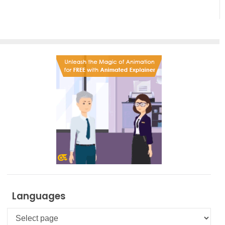
Languages
Languages