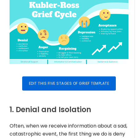
EDIT THIS FIVE STAGES OF GRIEF TEMPLATE
1. Denial and Isolation
Often, when we receive information about a sad,
catastrophic event, the first thing we do is deny