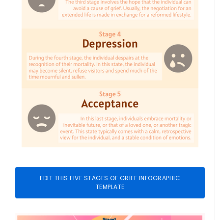
EDIT THIS FIVE STAGES OF GRIEF INFOGRAPHIC
TEMPLATE