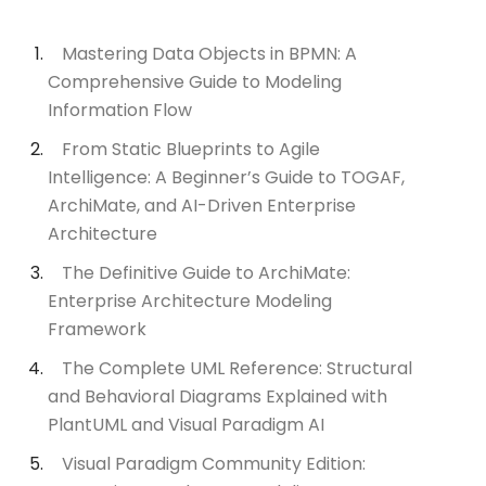
Mastering Data Objects in BPMN: A
Comprehensive Guide to Modeling
Information Flow
From Static Blueprints to Agile
Intelligence: A Beginner’s Guide to TOGAF,
ArchiMate, and AI-Driven Enterprise
Architecture
The Definitive Guide to ArchiMate:
Enterprise Architecture Modeling
Framework
The Complete UML Reference: Structural
and Behavioral Diagrams Explained with
PlantUML and Visual Paradigm AI
Visual Paradigm Community Edition: