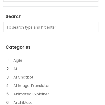
Search
Categories
Agile
AI
AI Chatbot
AI Image Translator
Animated Explainer
ArchiMate