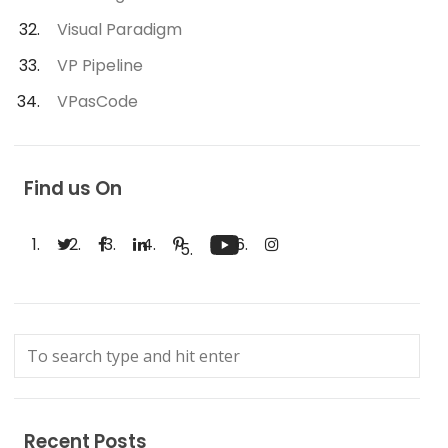
Visual Paradigm
VP Pipeline
VPasCode
Find us On
Recent Posts