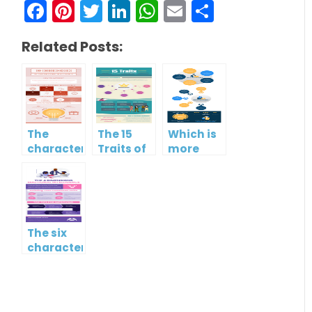
Facebook
Pinterest
Twitter
LinkedIn
WhatsApp
Email
Share
Related Posts:
The
The 15
Which is
characteristics
Traits of
more
of low
Emotional
important?
emotional
Intelligence
Hard
intelligence
skills or
soft
skills?
The six
characteristics
of high
EQ and
low EQ