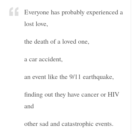
Everyone has probably experienced a
lost love,
the death of a loved one,
a car accident,
an event like the 9/11 earthquake,
finding out they have cancer or HIV
and
other sad and catastrophic events.