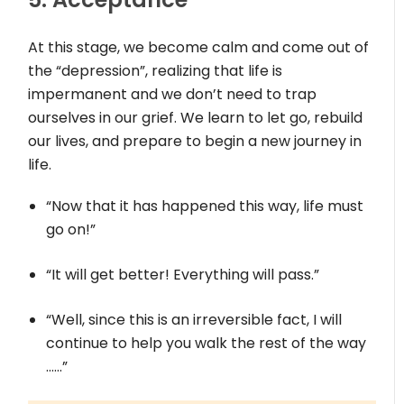
At this stage, we become calm and come out of
the “depression”, realizing that life is
impermanent and we don’t need to trap
ourselves in our grief. We learn to let go, rebuild
our lives, and prepare to begin a new journey in
life.
“Now that it has happened this way, life must
go on!”
“It will get better! Everything will pass.”
“Well, since this is an irreversible fact, I will
continue to help you walk the rest of the way
……”