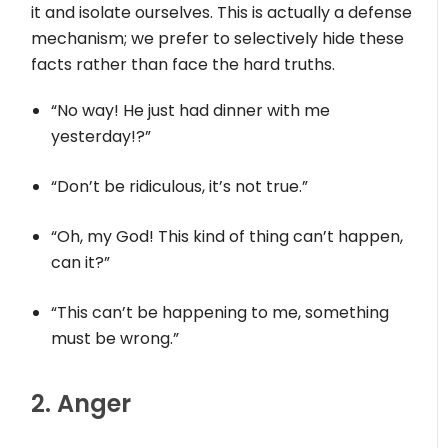
it and isolate ourselves. This is actually a defense
mechanism; we prefer to selectively hide these
facts rather than face the hard truths.
“No way! He just had dinner with me
yesterday!?”
“Don’t be ridiculous, it’s not true.”
“Oh, my God! This kind of thing can’t happen,
can it?”
“This can’t be happening to me, something
must be wrong.”
2. Anger