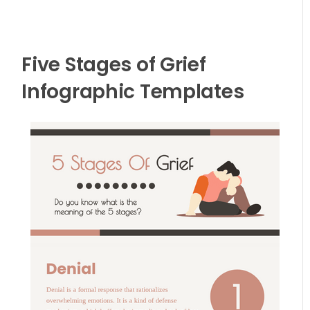
Five Stages of Grief
Infographic Templates