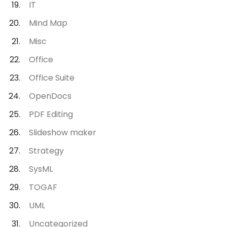
IT
Mind Map
Misc
Office
Office Suite
OpenDocs
PDF Editing
Slideshow maker
Strategy
SysML
TOGAF
UML
Uncategorized