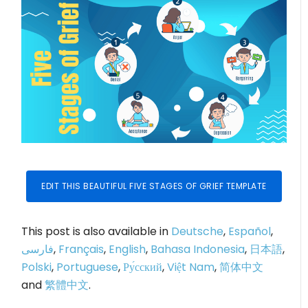
EDIT THIS BEAUTIFUL FIVE STAGES OF GRIEF TEMPLATE
This post is also available in
Deutsche
,
Español
,
فارسی
,
Français
,
English
,
Bahasa Indonesia
,
日本語
,
Polski
,
Portuguese
,
Ру́сский
,
Việt Nam
,
简体中文
and
繁體中文
.