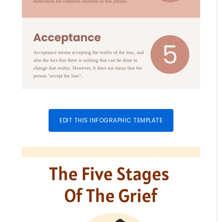
EDIT THIS INFOGRAPHIC TEMPLATE