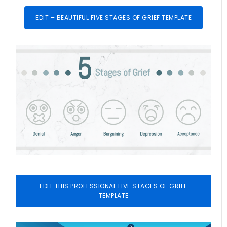
EDIT – BEAUTIFUL FIVE STAGES OF GRIEF TEMPLATE
EDIT THIS PROFESSIONAL FIVE STAGES OF GRIEF
TEMPLATE