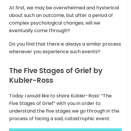
At first, we may be overwhelmed and hysterical
about such an outcome, but after a period of
complex psychological changes, will we
eventually come through?
Do you find that there is always a similar process
whenever you experience such events?
The Five Stages of Grief by
Kubler-Ross
Today I would like to share Kübler-Ross’ “The
Five Stages of Grief” with you in order to
understand the five stages we go through in the
process of facing a sad, catastrophic event.