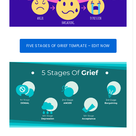
FIVE STAGES OF GRIEF TEMPLATE – EDIT NOW