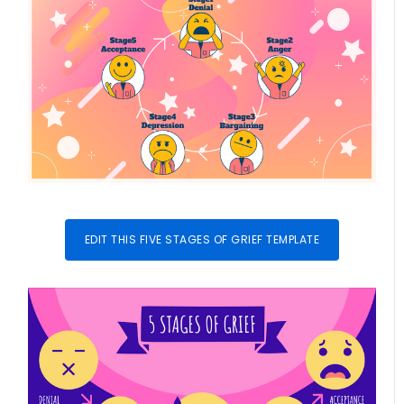
EDIT THIS FIVE STAGES OF GRIEF TEMPLATE