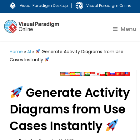
|
Visual Paradigm Desktop
Visual Paradigm Online
Menu
Home
»
AI
»
Generate Activity Diagrams from Use
Cases Instantly
Generate Activity
Diagrams from Use
Cases Instantly