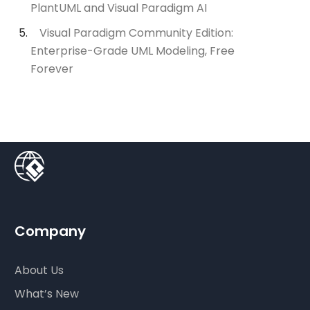
PlantUML and Visual Paradigm AI
Visual Paradigm Community Edition:
Enterprise-Grade UML Modeling, Free
Forever
Company
About Us
What’s New