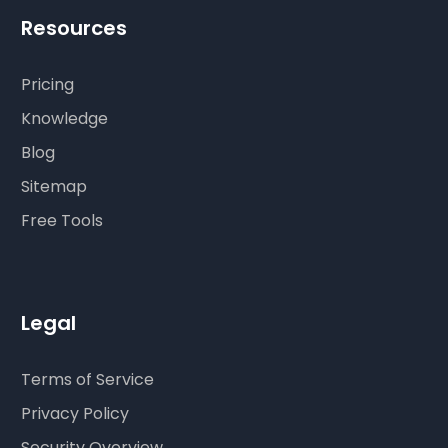
Resources
Pricing
Knowledge
Blog
Sitemap
Free Tools
Legal
Terms of Service
Privacy Policy
Security Overview