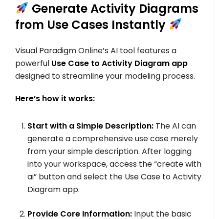
Generate Activity Diagrams
from Use Cases Instantly
Visual Paradigm Online’s AI tool features a
powerful
Use Case to Activity Diagram app
designed to streamline your modeling process.
Here’s how it works:
Start with a Simple Description:
The AI can
generate a comprehensive use case merely
from your simple description. After logging
into your workspace, access the “create with
ai” button and select the Use Case to Activity
Diagram app.
Provide Core Information:
Input the basic