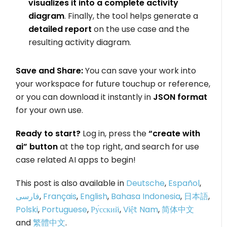
visualizes it into a complete activity
diagram
. Finally, the tool helps generate a
detailed report
on the use case and the
resulting activity diagram.
Save and Share:
You can save your work into
your workspace for future touchup or reference,
or you can download it instantly in
JSON format
for your own use.
Ready to start?
Log in, press the
“create with
ai” button
at the top right, and search for use
case related AI apps to begin!
This post is also available in
Deutsche
,
Español
,
فارسی
,
Français
,
English
,
Bahasa Indonesia
,
日本語
,
Polski
,
Portuguese
,
Ру́сский
,
Việt Nam
,
简体中文
and
繁體中文
.