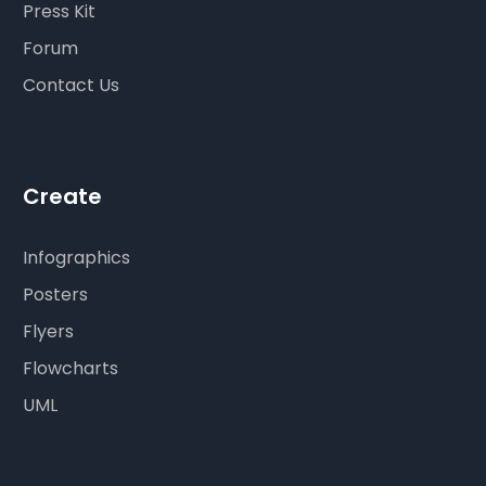
Press Kit
Forum
Contact Us
Create
Infographics
Posters
Flyers
Flowcharts
UML