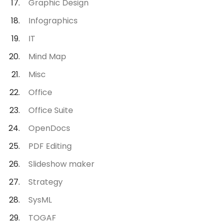
Graphic Design
Infographics
IT
Mind Map
Misc
Office
Office Suite
OpenDocs
PDF Editing
Slideshow maker
Strategy
SysML
TOGAF