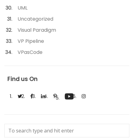
UML
Uncategorized
Visual Paradigm
VP Pipeline
VPasCode
Find us On