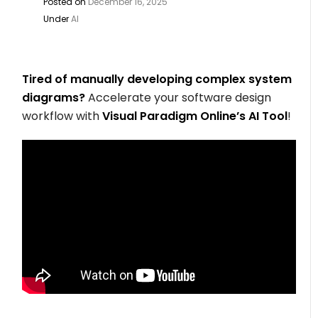
Posted on
December 16, 2025
Under
AI
Tired of manually developing complex system
diagrams?
Accelerate your software design
workflow with
Visual Paradigm Online’s AI Tool
!