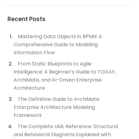
Recent Posts
Mastering Data Objects in BPMN: A
Comprehensive Guide to Modeling
Information Flow
From Static Blueprints to Agile
Intelligence: A Beginner’s Guide to TOGAF,
ArchiMate, and AI-Driven Enterprise
Architecture
The Definitive Guide to ArchiMate:
Enterprise Architecture Modeling
Framework
The Complete UML Reference: Structural
and Behavioral Diagrams Explained with