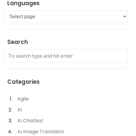
Languages
Languages
Search
Categories
Agile
AI
AI Chatbot
AI Image Translator