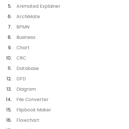
Animated Explainer
ArchiMate
BPMN
Business
Chart
CRC
Database
DFD
Diagram
File Converter
Flipbook Maker
Flowchart