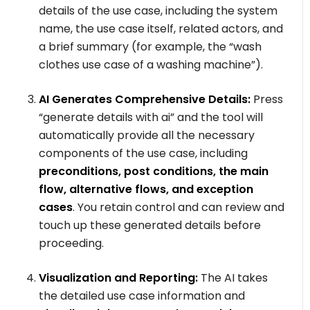
details of the use case, including the system
name, the use case itself, related actors, and
a brief summary (for example, the “wash
clothes use case of a washing machine”).
AI Generates Comprehensive Details:
Press
“generate details with ai” and the tool will
automatically provide all the necessary
components of the use case, including
preconditions, post conditions, the main
flow, alternative flows, and exception
cases
. You retain control and can review and
touch up these generated details before
proceeding.
Visualization and Reporting:
The AI takes
the detailed use case information and