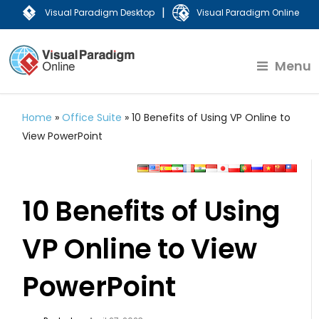
|
Visual Paradigm Desktop
Visual Paradigm Online
Menu
Home
»
Office Suite
»
10 Benefits of Using VP Online to
View PowerPoint
10 Benefits of Using
VP Online to View
PowerPoint