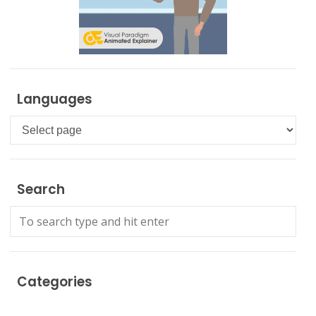
Languages
Languages
Search
Categories