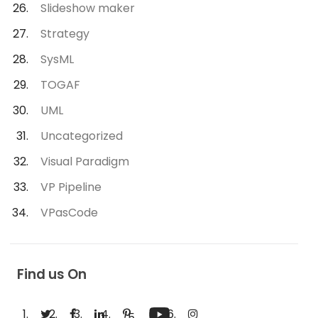
Slideshow maker
Strategy
SysML
TOGAF
UML
Uncategorized
Visual Paradigm
VP Pipeline
VPasCode
Find us On