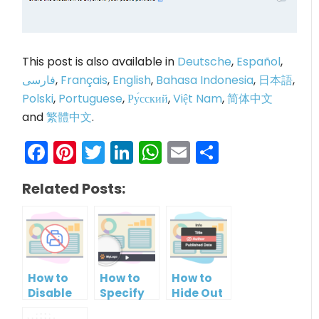
This post is also available in
Deutsche
,
Español
,
فارسی
,
Français
,
English
,
Bahasa Indonesia
,
日本語
,
Polski
,
Portuguese
,
Ру́сский
,
Việt Nam
,
简体中文
and
繁體中文
.
Facebook
Pinterest
Twitter
LinkedIn
WhatsApp
Email
Share
Related Posts:
How to
How to
How to
Disable
Specify
Hide Out
Printing
Brand
Your