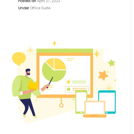
Posted on
April 27, 2023
Under
Office Suite