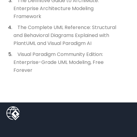
The Definitive Guide to ArchiMate:
Enterprise Architecture Modeling
Framework
The Complete UML Reference: Structural
and Behavioral Diagrams Explained with
PlantUML and Visual Paradigm AI
Visual Paradigm Community Edition:
Enterprise-Grade UML Modeling, Free
Forever