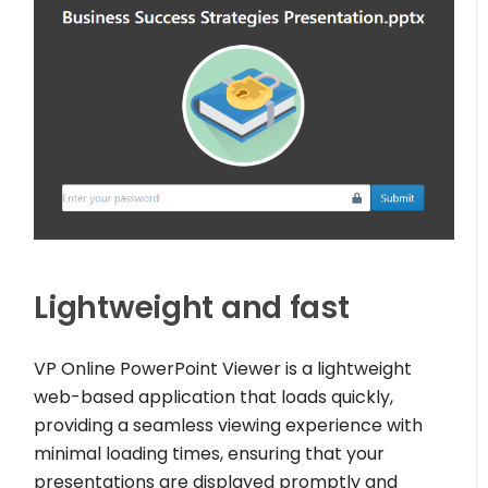
Lightweight and fast
VP Online PowerPoint Viewer is a lightweight
web-based application that loads quickly,
providing a seamless viewing experience with
minimal loading times, ensuring that your
presentations are displayed promptly and