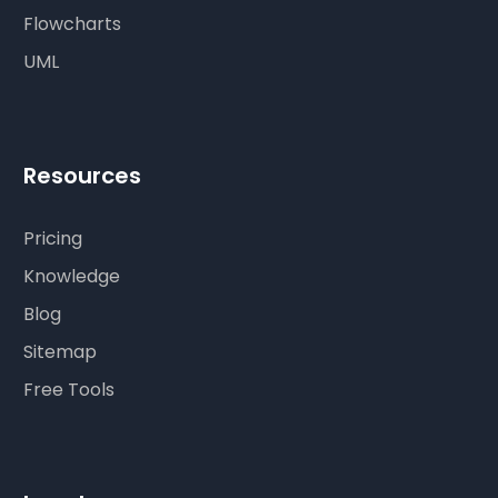
Flowcharts
UML
Resources
Pricing
Knowledge
Blog
Sitemap
Free Tools