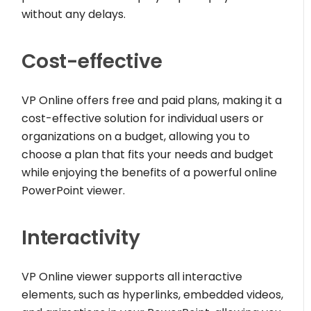
without any delays.
Cost-effective
VP Online offers free and paid plans, making it a
cost-effective solution for individual users or
organizations on a budget, allowing you to
choose a plan that fits your needs and budget
while enjoying the benefits of a powerful online
PowerPoint viewer.
Interactivity
VP Online viewer supports all interactive
elements, such as hyperlinks, embedded videos,