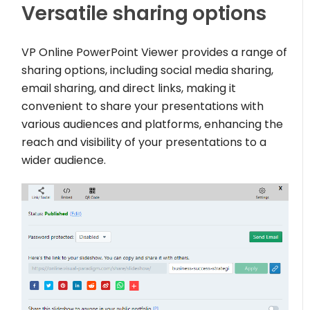
Versatile sharing options
VP Online PowerPoint Viewer provides a range of
sharing options, including social media sharing,
email sharing, and direct links, making it
convenient to share your presentations with
various audiences and platforms, enhancing the
reach and visibility of your presentations to a
wider audience.