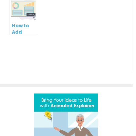
of your
Logo in
Name in
PowerPoint
PowerPoint
Your
Slideshow
Slideshow
PowerPoint
Control
Slideshow
How to
Bar
Add
Contact
Button to
PowerPoint
Slideshow