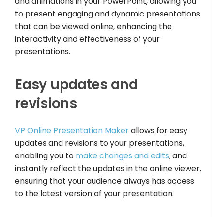
and animations in your PowerPoint, allowing you
to present engaging and dynamic presentations
that can be viewed online, enhancing the
interactivity and effectiveness of your
presentations.
Easy updates and
revisions
VP Online Presentation Maker
allows for easy
updates and revisions to your presentations,
enabling you to
make changes and edits
, and
instantly reflect the updates in the online viewer,
ensuring that your audience always has access
to the latest version of your presentation.