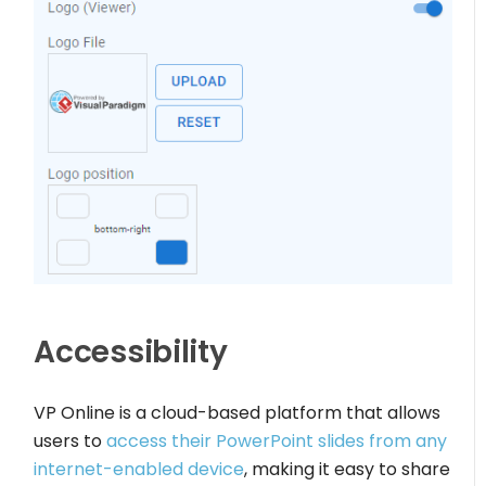
Accessibility
VP Online is a cloud-based platform that allows
users to
access their PowerPoint slides from any
internet-enabled device
, making it easy to share