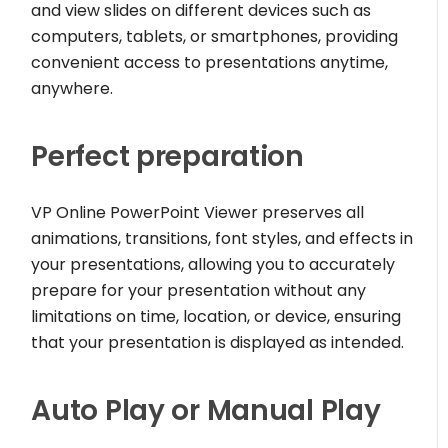
and view slides on different devices such as
computers, tablets, or smartphones, providing
convenient access to presentations anytime,
anywhere.
Perfect preparation
VP Online PowerPoint Viewer preserves all
animations, transitions, font styles, and effects in
your presentations, allowing you to accurately
prepare for your presentation without any
limitations on time, location, or device, ensuring
that your presentation is displayed as intended.
Auto Play or Manual Play