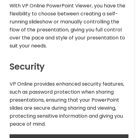
With VP Online PowerPoint Viewer, you have the
flexibility to choose between creating a self-
running slideshow or manually controlling the
flow of the presentation, giving you full control
over the pace and style of your presentation to
suit your needs.
Security
VP Online provides enhanced security features,
such as password protection when sharing
presentations, ensuring that your PowerPoint
slides are secure during sharing and viewing,
protecting sensitive information and giving you
peace of mind.