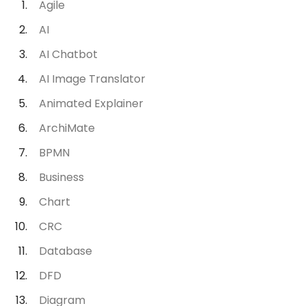
Agile
AI
AI Chatbot
AI Image Translator
Animated Explainer
ArchiMate
BPMN
Business
Chart
CRC
Database
DFD
Diagram