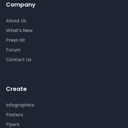
Company
About Us
What’s New
Press Kit
Forum
Contact Us
Create
Infographics
Posters
Flyers