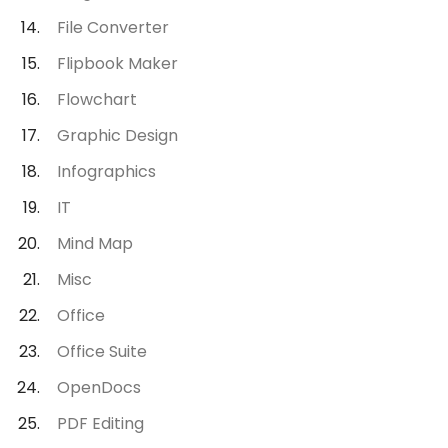
File Converter
Flipbook Maker
Flowchart
Graphic Design
Infographics
IT
Mind Map
Misc
Office
Office Suite
OpenDocs
PDF Editing