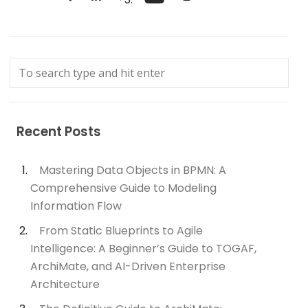
Recent Posts
Mastering Data Objects in BPMN: A
Comprehensive Guide to Modeling
Information Flow
From Static Blueprints to Agile
Intelligence: A Beginner’s Guide to TOGAF,
ArchiMate, and AI-Driven Enterprise
Architecture