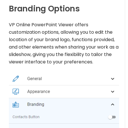
Branding Options
VP Online PowerPoint Viewer offers
customization options, allowing you to edit the
location of your brand logo, functions provided,
and other elements when sharing your work as a
slideshow, giving you the flexibility to tailor the
viewer interface to your preferences.