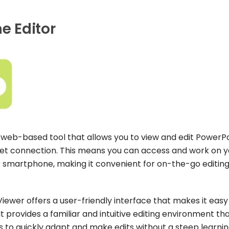
e Editor
a web-based tool that allows you to view and edit PowerP
net connection. This means you can access and work on y
r smartphone, making it convenient for on-the-go editing
Viewer offers a user-friendly interface that makes it easy
 provides a familiar and intuitive editing environment tha
rs to quickly adapt and make edits without a steep learni