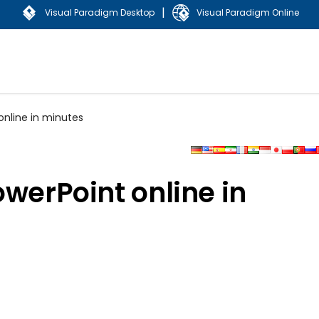
|
Visual Paradigm Desktop
Visual Paradigm Online
online in minutes
owerPoint online in