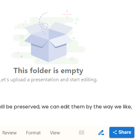
ill be preserved, we can edit them by the way we like,