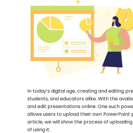
In today’s digital age, creating and editing p
students, and educators alike. With the availa
and edit presentations online. One such power
allows users to upload their own PowerPoint 
article, we will show the process of uploading
of using it.