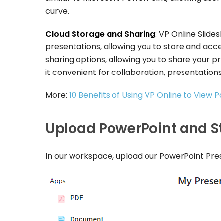
curve.
Cloud Storage and Sharing
: VP Online Slid
presentations, allowing you to store and acces
sharing options, allowing you to share your pr
it convenient for collaboration, presentations,
More:
10 Benefits of Using VP Online to View 
Upload PowerPoint and St
In our workspace, upload our PowerPoint Pr