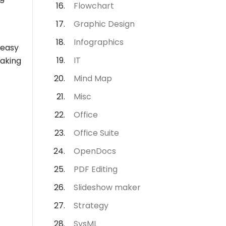
Flowchart
Graphic Design
Infographics
 easy
IT
making
Mind Map
Misc
Office
Office Suite
OpenDocs
PDF Editing
Slideshow maker
Strategy
SysML