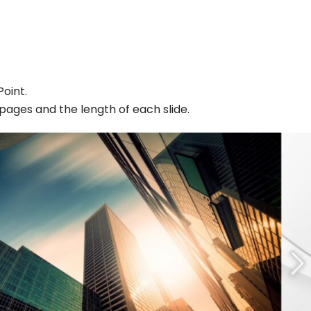
oint.
ages and the length of each slide.