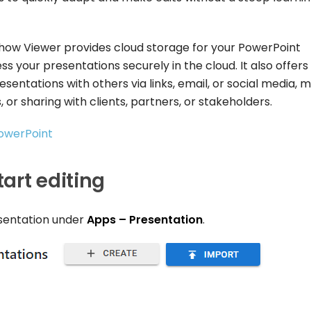
eshow Viewer provides cloud storage for your PowerPoint
s your presentations securely in the cloud. It also offers
esentations with others via links, email, or social media, 
 or sharing with clients, partners, or stakeholders.
PowerPoint
art editing
esentation under
Apps – Presentation
.