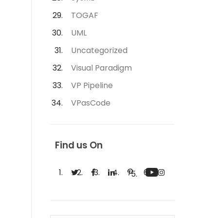
TOGAF
UML
Uncategorized
Visual Paradigm
VP Pipeline
VPasCode
Find us On