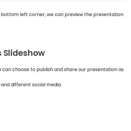
 bottom left corner, we can preview the presentation.
s Slideshow
e can choose to publish and share our presentation as
 and different social media.