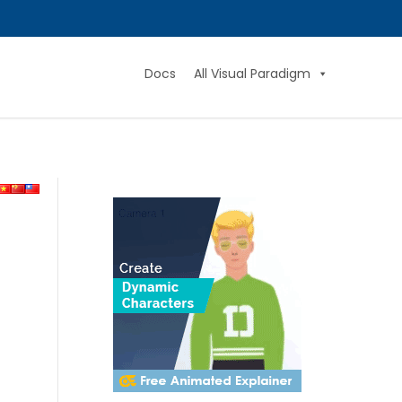
Docs
All Visual Paradigm