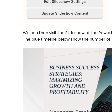
We can then visit the Slideshow of the PowerP
The blue timeline below show the number of p