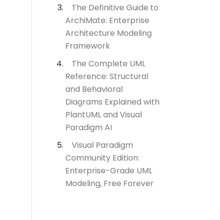
The Definitive Guide to
ArchiMate: Enterprise
Architecture Modeling
Framework
The Complete UML
Reference: Structural
and Behavioral
Diagrams Explained with
PlantUML and Visual
Paradigm AI
Visual Paradigm
Community Edition:
Enterprise-Grade UML
Modeling, Free Forever