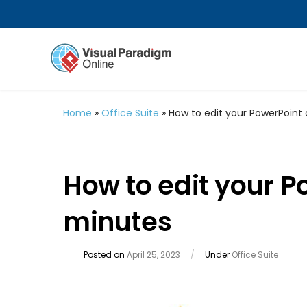
Home
»
Office Suite
»
How to edit your PowerPoint 
How to edit your P
minutes
Posted on
April 25, 2023
/
Under
Office Suite