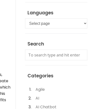
Languages
Languages
Search
s,
Categories
reate
 which
Agile
his
AI
fits
AI Chatbot