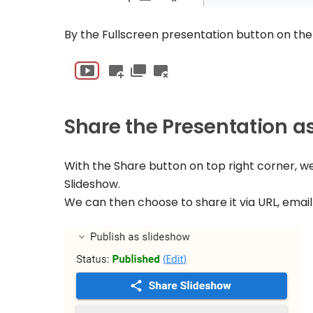
By the Fullscreen presentation button on the
Share the Presentation a
With the Share button on top right corner, w
Slideshow.
We can then choose to share it via URL, email