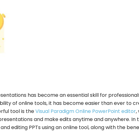
resentations has become an essential skill for professional
bility of online tools, it has become easier than ever to c
ful tool is the
Visual Paradigm Online PowerPoint editor
,
presentations and make edits anytime and anywhere. In t
 and editing PPTs using an online tool, along with the bene