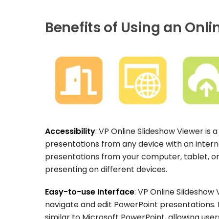
Benefits of Using an Onlin
Accessibility
: VP Online Slideshow Viewer is 
presentations from any device with an inter
presentations from your computer, tablet, o
presenting on different devices.
Easy-to-use Interface
: VP Online Slideshow 
navigate and edit PowerPoint presentations. It
similar to Microsoft PowerPoint, allowing use