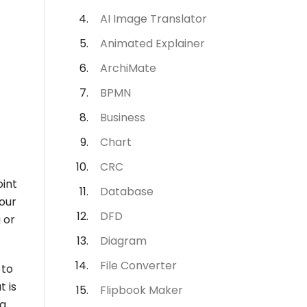
AI Image Translator
Animated Explainer
ArchiMate
BPMN
Business
Chart
CRC
oint
Database
our
DFD
 or
Diagram
File Converter
 to
t is
Flipbook Maker
ng