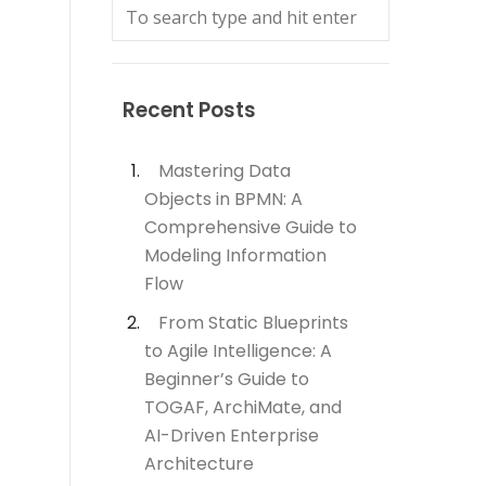
Recent Posts
Mastering Data
Objects in BPMN: A
Comprehensive Guide to
Modeling Information
Flow
From Static Blueprints
to Agile Intelligence: A
Beginner’s Guide to
TOGAF, ArchiMate, and
AI-Driven Enterprise
Architecture