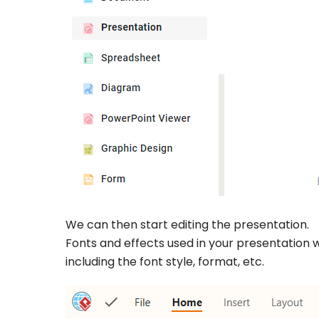
We can then start editing the presentation.
Fonts and effects used in your presentation w
including the font style, format, etc.