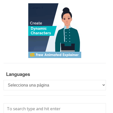
Languages
Languages