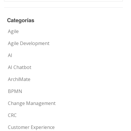
Categorías
Agile
Agile Development
AI
AI Chatbot
ArchiMate
BPMN
Change Management
CRC
Customer Experience