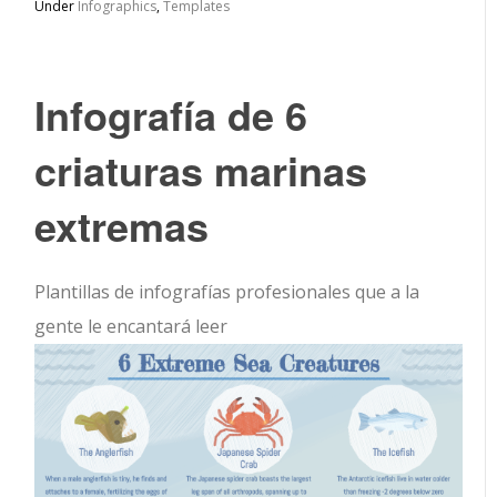
Under
Infographics
,
Templates
Infografía de 6
criaturas marinas
extremas
Plantillas de infografías profesionales que a la
gente le encantará leer