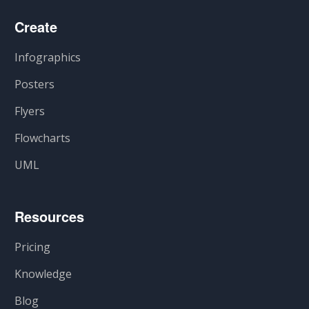
Create
Infographics
Posters
Flyers
Flowcharts
UML
Resources
Pricing
Knowledge
Blog