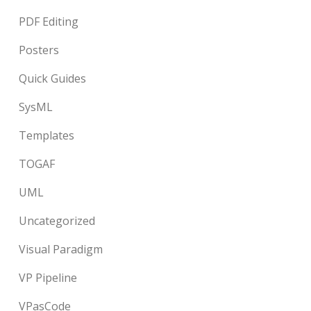
PDF Editing
Posters
Quick Guides
SysML
Templates
TOGAF
UML
Uncategorized
Visual Paradigm
VP Pipeline
VPasCode