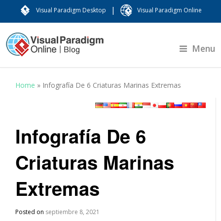
|
Visual Paradigm Desktop
Visual Paradigm Online
Menu
Home
»
Infografía De 6 Criaturas Marinas Extremas
Infografía De 6
Criaturas Marinas
Extremas
Posted on
septiembre 8, 2021