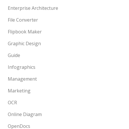
Enterprise Architecture
File Converter
Flipbook Maker
Graphic Design
Guide
Infographics
Management
Marketing
OCR
Online Diagram
OpenDocs