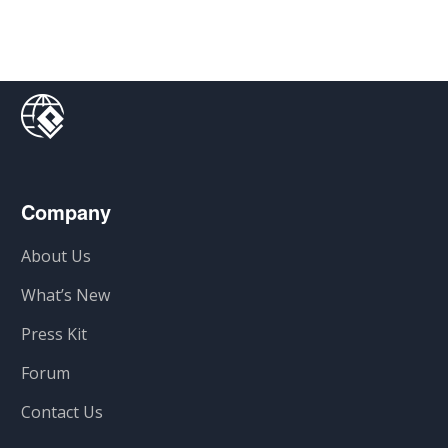
Company
About Us
What’s New
Press Kit
Forum
Contact Us