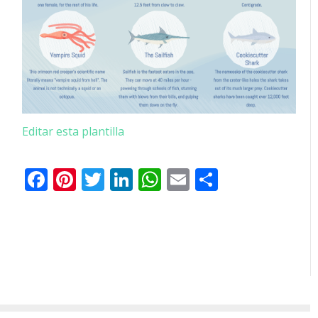
Editar esta plantilla
Facebook
Pinterest
Twitter
LinkedIn
WhatsApp
Email
Comparti