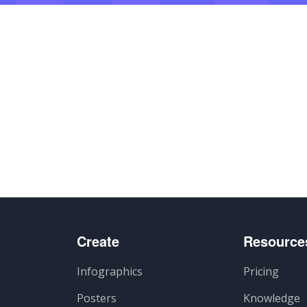
artir
Create
Resource
Infographics
Pricing
Posters
Knowledge