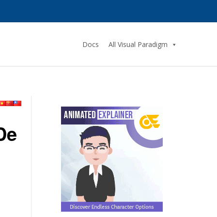
Docs
All Visual Paradigm
De