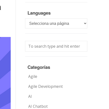
a
Languages
Languages
Categorías
Agile
Agile Development
AI
AI Chatbot