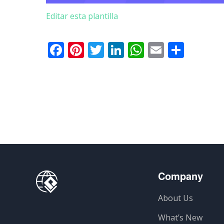
Editar esta plantilla
Facebook
Pinterest
Twitter
LinkedIn
WhatsApp
Email
Comp
Company
About Us
What’s New