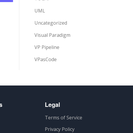
UML
Uncategorized
Visual Paradigm
VP Pipeline
VPasCode
s
Legal
Terms of Service
Privacy Policy