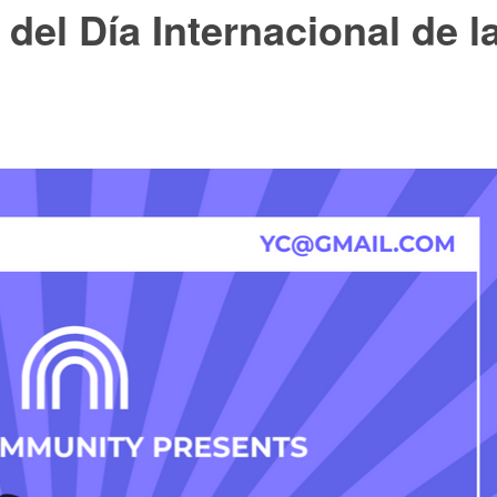
del Día Internacional de l