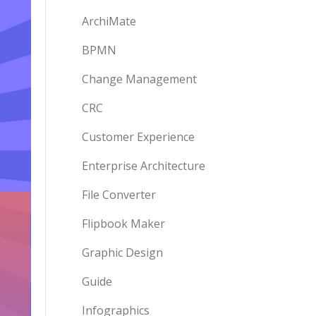
ArchiMate
BPMN
Change Management
CRC
Customer Experience
Enterprise Architecture
File Converter
Flipbook Maker
Graphic Design
Guide
Infographics