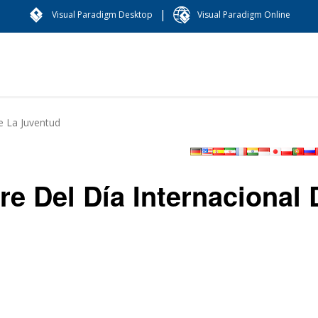
|
Visual Paradigm Desktop
Visual Paradigm Online
e La Juventud
e Del Día Internacional 