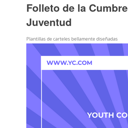
Folleto de la Cumbre 
Juventud
Plantillas de carteles bellamente diseñadas