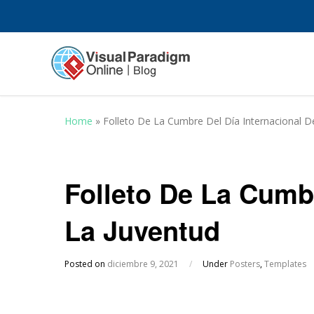
Home
»
Folleto De La Cumbre Del Día Internacional D
Folleto De La Cumbr
La Juventud
Posted on
diciembre 9, 2021
/
Under
Posters
,
Templates