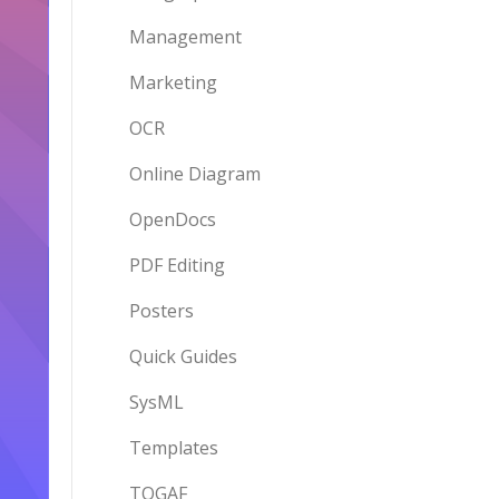
Management
Marketing
OCR
Online Diagram
OpenDocs
PDF Editing
Posters
Quick Guides
SysML
Templates
TOGAF