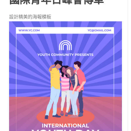
設計精美的海報模板