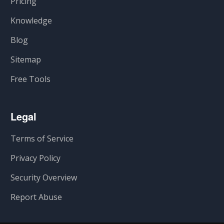
Pricing
Knowledge
Blog
Sitemap
Free Tools
Legal
Terms of Service
Privacy Policy
Security Overview
Report Abuse