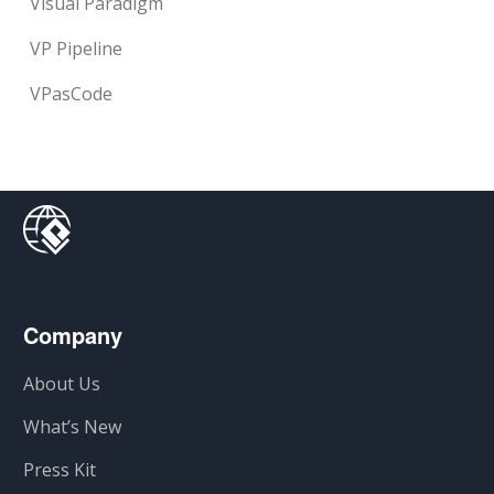
Visual Paradigm
VP Pipeline
VPasCode
Company
About Us
What’s New
Press Kit