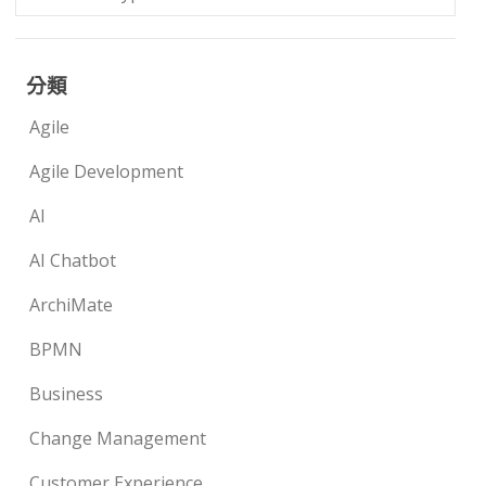
分類
Agile
Agile Development
AI
AI Chatbot
ArchiMate
BPMN
Business
Change Management
Customer Experience