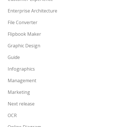
Enterprise Architecture
File Converter
Flipbook Maker
Graphic Design
Guide
Infographics
Management
Marketing
Next release
OCR