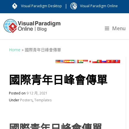
|
Visual Paradigm Desktop
Visual Paradigm Online
Menu
Home
»
國際青年日峰會傳單
國際青年日峰會傳單
Posted on
9 12 月, 2021
Under
Posters
,
Templates
國際青年日峰會傳單