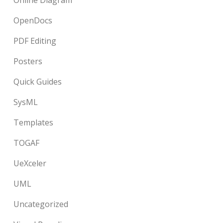
Online Diagram
OpenDocs
PDF Editing
Posters
Quick Guides
SysML
Templates
TOGAF
UeXceler
UML
Uncategorized