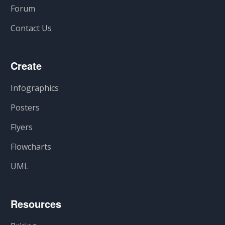
Forum
Contact Us
Create
Infographics
Posters
Flyers
Flowcharts
UML
Resources