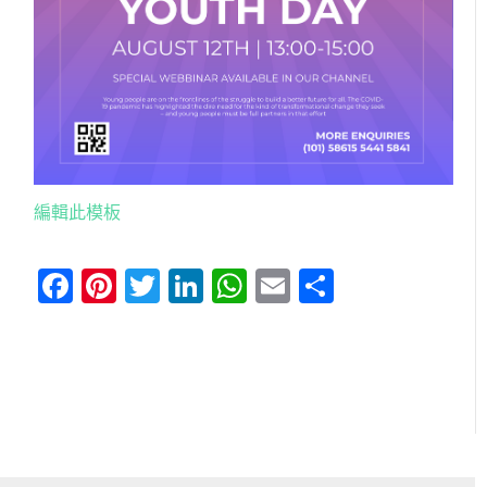
編輯此模板
Facebook
Pinterest
Twitter
LinkedIn
WhatsApp
Email
分
享