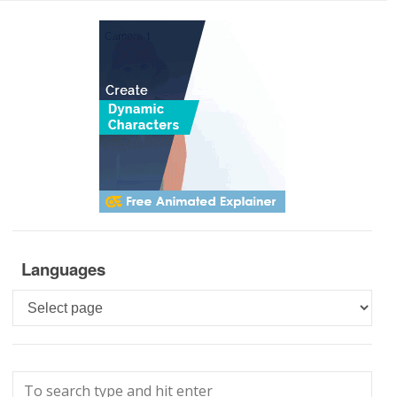
Languages
Languages