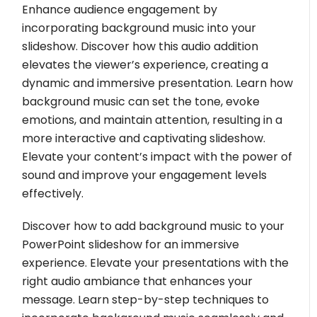
Enhance audience engagement by
incorporating background music into your
slideshow. Discover how this audio addition
elevates the viewer’s experience, creating a
dynamic and immersive presentation. Learn how
background music can set the tone, evoke
emotions, and maintain attention, resulting in a
more interactive and captivating slideshow.
Elevate your content’s impact with the power of
sound and improve your engagement levels
effectively.
Discover how to add background music to your
PowerPoint slideshow for an immersive
experience. Elevate your presentations with the
right audio ambiance that enhances your
message. Learn step-by-step techniques to