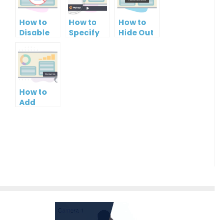
How to
How to
How to
Disable
Specify
Hide Out
Printing
Brand
Your
of your
Logo in
Name in
PowerPoint
PowerPoint
Your
Slideshow
Slideshow
PowerPoint
Control
Slideshow
How to
Bar
Add
Contact
Button to
PowerPoint
Slideshow