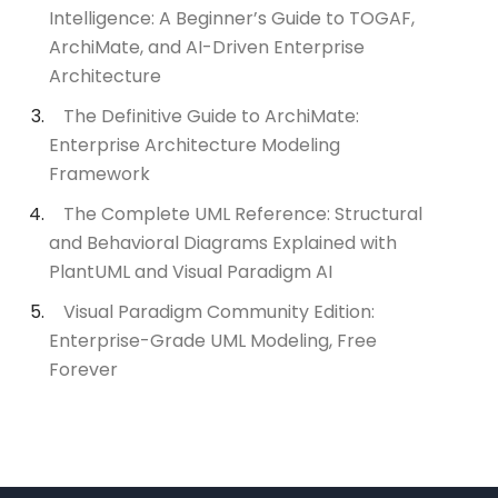
Intelligence: A Beginner’s Guide to TOGAF,
ArchiMate, and AI-Driven Enterprise
Architecture
The Definitive Guide to ArchiMate:
Enterprise Architecture Modeling
Framework
The Complete UML Reference: Structural
and Behavioral Diagrams Explained with
PlantUML and Visual Paradigm AI
Visual Paradigm Community Edition:
Enterprise-Grade UML Modeling, Free
Forever