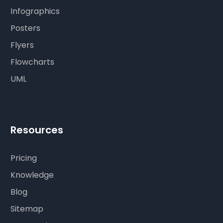
Infographics
Posters
Flyers
Flowcharts
UML
Resources
Pricing
Knowledge
Blog
Sitemap