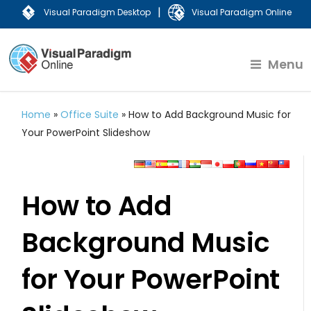
|
Visual Paradigm Desktop
Visual Paradigm Online
Menu
Home
»
Office Suite
»
How to Add Background Music for
Your PowerPoint Slideshow
How to Add
Background Music
for Your PowerPoint