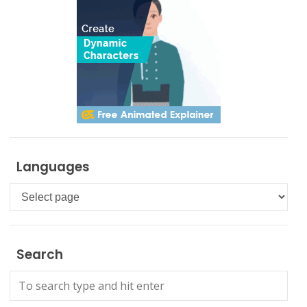
Languages
Languages
Search