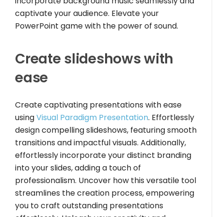
incorporate background music seamlessly and
captivate your audience. Elevate your
PowerPoint game with the power of sound.
Create slideshows with
ease
Create captivating presentations with ease
using
Visual Paradigm Presentation
. Effortlessly
design compelling slideshows, featuring smooth
transitions and impactful visuals. Additionally,
effortlessly incorporate your distinct branding
into your slides, adding a touch of
professionalism. Uncover how this versatile tool
streamlines the creation process, empowering
you to craft outstanding presentations