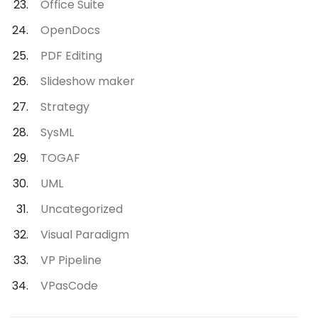
Office Suite
OpenDocs
PDF Editing
Slideshow maker
Strategy
SysML
TOGAF
UML
Uncategorized
Visual Paradigm
VP Pipeline
VPasCode