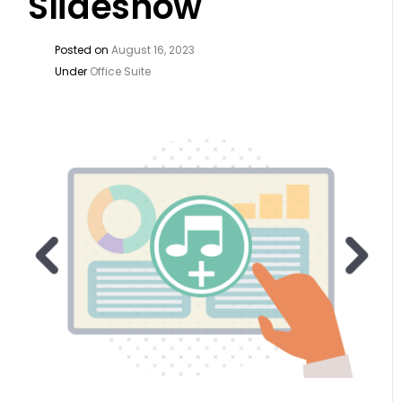
Slideshow
Posted on
August 16, 2023
Under
Office Suite