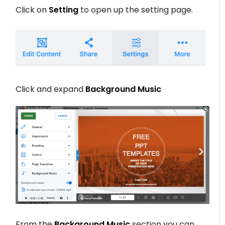
Click on
Setting
to open up the setting page.
Click and expand
Background Music
From the
Background Music
section you can