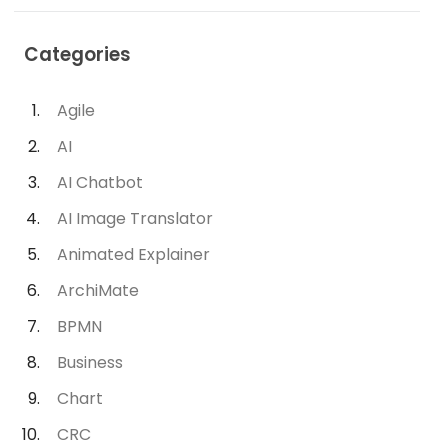
Categories
Agile
AI
AI Chatbot
AI Image Translator
Animated Explainer
ArchiMate
BPMN
Business
Chart
CRC