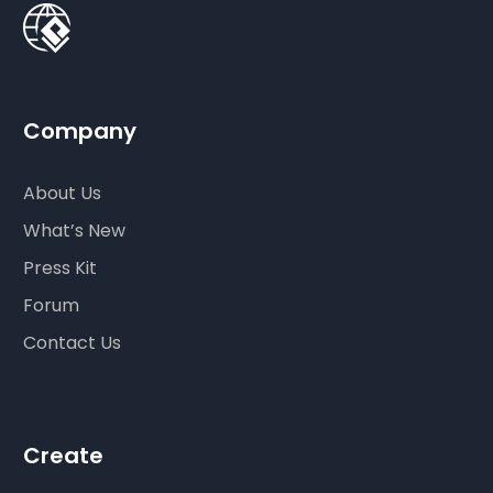
Company
About Us
What’s New
Press Kit
Forum
Contact Us
Create