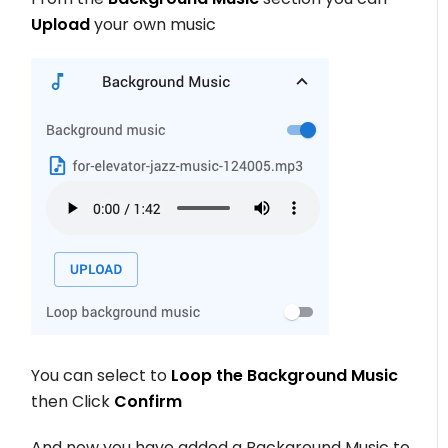
Upload
your own music
You can select to
Loop the Background Music
then Click
Confirm
And now you have added a Background Music to