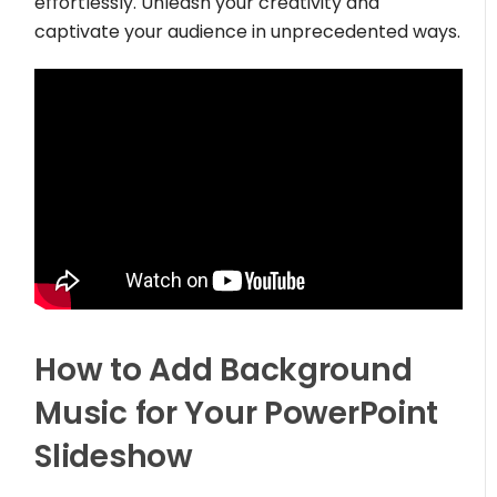
effortlessly. Unleash your creativity and
captivate your audience in unprecedented ways.
How to Add Background
Music for Your PowerPoint
Slideshow