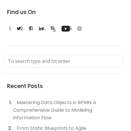
Find us On
Recent Posts
Mastering Data Objects in BPMN: A
Comprehensive Guide to Modeling
Information Flow
From Static Blueprints to Agile