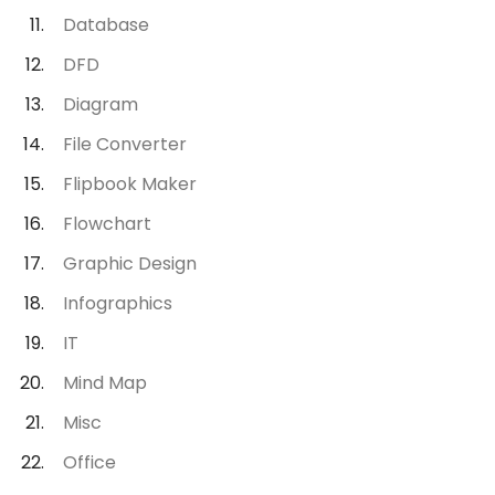
Database
DFD
Diagram
File Converter
Flipbook Maker
Flowchart
Graphic Design
Infographics
IT
Mind Map
Misc
Office