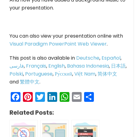
your presentation.
You can also view your presentation online with
Visual Paradigm PowerPoint Web Viewer
.
This post is also available in
Deutsche
,
Español
,
فارسی
,
Français
,
English
,
Bahasa Indonesia
,
日本語
,
Polski
,
Portuguese
,
Ру́сский
,
Việt Nam
,
简体中文
and
繁體中文
.
Facebook
Pinterest
Twitter
LinkedIn
WhatsApp
Email
Share
Related Posts: