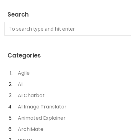
Search
Categories
Agile
AI
AI Chatbot
AI Image Translator
Animated Explainer
ArchiMate