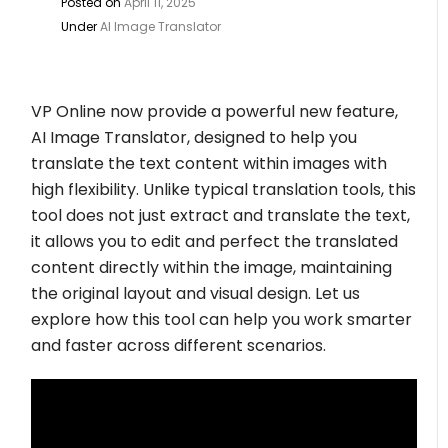
Posted on
April 11, 2025
Under
AI Image Translator
VP Online now provide a powerful new feature,
AI Image Translator, designed to help you
translate the text content within images with
high flexibility. Unlike typical translation tools, this
tool does not just extract and translate the text,
it allows you to edit and perfect the translated
content directly within the image, maintaining
the original layout and visual design. Let us
explore how this tool can help you work smarter
and faster across different scenarios.