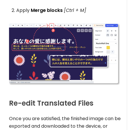
Apply
Merge blocks
[Ctrl + M]
Re-edit Translated Files
Once you are satisfied, the finished image can be
exported and downloaded to the device, or