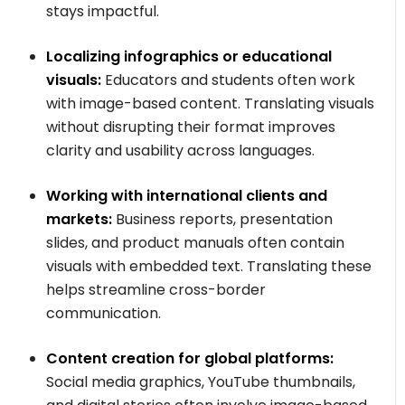
stays impactful.
Localizing infographics or educational
visuals:
Educators and students often work
with image-based content. Translating visuals
without disrupting their format improves
clarity and usability across languages.
Working with international clients and
markets:
Business reports, presentation
slides, and product manuals often contain
visuals with embedded text. Translating these
helps streamline cross-border
communication.
Content creation for global platforms:
Social media graphics, YouTube thumbnails,