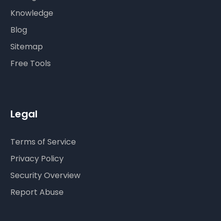
Knowledge
Blog
Sitemap
Free Tools
Legal
Terms of Service
Privacy Policy
Security Overview
Report Abuse