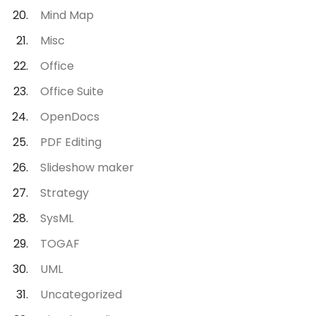
Mind Map
Misc
Office
Office Suite
OpenDocs
PDF Editing
Slideshow maker
Strategy
SysML
TOGAF
UML
Uncategorized