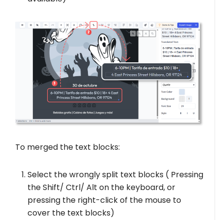
To merged the text blocks:
Select the wrongly split text blocks ( Pressing
the Shift/ Ctrl/ Alt on the keyboard, or
pressing the right-click of the mouse to
cover the text blocks)