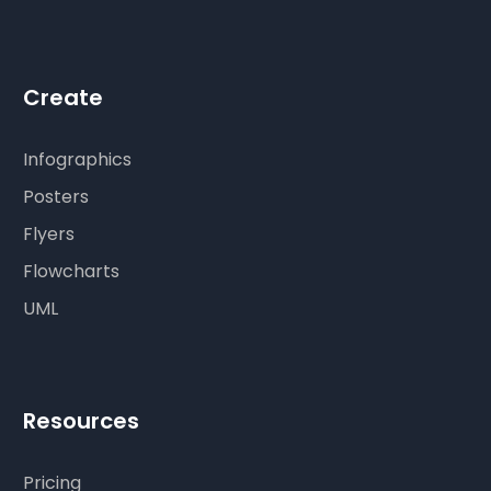
Create
Infographics
Posters
Flyers
Flowcharts
UML
Resources
Pricing