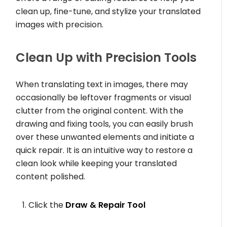
clean up, fine-tune, and stylize your translated
images with precision.
Clean Up with Precision Tools
When translating text in images, there may
occasionally be leftover fragments or visual
clutter from the original content. With the
drawing and fixing tools, you can easily brush
over these unwanted elements and initiate a
quick repair. It is an intuitive way to restore a
clean look while keeping your translated
content polished.
Click the
Draw & Repair Tool