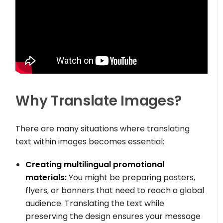
Why Translate Images?
There are many situations where translating
text within images becomes essential:
Creating multilingual promotional
materials:
You might be preparing posters,
flyers, or banners that need to reach a global
audience. Translating the text while
preserving the design ensures your message