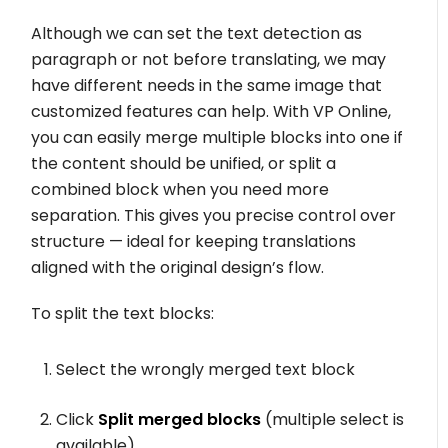
Although we can set the text detection as
paragraph or not before translating, we may
have different needs in the same image that
customized features can help. With VP Online,
you can easily merge multiple blocks into one if
the content should be unified, or split a
combined block when you need more
separation. This gives you precise control over
structure — ideal for keeping translations
aligned with the original design’s flow.
To split the text blocks:
Select the wrongly merged text block
Click
Split merged blocks
(multiple select is
available)