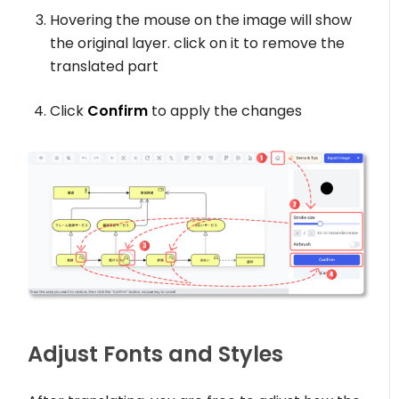
Hovering the mouse on the image will show
the original layer. click on it to remove the
translated part
Click
Confirm
to apply the changes
Adjust Fonts and Styles