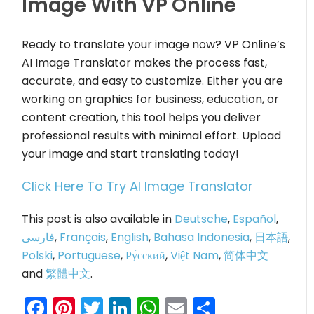
Image With VP Online
Ready to translate your image now? VP Online’s
AI Image Translator makes the process fast,
accurate, and easy to customize. Either you are
working on graphics for business, education, or
content creation, this tool helps you deliver
professional results with minimal effort. Upload
your image and start translating today!
Click Here To Try AI Image Translator
This post is also available in
Deutsche
,
Español
,
فارسی
,
Français
,
English
,
Bahasa Indonesia
,
日本語
,
Polski
,
Portuguese
,
Ру́сский
,
Việt Nam
,
简体中文
and
繁體中文
.
Facebook
Pinterest
Twitter
LinkedIn
WhatsApp
Email
Share