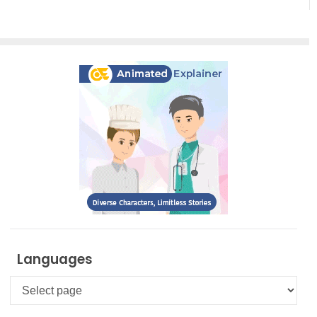
Translation
Magic
Languages
Languages