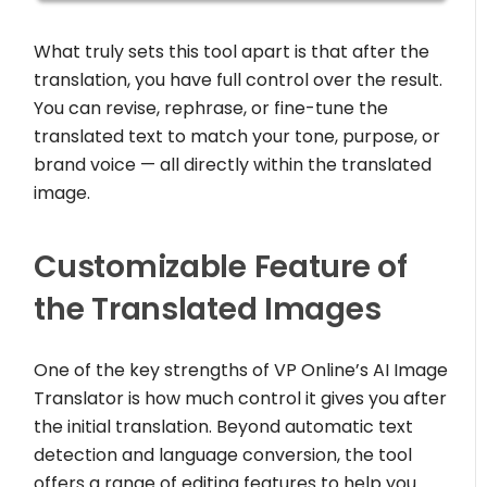
What truly sets this tool apart is that after the
translation, you have full control over the result.
You can revise, rephrase, or fine-tune the
translated text to match your tone, purpose, or
brand voice — all directly within the translated
image.
Customizable Feature of
the Translated Images
One of the key strengths of VP Online’s AI Image
Translator is how much control it gives you after
the initial translation. Beyond automatic text
detection and language conversion, the tool
offers a range of editing features to help you