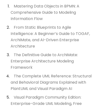
Mastering Data Objects in BPMN: A
Comprehensive Guide to Modeling
Information Flow
From Static Blueprints to Agile
Intelligence: A Beginner’s Guide to TOGAF,
ArchiMate, and AI-Driven Enterprise
Architecture
The Definitive Guide to ArchiMate:
Enterprise Architecture Modeling
Framework
The Complete UML Reference: Structural
and Behavioral Diagrams Explained with
PlantUML and Visual Paradigm AI
Visual Paradigm Community Edition:
Enterprise-Grade UML Modeling, Free