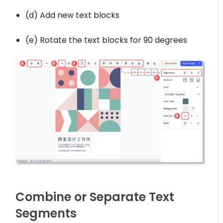
(d) Add new text blocks
(e) Rotate the text blocks for 90 degrees
Combine or Separate Text
Segments