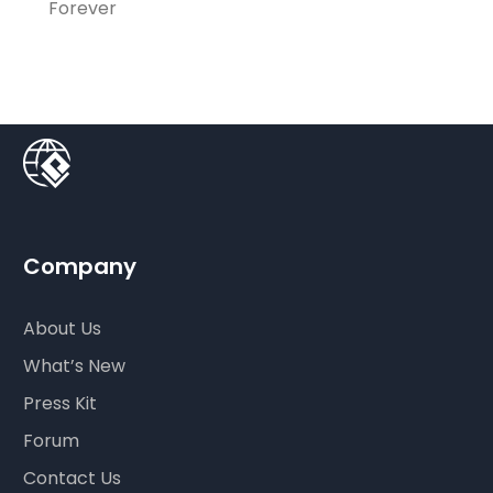
Forever
Company
About Us
What’s New
Press Kit
Forum
Contact Us