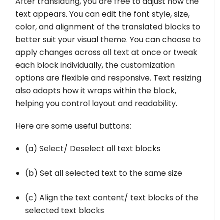
After translating, you are free to adjust how the
text appears. You can edit the font style, size,
color, and alignment of the translated blocks to
better suit your visual theme. You can choose to
apply changes across all text at once or tweak
each block individually, the customization
options are flexible and responsive. Text resizing
also adapts how it wraps within the block,
helping you control layout and readability.
Here are some useful buttons:
(a) Select/ Deselect all text blocks
(b) Set all selected text to the same size
(c) Align the text content/ text blocks of the
selected text blocks