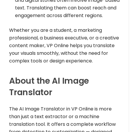
and digital stories often involve image-based
text. Translating them can boost reach and
engagement across different regions.
Whether you are a student, a marketing
professional, a business executive, or a creative
content maker, VP Online helps you translate
your visuals smoothly, without the need for
complex tools or design experience.
About the AI Image
Translator
The AI Image Translator in VP Online is more
than just a text extractor or a machine
translation tool. It offers a complete workflow
from detection to customization — designed