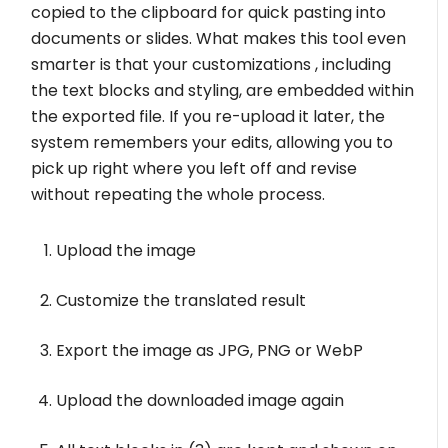
copied to the clipboard for quick pasting into
documents or slides. What makes this tool even
smarter is that your customizations , including
the text blocks and styling, are embedded within
the exported file. If you re-upload it later, the
system remembers your edits, allowing you to
pick up right where you left off and revise
without repeating the whole process.
Upload the image
Customize the translated result
Export the image as JPG, PNG or WebP
Upload the downloaded image again