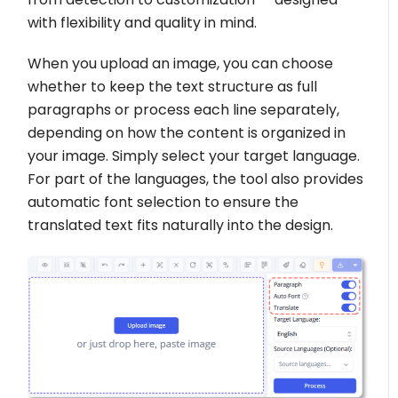
with flexibility and quality in mind.
When you upload an image, you can choose
whether to keep the text structure as full
paragraphs or process each line separately,
depending on how the content is organized in
your image. Simply select your target language.
For part of the languages, the tool also provides
automatic font selection to ensure the
translated text fits naturally into the design.