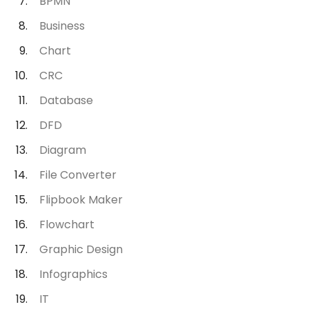
BPMN
Business
Chart
CRC
Database
DFD
Diagram
File Converter
Flipbook Maker
Flowchart
Graphic Design
Infographics
IT