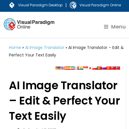
|
Visual Paradigm Desktop
Visual Paradigm Online
Menu
Home
»
AI Image Translator
»
AI Image Translator – Edit &
Perfect Your Text Easily
AI Image Translator
– Edit & Perfect Your
Text Easily