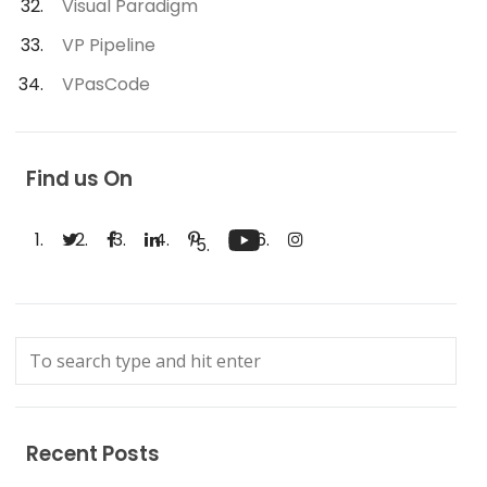
Visual Paradigm
VP Pipeline
VPasCode
Find us On
Recent Posts