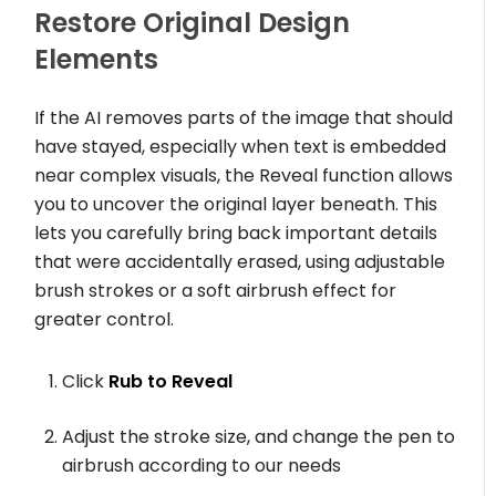
Restore Original Design
Elements
If the AI removes parts of the image that should
have stayed, especially when text is embedded
near complex visuals, the Reveal function allows
you to uncover the original layer beneath. This
lets you carefully bring back important details
that were accidentally erased, using adjustable
brush strokes or a soft airbrush effect for
greater control.
Click
Rub to Reveal
Adjust the stroke size, and change the pen to
airbrush according to our needs