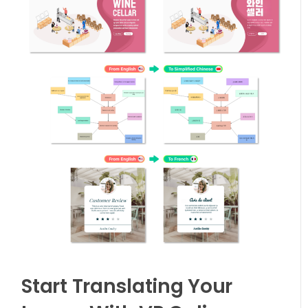
Start Translating Your