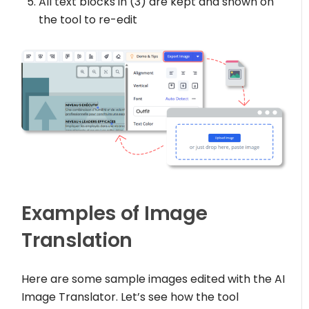
All text blocks in (3) are kept and shown on
the tool to re-edit
Examples of Image
Translation
Here are some sample images edited with the AI
Image Translator. Let’s see how the tool