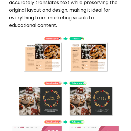
accurately translates text while preserving the
original layout and design, making it ideal for
everything from marketing visuals to
educational content.