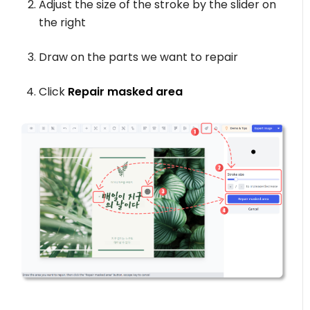
Adjust the size of the stroke by the slider on
the right
Draw on the parts we want to repair
Click
Repair masked area