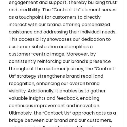
engagement and support, thereby building trust
and credibility. The “Contact Us” element serves
as a touchpoint for customers to directly
interact with our brand, offering personalized
assistance and addressing their individual needs.
This accessibility showcases our dedication to
customer satisfaction and amplifies a
customer-centric image. Moreover, by
consistently reinforcing our brand’s presence
throughout the customer journey, the “Contact
Us” strategy strengthens brand recall and
recognition, enhancing our overall brand
visibility. Additionally, it enables us to gather
valuable insights and feedback, enabling
continuous improvement and innovation.
Ultimately, the “Contact Us” approach acts as a
bridge between our brand and our customers,