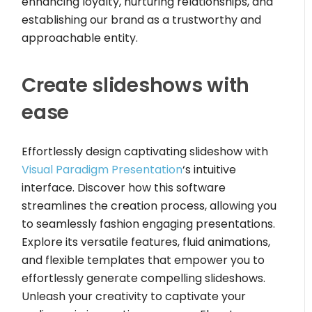
enhancing loyalty, nurturing relationships, and
establishing our brand as a trustworthy and
approachable entity.
Create slideshows with
ease
Effortlessly design captivating slideshow with
Visual Paradigm Presentation
‘s intuitive
interface. Discover how this software
streamlines the creation process, allowing you
to seamlessly fashion engaging presentations.
Explore its versatile features, fluid animations,
and flexible templates that empower you to
effortlessly generate compelling slideshows.
Unleash your creativity to captivate your