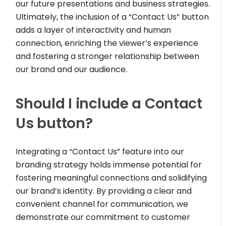
our future presentations and business strategies.
Ultimately, the inclusion of a “Contact Us” button
adds a layer of interactivity and human
connection, enriching the viewer’s experience
and fostering a stronger relationship between
our brand and our audience.
Should I include a Contact
Us button?
Integrating a “Contact Us” feature into our
branding strategy holds immense potential for
fostering meaningful connections and solidifying
our brand’s identity. By providing a clear and
convenient channel for communication, we
demonstrate our commitment to customer