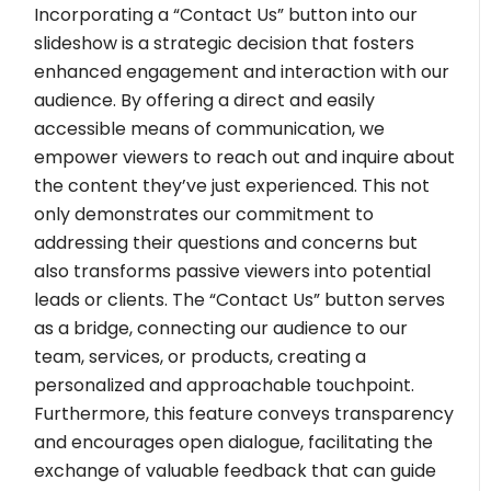
Incorporating a “Contact Us” button into our
slideshow is a strategic decision that fosters
enhanced engagement and interaction with our
audience. By offering a direct and easily
accessible means of communication, we
empower viewers to reach out and inquire about
the content they’ve just experienced. This not
only demonstrates our commitment to
addressing their questions and concerns but
also transforms passive viewers into potential
leads or clients. The “Contact Us” button serves
as a bridge, connecting our audience to our
team, services, or products, creating a
personalized and approachable touchpoint.
Furthermore, this feature conveys transparency
and encourages open dialogue, facilitating the
exchange of valuable feedback that can guide