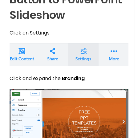
Slideshow
Click on
Settings
Click and expand the
Branding