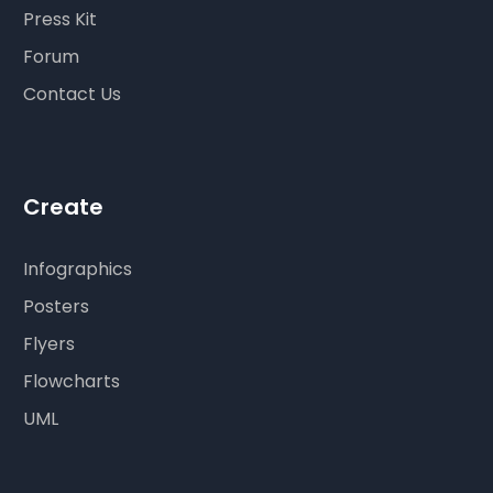
Press Kit
Forum
Contact Us
Create
Infographics
Posters
Flyers
Flowcharts
UML