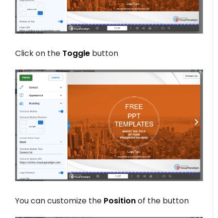
Click on the
Toggle
button
You can customize the
Position
of the button