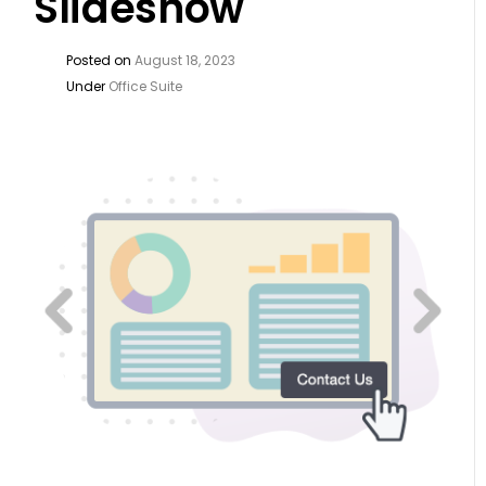
Slideshow
Posted on
August 18, 2023
Under
Office Suite