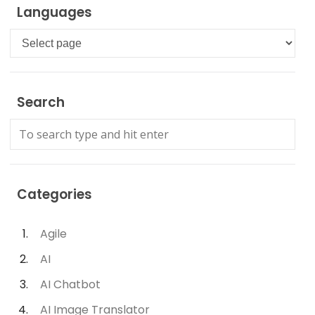
Languages
Languages
Search
Categories
Agile
AI
AI Chatbot
AI Image Translator