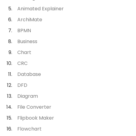
Animated Explainer
ArchiMate
BPMN
Business
Chart
CRC
Database
DFD
Diagram
File Converter
Flipbook Maker
Flowchart