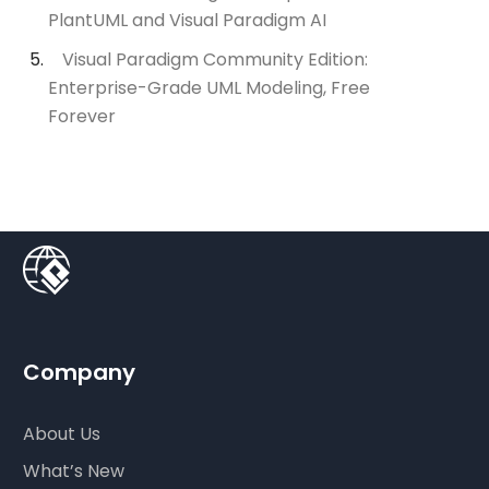
PlantUML and Visual Paradigm AI
Visual Paradigm Community Edition:
Enterprise-Grade UML Modeling, Free
Forever
Company
About Us
What’s New