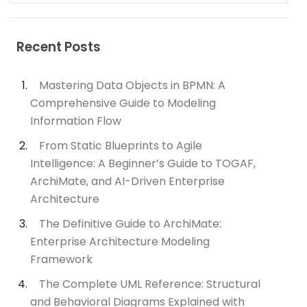
Recent Posts
Mastering Data Objects in BPMN: A
Comprehensive Guide to Modeling
Information Flow
From Static Blueprints to Agile
Intelligence: A Beginner’s Guide to TOGAF,
ArchiMate, and AI-Driven Enterprise
Architecture
The Definitive Guide to ArchiMate:
Enterprise Architecture Modeling
Framework
The Complete UML Reference: Structural
and Behavioral Diagrams Explained with