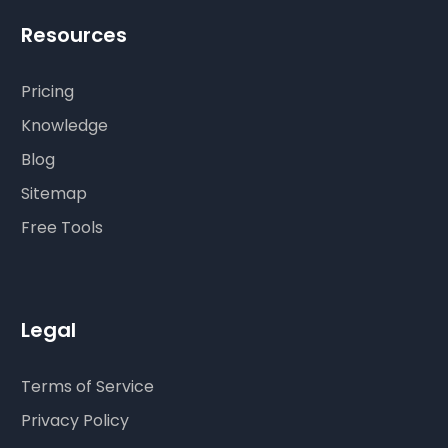
Resources
Pricing
Knowledge
Blog
Sitemap
Free Tools
Legal
Terms of Service
Privacy Policy