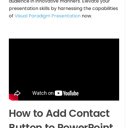
audience in innovative manners. Elevate your
presentation skills by harnessing the capabilities
of
Visual Paradigm Presentation
now.
How to Add Contact
Button to PowerPoint