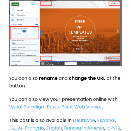
You can also
rename
and
change the URL
of the
button.
You can also view your presentation online with
Visual Paradigm PowerPoint Web Viewer
.
This post is also available in
Deutsche
,
Español
,
فارسی
,
Français
,
English
,
Bahasa Indonesia
,
日本語
,