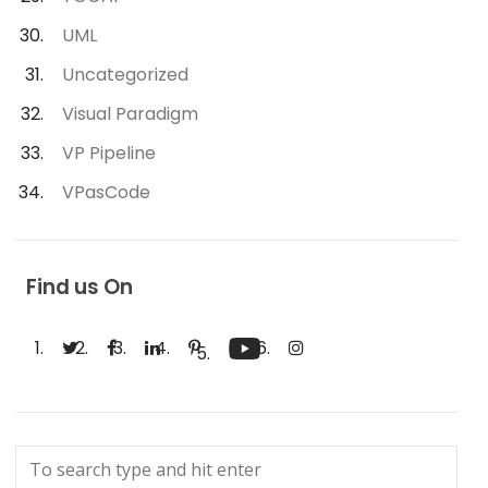
UML
Uncategorized
Visual Paradigm
VP Pipeline
VPasCode
Find us On