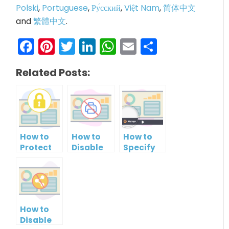
Polski
,
Portuguese
,
Ру́сский
,
Việt Nam
,
简体中文
and
繁體中文
.
Facebook
Pinterest
Twitter
LinkedIn
WhatsApp
Email
Share
Related Posts:
How to
How to
How to
Protect
Disable
Specify
PowerPoint
Printing
Brand
Slideshow
of your
Logo in
by
PowerPoint
PowerPoint
Setting
Slideshow
Slideshow
Password
Control
How to
Bar
Disable