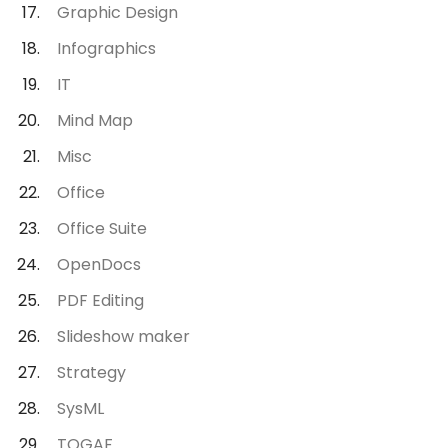
Graphic Design
Infographics
IT
Mind Map
Misc
Office
Office Suite
OpenDocs
PDF Editing
Slideshow maker
Strategy
SysML
TOGAF