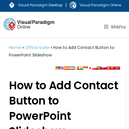
|
Visual Paradigm Desktop
Visual Paradigm Online
Menu
Home
»
Office Suite
»
How to Add Contact Button to
PowerPoint Slideshow
How to Add Contact
Button to
PowerPoint