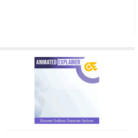
Sharing
of Your
PowerPoint
Slideshow