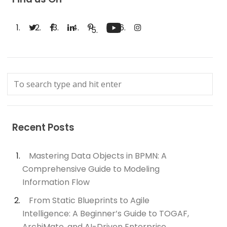
Recent Posts
Mastering Data Objects in BPMN: A
Comprehensive Guide to Modeling
Information Flow
From Static Blueprints to Agile
Intelligence: A Beginner’s Guide to TOGAF,
ArchiMate, and AI-Driven Enterprise