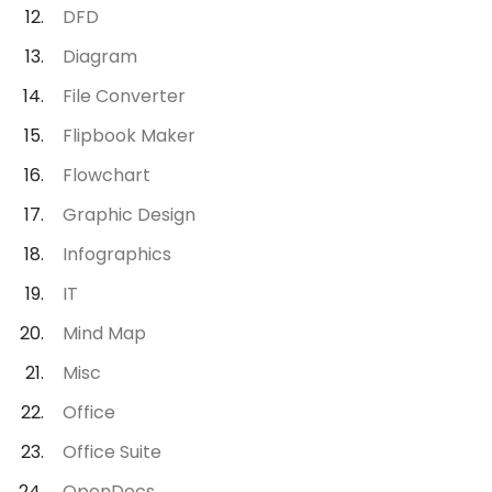
DFD
Diagram
File Converter
Flipbook Maker
Flowchart
Graphic Design
Infographics
IT
Mind Map
Misc
Office
Office Suite
OpenDocs