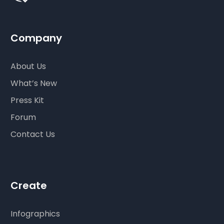
Company
About Us
What’s New
Press Kit
Forum
Contact Us
Create
Infographics