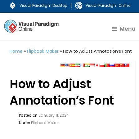
|
Visual Paradigm Desktop
Visual Paradigm Online
Menu
Home
»
Flipbook Maker
»
How to Adjust Annotation’s Font
How to Adjust
Annotation’s Font
Posted on
January 11, 2024
Under
Flipbook Maker