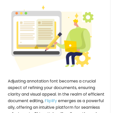
Adjusting annotation font becomes a crucial
aspect of refining your documents, ensuring
clarity and visual appeal. In the realm of efficient
document editing,
Fliplify
emerges as a powerful
ally, offering an intuitive platform for seamless