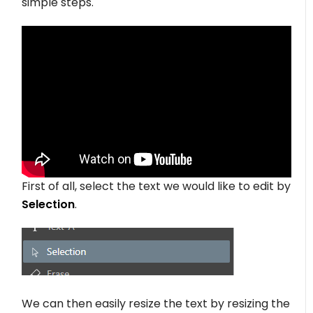
simple steps.
First of all, select the text we would like to edit by
Selection
.
We can then easily resize the text by resizing the