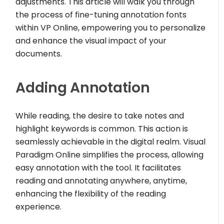
adjustments. This article will walk you through
the process of fine-tuning annotation fonts
within VP Online, empowering you to personalize
and enhance the visual impact of your
documents.
Adding Annotation
While reading, the desire to take notes and
highlight keywords is common. This action is
seamlessly achievable in the digital realm. Visual
Paradigm Online simplifies the process, allowing
easy annotation with the tool. It facilitates
reading and annotating anywhere, anytime,
enhancing the flexibility of the reading
experience.