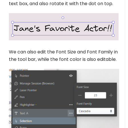
text box, and also rotate it with the dot on top.
We can also edit the Font Size and Font Family in
the tool bar, while the font color is also editable.