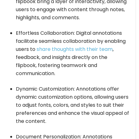
flipbook bring a layer of interactivity, allowing
users to engage with content through notes,
highlights, and comments.
Effortless Collaboration: Digital annotations
facilitate seamless collaboration by enabling
users to
share thoughts with their team
,
feedback, and insights directly on the
flipbook, fostering teamwork and
communication.
Dynamic Customization: Annotations offer
dynamic customization options, allowing users
to adjust fonts, colors, and styles to suit their
preferences and enhance the visual appeal of
the content.
Document Personalization: Annotations