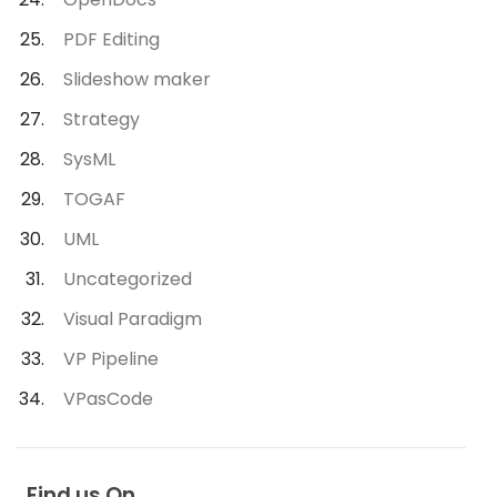
PDF Editing
Slideshow maker
Strategy
SysML
TOGAF
UML
Uncategorized
Visual Paradigm
VP Pipeline
VPasCode
Find us On