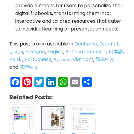
provide a means for users to personalize their
digital flipbooks, transforming them into
interactive and tailored resources that cater
to individual learning or presentation needs.
This post is also available in
Deutsche
,
Español
,
فارسی
,
Français
,
English
,
Bahasa Indonesia
,
日本語
,
Polski
,
Portuguese
,
Ру́сский
,
Việt Nam
,
简体中文
and
繁體中文
.
Facebook
Pinterest
Twitter
LinkedIn
WhatsApp
Email
Share
Related Posts: