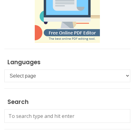
Languages
Languages
Search