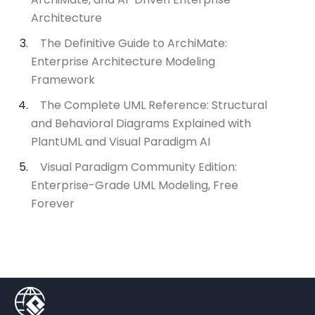
Architecture
The Definitive Guide to ArchiMate:
Enterprise Architecture Modeling
Framework
The Complete UML Reference: Structural
and Behavioral Diagrams Explained with
PlantUML and Visual Paradigm AI
Visual Paradigm Community Edition:
Enterprise-Grade UML Modeling, Free
Forever