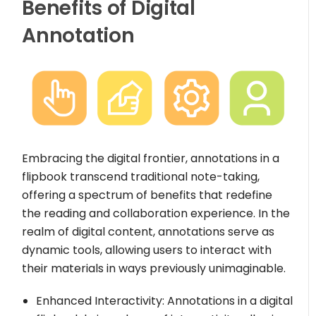
Benefits of Digital
Annotation
Embracing the digital frontier, annotations in a
flipbook transcend traditional note-taking,
offering a spectrum of benefits that redefine
the reading and collaboration experience. In the
realm of digital content, annotations serve as
dynamic tools, allowing users to interact with
their materials in ways previously unimaginable.
Enhanced Interactivity: Annotations in a digital