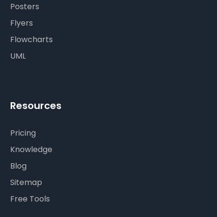
Posters
Flyers
Flowcharts
UML
Resources
Pricing
Knowledge
Blog
Sitemap
Free Tools