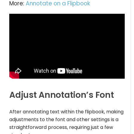
More:
Annotate on a Flipbook
Adjust Annotation’s Font
After annotating text within the flipbook, making
adjustments to the font and other settings is a
straightforward process, requiring just a few