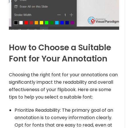
How to Choose a Suitable
Font for Your Annotation
Choosing the right font for your annotations can
significantly impact the readability and overall
effectiveness of your flipbook. Here are some
tips to help you select a suitable font:
Prioritize Readability: The primary goal of an
annotation is to convey information clearly.
Opt for fonts that are easy to read, even at