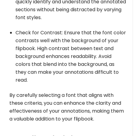
quickly identify and understand the annotated
sections without being distracted by varying
font styles.
Check for Contrast: Ensure that the font color
contrasts well with the background of your
flipbook. High contrast between text and
background enhances readability. Avoid
colors that blend into the background, as
they can make your annotations difficult to
read.
By carefully selecting a font that aligns with
these criteria, you can enhance the clarity and
effectiveness of your annotations, making them
a valuable addition to your flipbook.