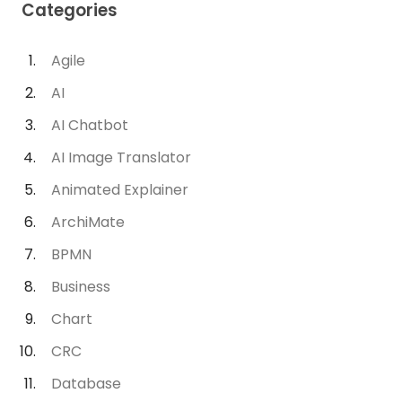
Categories
Agile
AI
AI Chatbot
AI Image Translator
Animated Explainer
ArchiMate
BPMN
Business
Chart
CRC
Database