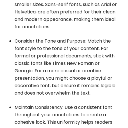
smaller sizes. Sans-serif fonts, such as Arial or
Helvetica, are often preferred for their clean
and modern appearance, making them ideal
for annotations.
Consider the Tone and Purpose: Match the
font style to the tone of your content. For
formal or professional documents, stick with
classic fonts like Times New Roman or
Georgia. For a more casual or creative
presentation, you might choose a playful or
decorative font, but ensure it remains legible
and does not overwhelm the text.
Maintain Consistency: Use a consistent font
throughout your annotations to create a
cohesive look. This uniformity helps readers