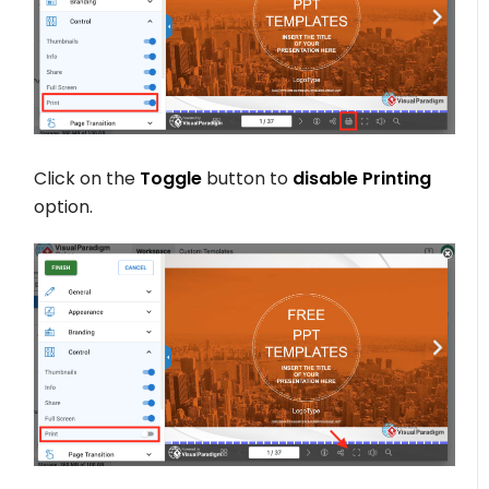
Click on the
Toggle
button to
disable Printing
option.