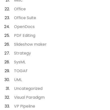
Misc
Office
Office Suite
OpenDocs
PDF Editing
Slideshow maker
Strategy
SysML
TOGAF
UML
Uncategorized
Visual Paradigm
VP Pipeline