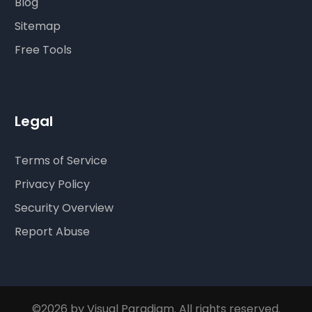
Blog
Sitemap
Free Tools
Legal
Terms of Service
Privacy Policy
Security Overview
Report Abuse
©2026 by Visual Paradigm. All rights reserved.