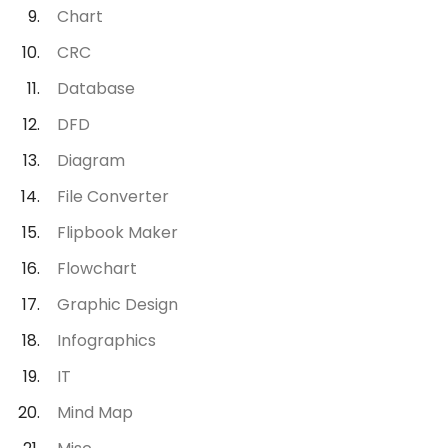
Chart
CRC
Database
DFD
Diagram
File Converter
Flipbook Maker
Flowchart
Graphic Design
Infographics
IT
Mind Map