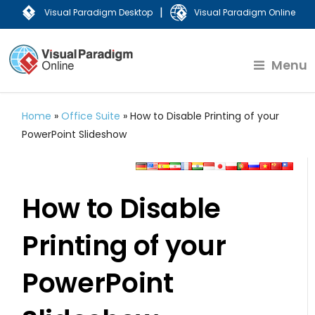
|
Visual Paradigm Desktop
Visual Paradigm Online
Menu
Home
»
Office Suite
»
How to Disable Printing of your
PowerPoint Slideshow
How to Disable
Printing of your
PowerPoint