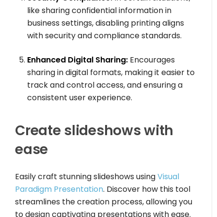
like sharing confidential information in
business settings, disabling printing aligns
with security and compliance standards.
Enhanced Digital Sharing:
Encourages
sharing in digital formats, making it easier to
track and control access, and ensuring a
consistent user experience.
Create slideshows with
ease
Easily craft stunning slideshows using
Visual
Paradigm Presentation
. Discover how this tool
streamlines the creation process, allowing you
to design captivating presentations with ease.