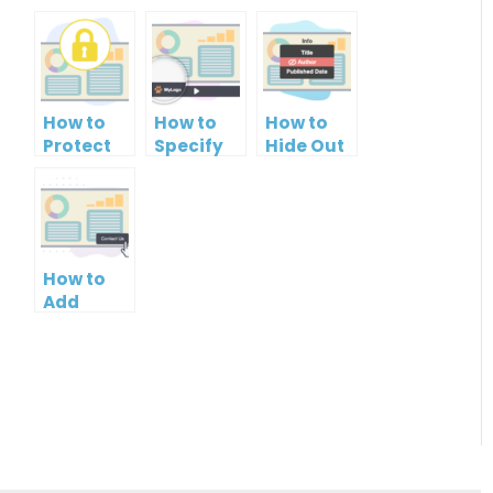
How to
How to
How to
Protect
Specify
Hide Out
PowerPoint
Brand
Your
Slideshow
Logo in
Name in
by
PowerPoint
Your
Setting
Slideshow
PowerPoint
Password
Control
Slideshow
How to
Bar
Add
Contact
Button to
PowerPoint
Slideshow