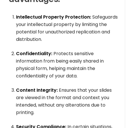
Intellectual Property Protection:
Safeguards
your intellectual property by limiting the
potential for unauthorized replication and
distribution.
Confidentiality:
Protects sensitive
information from being easily shared in
physical form, helping maintain the
confidentiality of your data.
Content Integrity:
Ensures that your slides
are viewed in the format and context you
intended, without any alterations due to
printing.
Security Compliance:
In certain situations,