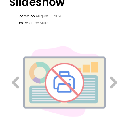
Slideshow
Posted on
August 16, 2023
Under
Office Suite