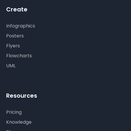
Create
Infographics
Posters
Flyers
Flowcharts
UML
Resources
Pricing
Knowledge