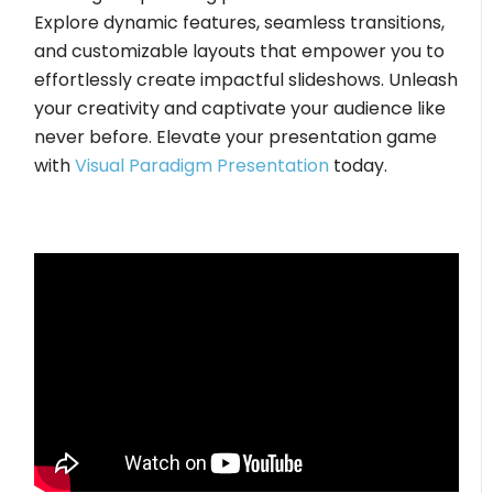
Explore dynamic features, seamless transitions,
and customizable layouts that empower you to
effortlessly create impactful slideshows. Unleash
your creativity and captivate your audience like
never before. Elevate your presentation game
with
Visual Paradigm Presentation
today.