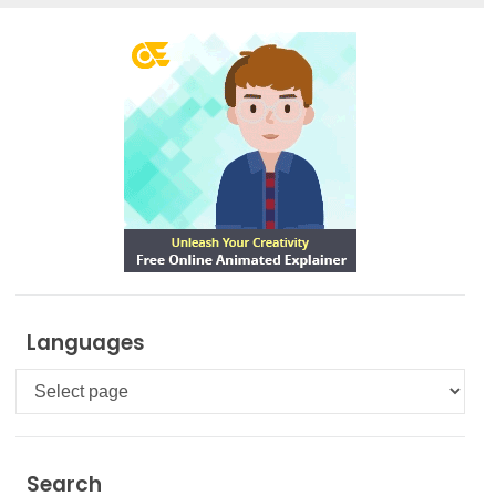
Languages
Languages
Search