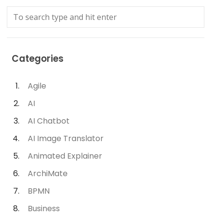
Categories
Agile
AI
AI Chatbot
AI Image Translator
Animated Explainer
ArchiMate
BPMN
Business