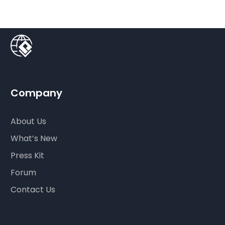
Company
About Us
What’s New
Press Kit
Forum
Contact Us