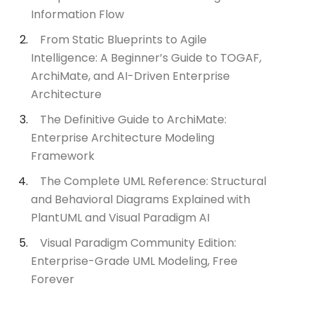
Information Flow
From Static Blueprints to Agile
Intelligence: A Beginner’s Guide to TOGAF,
ArchiMate, and AI-Driven Enterprise
Architecture
The Definitive Guide to ArchiMate:
Enterprise Architecture Modeling
Framework
The Complete UML Reference: Structural
and Behavioral Diagrams Explained with
PlantUML and Visual Paradigm AI
Visual Paradigm Community Edition:
Enterprise-Grade UML Modeling, Free
Forever