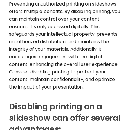
Preventing unauthorized printing on slideshows
offers multiple benefits. By disabling printing, you
can maintain control over your content,
ensuring it’s only accessed digitally. This
safeguards your intellectual property, prevents
unauthorized distribution, and maintains the
integrity of your materials. Additionally, it
encourages engagement with the digital
content, enhancing the overall user experience.
Consider disabling printing to protect your
content, maintain confidentiality, and optimize
the impact of your presentation.
Disabling printing on a
slideshow can offer several
advantages: