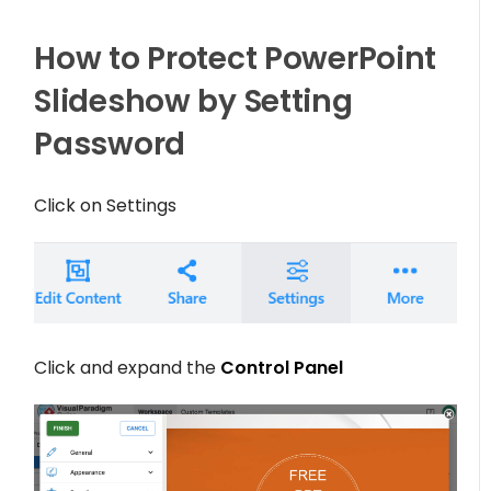
How to Protect PowerPoint
Slideshow by Setting
Password
Click on
Settings
Click and expand the
Control Panel