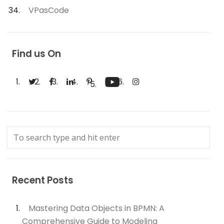
VPasCode
Find us On
Recent Posts
Mastering Data Objects in BPMN: A
Comprehensive Guide to Modeling