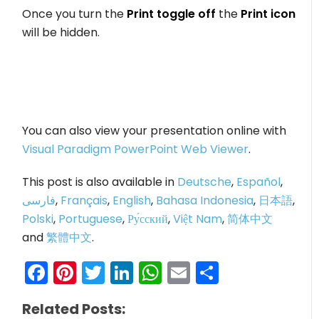
Once you turn the
Print toggle off
the
Print icon
will be hidden.
You can also view your presentation online with
Visual Paradigm PowerPoint Web Viewer
.
This post is also available in
Deutsche
,
Español
,
فارسی
,
Français
,
English
,
Bahasa Indonesia
,
日本語
,
Polski
,
Portuguese
,
Ру́сский
,
Việt Nam
,
简体中文
and
繁體中文
.
Facebook
Pinterest
Twitter
LinkedIn
WhatsApp
Email
Share
Related Posts: