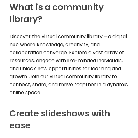
What is a community
library?
Discover the virtual community library – a digital
hub where knowledge, creativity, and
collaboration converge. Explore a vast array of
resources, engage with like-minded individuals,
and unlock new opportunities for learning and
growth. Join our virtual community library to
connect, share, and thrive together in a dynamic
online space.
Create slideshows with
ease