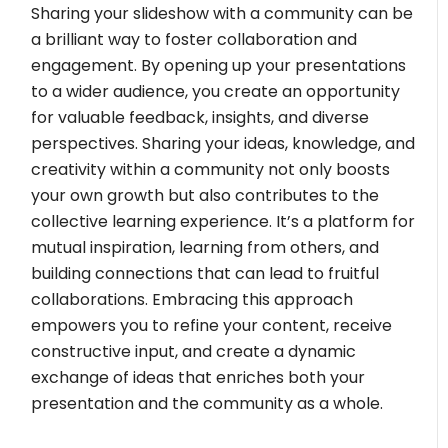
Sharing your slideshow with a community can be
a brilliant way to foster collaboration and
engagement. By opening up your presentations
to a wider audience, you create an opportunity
for valuable feedback, insights, and diverse
perspectives. Sharing your ideas, knowledge, and
creativity within a community not only boosts
your own growth but also contributes to the
collective learning experience. It’s a platform for
mutual inspiration, learning from others, and
building connections that can lead to fruitful
collaborations. Embracing this approach
empowers you to refine your content, receive
constructive input, and create a dynamic
exchange of ideas that enriches both your
presentation and the community as a whole.