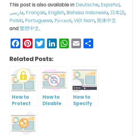
This post is also available in
Deutsche
,
Español
,
فارسی
,
Français
,
English
,
Bahasa Indonesia
,
日本語
,
Polski
,
Portuguese
,
Ру́сский
,
Việt Nam
,
简体中文
and
繁體中文
.
Facebook
Pinterest
Twitter
LinkedIn
WhatsApp
Email
Share
Related Posts:
How to
How to
How to
Protect
Disable
Specify
PowerPoint
Printing
Brand
Slideshow
of your
Logo in
by
PowerPoint
PowerPoint
Setting
Slideshow
Slideshow
Password
Control