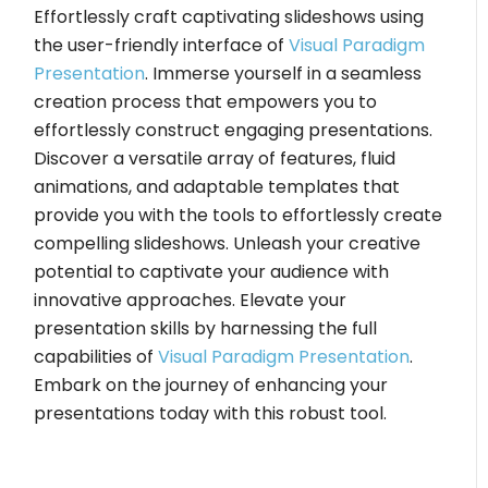
Effortlessly craft captivating slideshows using
the user-friendly interface of
Visual Paradigm
Presentation
. Immerse yourself in a seamless
creation process that empowers you to
effortlessly construct engaging presentations.
Discover a versatile array of features, fluid
animations, and adaptable templates that
provide you with the tools to effortlessly create
compelling slideshows. Unleash your creative
potential to captivate your audience with
innovative approaches. Elevate your
presentation skills by harnessing the full
capabilities of
Visual Paradigm Presentation
.
Embark on the journey of enhancing your
presentations today with this robust tool.