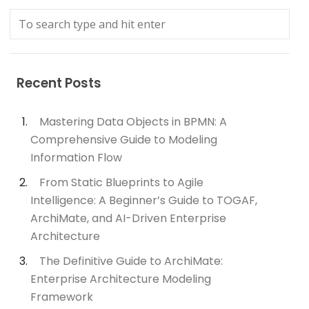
Recent Posts
Mastering Data Objects in BPMN: A
Comprehensive Guide to Modeling
Information Flow
From Static Blueprints to Agile
Intelligence: A Beginner’s Guide to TOGAF,
ArchiMate, and AI-Driven Enterprise
Architecture
The Definitive Guide to ArchiMate:
Enterprise Architecture Modeling
Framework