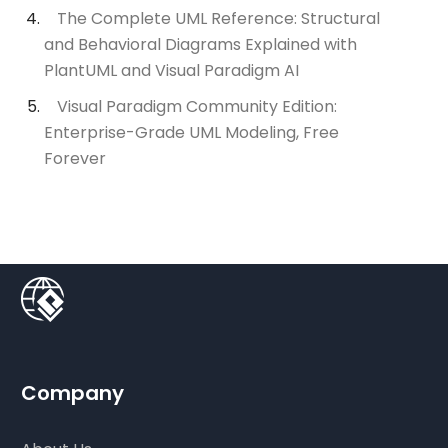
The Complete UML Reference: Structural
and Behavioral Diagrams Explained with
PlantUML and Visual Paradigm AI
Visual Paradigm Community Edition:
Enterprise-Grade UML Modeling, Free
Forever
Company