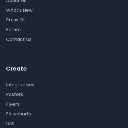
About Us
What’s New
Press Kit
Forum
Contact Us
Create
Infographics
Posters
Flyers
Flowcharts
UML