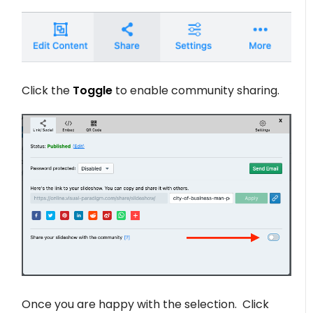
Click the
Toggle
to enable community sharing.
Once you are happy with the selection. Click