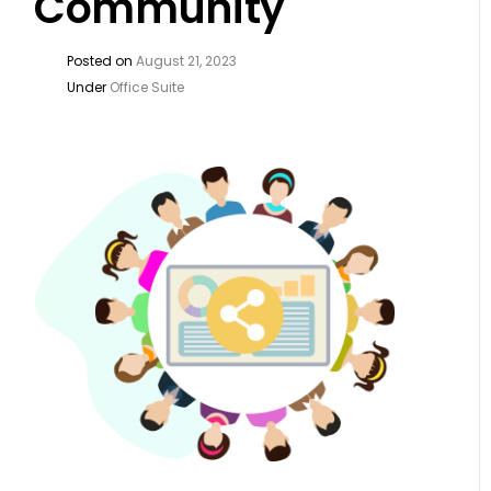
Community
Posted on
August 21, 2023
Under
Office Suite