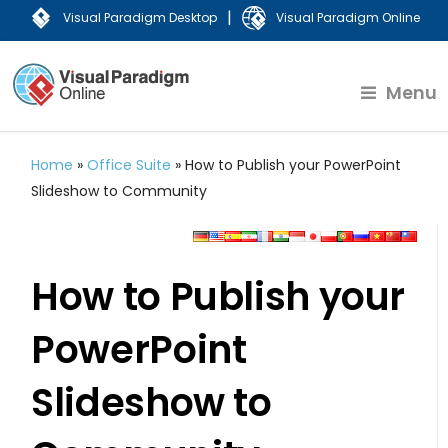
|
Visual Paradigm Desktop
Visual Paradigm Online
Menu
Home
»
Office Suite
»
How to Publish your PowerPoint
Slideshow to Community
How to Publish your
PowerPoint
Slideshow to