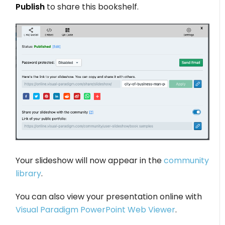
Publish
to share this bookshelf.
Your slideshow will now appear in the
community
library
.
You can also view your presentation online with
Visual Paradigm PowerPoint Web Viewer
.