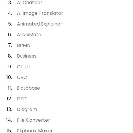
AI Chatbot
AI Image Translator
Animated Explainer
ArchiMate
BPMN
Business
Chart
CRC
Database
DFD
Diagram
File Converter
Flipbook Maker