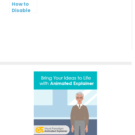
How to
Bar
Disable
Sharing
of Your
PowerPoint
Slideshow