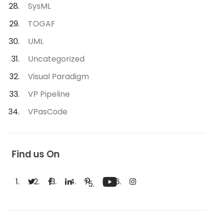
SysML
TOGAF
UML
Uncategorized
Visual Paradigm
VP Pipeline
VPasCode
Find us On