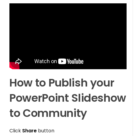
How to Publish your
PowerPoint Slideshow
to Community
Click
Share
button