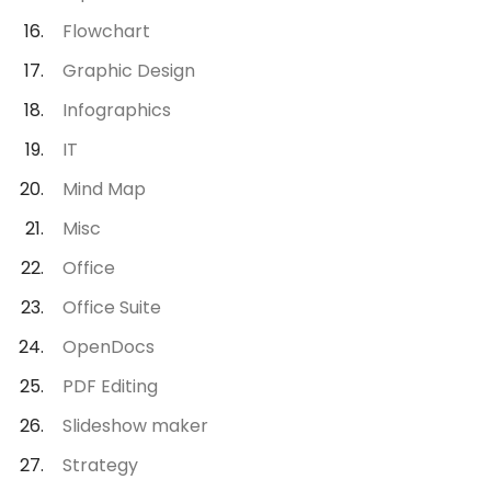
Flowchart
Graphic Design
Infographics
IT
Mind Map
Misc
Office
Office Suite
OpenDocs
PDF Editing
Slideshow maker
Strategy