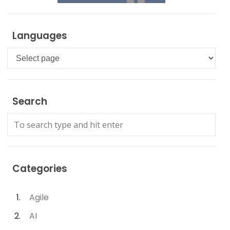
Languages
Languages
Search
Categories
Agile
AI