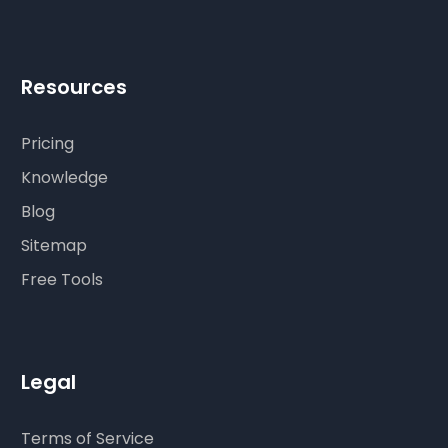
Resources
Pricing
Knowledge
Blog
Sitemap
Free Tools
Legal
Terms of Service