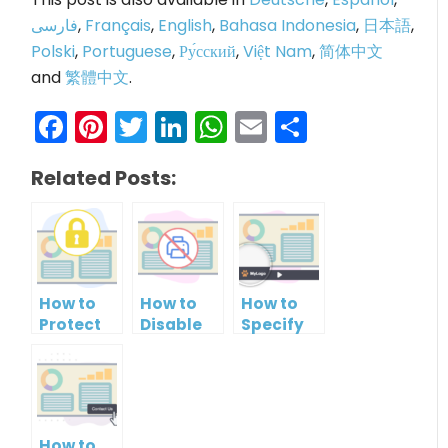
فارسی
,
Français
,
English
,
Bahasa Indonesia
,
日本語
,
Polski
,
Portuguese
,
Ру́сский
,
Việt Nam
,
简体中文
and
繁體中文
.
Facebook
Pinterest
Twitter
LinkedIn
WhatsApp
Email
Share
Related Posts:
How to
How to
How to
Protect
Disable
Specify
PowerPoint
Printing
Brand
Slideshow
of your
Logo in
by
PowerPoint
PowerPoint
Setting
Slideshow
Slideshow
Password
Control
How to