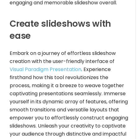
engaging and memorable slideshow overall.
Create slideshows with
ease
Embark on a journey of effortless slideshow
creation with the user-friendly interface of
Visual Paradigm Presentation
. Experience
firsthand how this tool revolutionizes the
process, making it a breeze to weave together
captivating presentations seamlessly. Immerse
yourself in its dynamic array of features, offering
smooth transitions and versatile layouts that
empower you to effortlessly construct engaging
slideshows. Unleash your creativity to captivate
your audience through distinctive and impactful