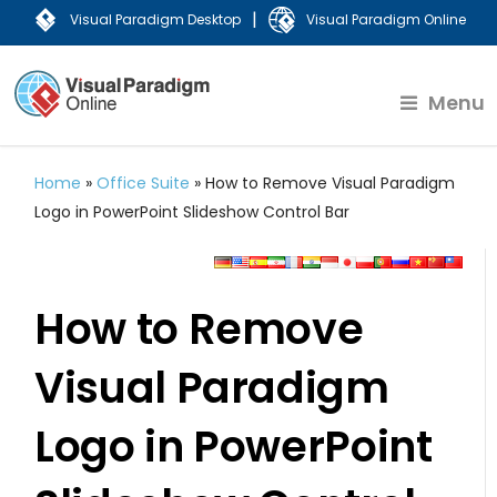
|
Visual Paradigm Desktop
Visual Paradigm Online
Menu
Home
»
Office Suite
»
How to Remove Visual Paradigm
Logo in PowerPoint Slideshow Control Bar
How to Remove
Visual Paradigm
Logo in PowerPoint