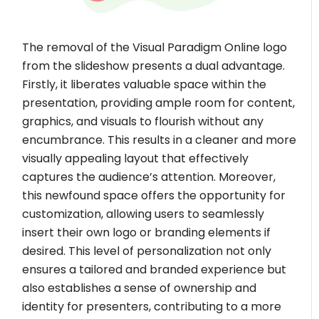
The removal of the Visual Paradigm Online logo
from the slideshow presents a dual advantage.
Firstly, it liberates valuable space within the
presentation, providing ample room for content,
graphics, and visuals to flourish without any
encumbrance. This results in a cleaner and more
visually appealing layout that effectively
captures the audience’s attention. Moreover,
this newfound space offers the opportunity for
customization, allowing users to seamlessly
insert their own logo or branding elements if
desired. This level of personalization not only
ensures a tailored and branded experience but
also establishes a sense of ownership and
identity for presenters, contributing to a more