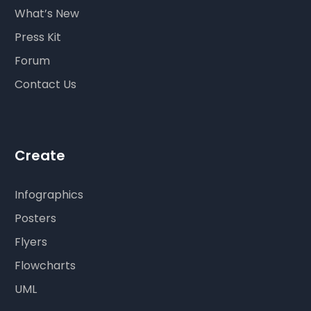
What’s New
Press Kit
Forum
Contact Us
Create
Infographics
Posters
Flyers
Flowcharts
UML