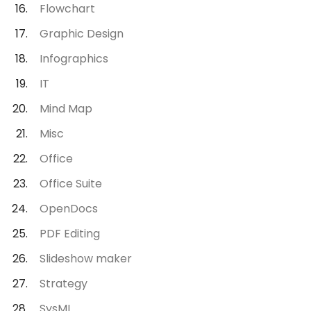
Flowchart
Graphic Design
Infographics
IT
Mind Map
Misc
Office
Office Suite
OpenDocs
PDF Editing
Slideshow maker
Strategy
SysML