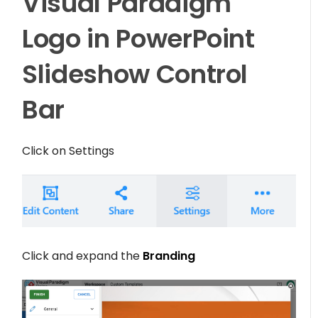
Visual Paradigm
Logo in PowerPoint
Slideshow Control
Bar
Click on
Settings
Click and expand the
Branding