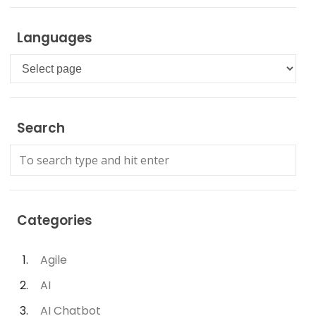
Languages
Languages
Search
Categories
Agile
AI
AI Chatbot