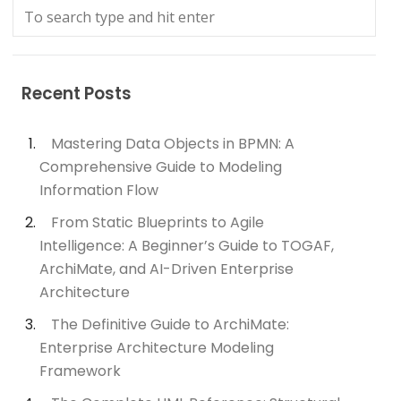
Recent Posts
Mastering Data Objects in BPMN: A
Comprehensive Guide to Modeling
Information Flow
From Static Blueprints to Agile
Intelligence: A Beginner’s Guide to TOGAF,
ArchiMate, and AI-Driven Enterprise
Architecture
The Definitive Guide to ArchiMate:
Enterprise Architecture Modeling
Framework