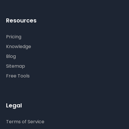
Resources
Pricing
Knowledge
Blog
Sitemap
Free Tools
Legal
Terms of Service