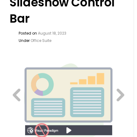
Slideshow Control
Bar
Posted on
August 18, 2023
Under
Office Suite