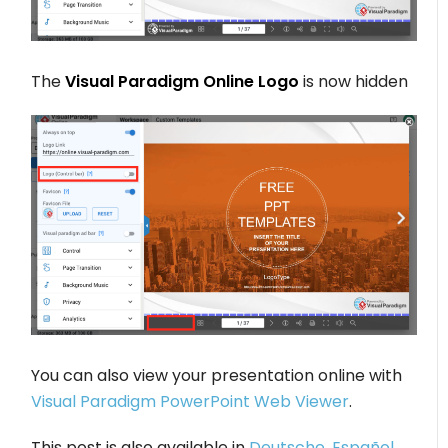
The
Visual Paradigm Online Logo
is now hidden
You can also view your presentation online with
Visual Paradigm PowerPoint Web Viewer
.
This post is also available in
Deutsche
,
Español
,