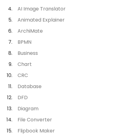
AI Image Translator
Animated Explainer
ArchiMate
BPMN
Business
Chart
CRC
Database
DFD
Diagram
File Converter
Flipbook Maker