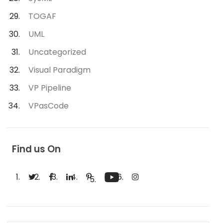
TOGAF
UML
Uncategorized
Visual Paradigm
VP Pipeline
VPasCode
Find us On