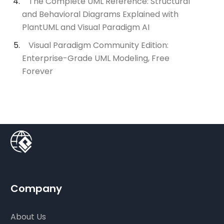
The Complete UML Reference: Structural
and Behavioral Diagrams Explained with
PlantUML and Visual Paradigm AI
Visual Paradigm Community Edition:
Enterprise-Grade UML Modeling, Free
Forever
Company
About Us