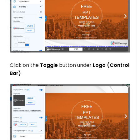
Click on the
Toggle
button under
Logo (Control
Bar)