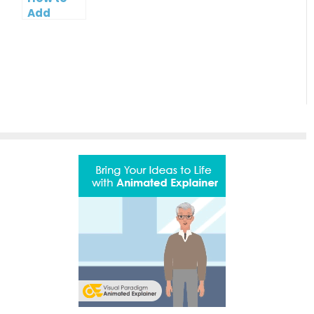
Bar
Add
Contact
Button to
PowerPoint
Slideshow