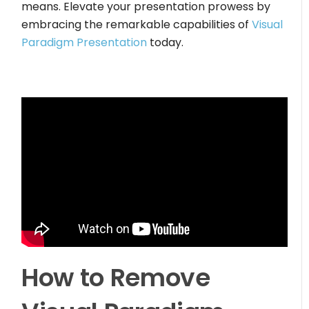
means. Elevate your presentation prowess by
embracing the remarkable capabilities of
Visual
Paradigm Presentation
today.
How to Remove