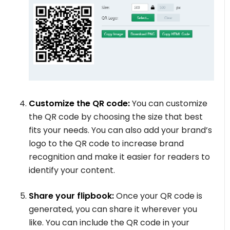
Customize the QR code:
You can customize
the QR code by choosing the size that best
fits your needs. You can also add your brand’s
logo to the QR code to increase brand
recognition and make it easier for readers to
identify your content.
Share your flipbook:
Once your QR code is
generated, you can share it wherever you
like. You can include the QR code in your