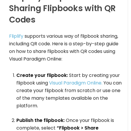
Sharing Flipbooks with QR
Codes
Fliplify
supports various way of flipbook sharing,
including QR code. Here is a step-by-step guide
on how to share flipbooks with QR codes using
Visual Paradigm Online:
Create your flipbook:
Start by creating your
flipbook using
Visual Paradigm Online.
You can
create your flipbook from scratch or use one
of the many templates available on the
platform.
Publish the flipbook:
Once your flipbook is
complete, select
“Flipbook > Share