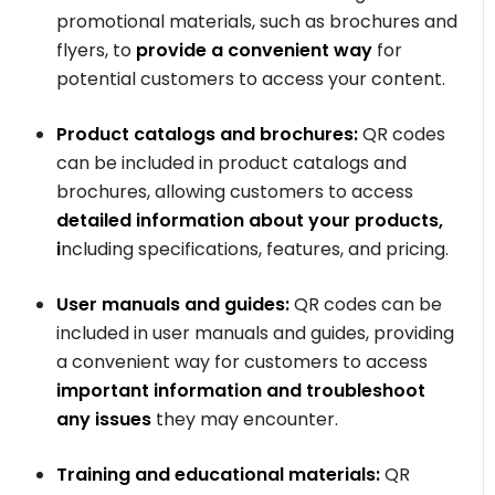
promotional materials, such as brochures and
flyers, to
provide a convenient way
for
potential customers to access your content.
Product catalogs and brochures:
QR codes
can be included in product catalogs and
brochures, allowing customers to access
detailed information about your products,
i
ncluding specifications, features, and pricing.
User manuals and guides:
QR codes can be
included in user manuals and guides, providing
a convenient way for customers to access
important information and troubleshoot
any issues
they may encounter.
Training and educational materials:
QR