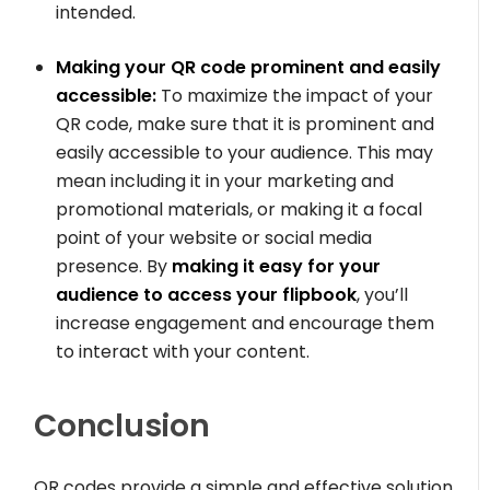
intended.
Making your QR code prominent and easily
accessible:
To maximize the impact of your
QR code, make sure that it is prominent and
easily accessible to your audience. This may
mean including it in your marketing and
promotional materials, or making it a focal
point of your website or social media
presence. By
making it easy for your
audience to access your flipbook
, you’ll
increase engagement and encourage them
to interact with your content.
Conclusion
QR codes provide a simple and effective solution