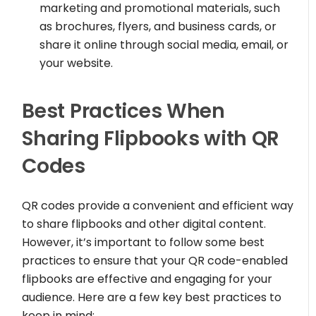
marketing and promotional materials, such
as brochures, flyers, and business cards, or
share it online through social media, email, or
your website.
Best Practices When
Sharing Flipbooks with QR
Codes
QR codes provide a convenient and efficient way
to share flipbooks and other digital content.
However, it’s important to follow some best
practices to ensure that your QR code-enabled
flipbooks are effective and engaging for your
audience. Here are a few key best practices to
keep in mind: