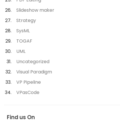
Slideshow maker
Strategy
SysML
TOGAF
UML
Uncategorized
Visual Paradigm
VP Pipeline
VPasCode
Find us On