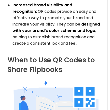
Increased brand visibility and
recognition:
QR codes provide an easy and
effective way to promote your brand and
increase your visibility. They can be
designed
with your brand’s color scheme and logo
,
helping to establish brand recognition and
create a consistent look and feel.
When to Use QR Codes to
Share Flipbooks