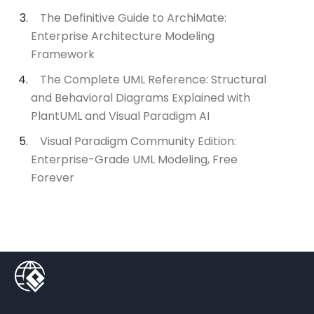
The Definitive Guide to ArchiMate:
Enterprise Architecture Modeling
Framework
The Complete UML Reference: Structural
and Behavioral Diagrams Explained with
PlantUML and Visual Paradigm AI
Visual Paradigm Community Edition:
Enterprise-Grade UML Modeling, Free
Forever