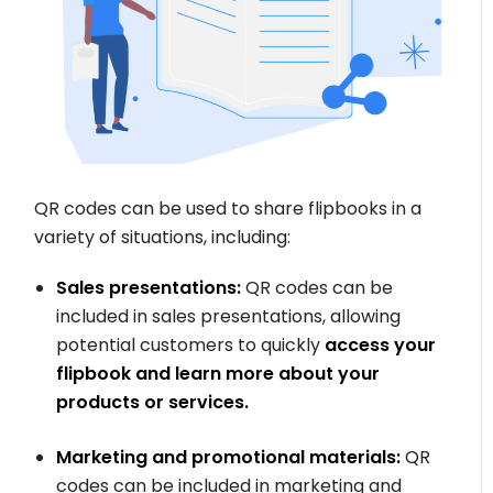
QR codes can be used to share flipbooks in a
variety of situations, including:
Sales presentations:
QR codes can be
included in sales presentations, allowing
potential customers to quickly
access your
flipbook and learn more about your
products or services.
Marketing and promotional materials:
QR
codes can be included in marketing and