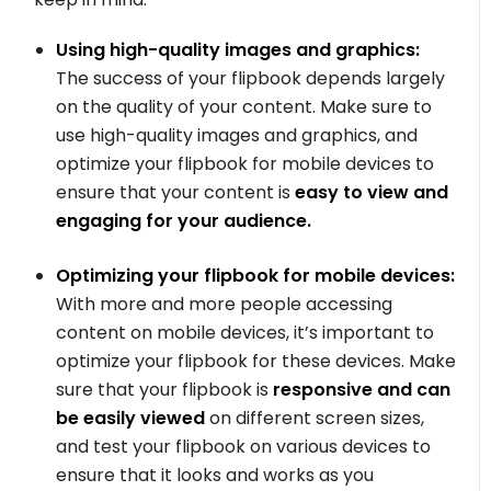
Using high-quality images and graphics:
The success of your flipbook depends largely
on the quality of your content. Make sure to
use high-quality images and graphics, and
optimize your flipbook for mobile devices to
ensure that your content is
easy to view and
engaging for your audience.
Optimizing your flipbook for mobile devices:
With more and more people accessing
content on mobile devices, it’s important to
optimize your flipbook for these devices. Make
sure that your flipbook is
responsive and can
be easily viewed
on different screen sizes,
and test your flipbook on various devices to
ensure that it looks and works as you