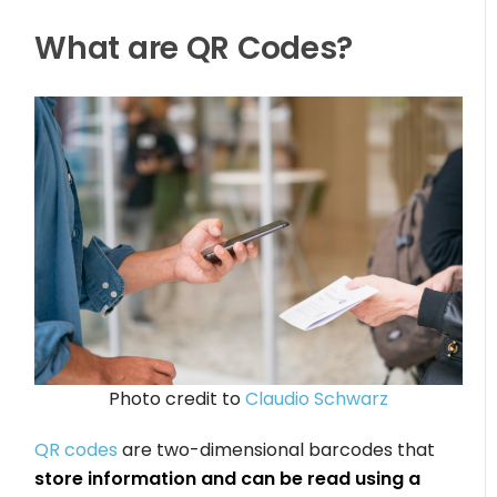
What are QR Codes?
Photo credit to
Claudio Schwarz
QR codes
are two-dimensional barcodes that
store information and can be read using a