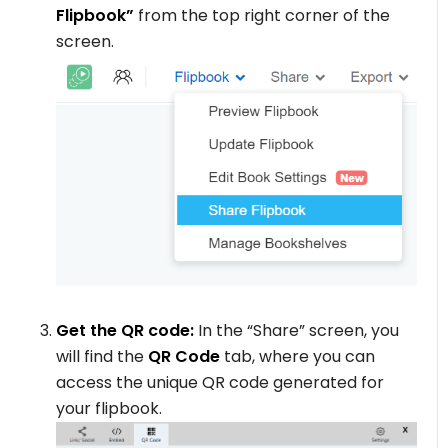
Flipbook”
from the top right corner of the
screen.
Get the QR code:
In the “Share” screen, you
will find the
QR Code
tab, where you can
access the unique QR code generated for
your flipbook.