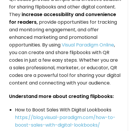
for sharing flipbooks and other digital content.
They
increase accessibility and convenience
for readers,
provide opportunities for tracking
and monitoring engagement, and offer
enhanced marketing and promotional
opportunities. By using
Visual Paradigm Online
,
you can create and share flipbooks with QR
codes in just a few easy steps. Whether you are
a sales professional, marketer, or educator, QR
codes are a powerful tool for sharing your digital
content and connecting with your audience.
Understand more about creating flipbooks:
How to Boost Sales With Digital Lookbooks
https://blog.visual-paradigm.com/how-to-
boost-sales-with-digital-lookbooks/