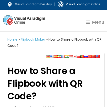
|
Visual Paradigm Desktop
Visual Paradigm Online
Menu
Home
»
Flipbook Maker
»
How to Share a Flipbook with QR
Code?
How to Share a
Flipbook with QR
Code?