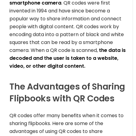
smartphone camera
. QR codes were first
invented in 1994 and have since become a
popular way to share information and connect
people with digital content. QR codes work by
encoding data into a pattern of black and white
squares that can be read by a smartphone
camera. When a QR code is scanned,
the data is
decoded and the user is taken to a website,
video, or other digital content.
The Advantages of Sharing
Flipbooks with QR Codes
QR codes offer many benefits when it comes to
sharing flipbooks. Here are some of the
advantages of using QR codes to share