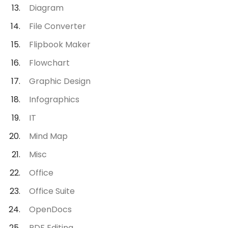
Diagram
File Converter
Flipbook Maker
Flowchart
Graphic Design
Infographics
IT
Mind Map
Misc
Office
Office Suite
OpenDocs
PDF Editing