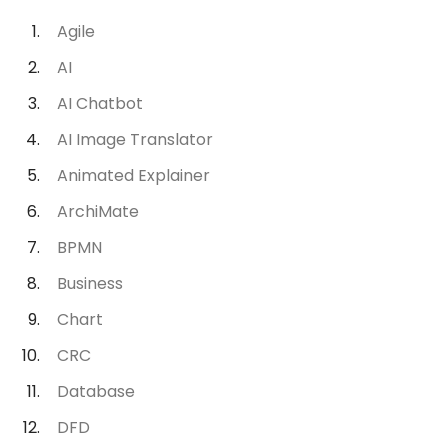
Agile
AI
AI Chatbot
AI Image Translator
Animated Explainer
ArchiMate
BPMN
Business
Chart
CRC
Database
DFD