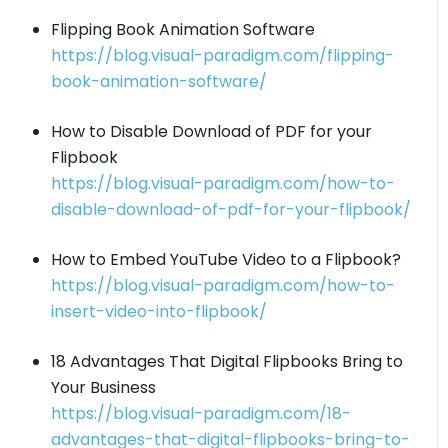
Flipping Book Animation Software
https://blog.visual-paradigm.com/flipping-
book-animation-software/
How to Disable Download of PDF for your
Flipbook
https://blog.visual-paradigm.com/how-to-
disable-download-of-pdf-for-your-flipbook/
How to Embed YouTube Video to a Flipbook?
https://blog.visual-paradigm.com/how-to-
insert-video-into-flipbook/
18 Advantages That Digital Flipbooks Bring to
Your Business
https://blog.visual-paradigm.com/18-
advantages-that-digital-flipbooks-bring-to-