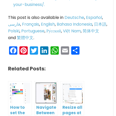
your-business/.
This post is also available in
Deutsche
,
Español
,
فارسی
,
Français
,
English
,
Bahasa Indonesia
,
日本語
,
Polski
,
Portuguese
,
Ру́сский
,
Việt Nam
,
简体中文
and
繁體中文
.
Facebook
Pinterest
Twitter
LinkedIn
WhatsApp
Email
Share
Related Posts:
How to
Navigate
Resize all
set the
Between
pages at