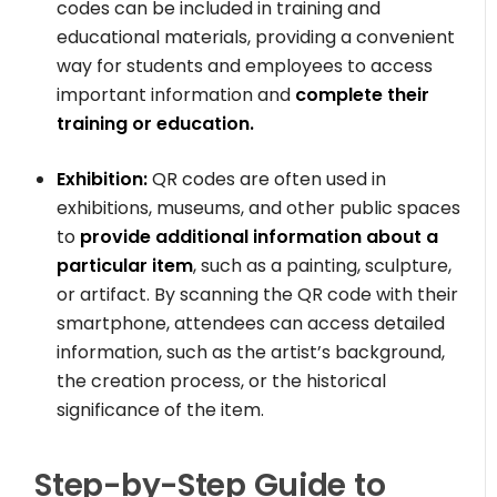
codes can be included in training and
educational materials, providing a convenient
way for students and employees to access
important information and
complete their
training or education.
Exhibition:
QR codes are often used in
exhibitions, museums, and other public spaces
to
provide additional information about a
particular item
, such as a painting, sculpture,
or artifact. By scanning the QR code with their
smartphone, attendees can access detailed
information, such as the artist’s background,
the creation process, or the historical
significance of the item.
Step-by-Step Guide to