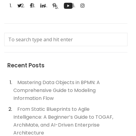
Recent Posts
Mastering Data Objects in BPMN: A
Comprehensive Guide to Modeling
Information Flow
From Static Blueprints to Agile
Intelligence: A Beginner’s Guide to TOGAF,
ArchiMate, and AI-Driven Enterprise
Architecture