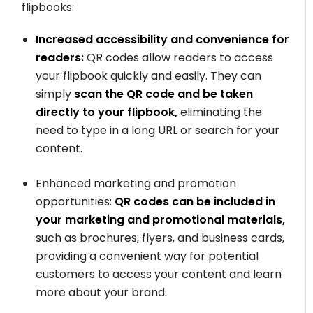
flipbooks:
Increased accessibility and convenience for
readers:
QR codes allow readers to access
your flipbook quickly and easily. They can
simply
scan the QR code and be taken
directly to your flipbook,
eliminating the
need to type in a long URL or search for your
content.
Enhanced marketing and promotion
opportunities:
QR codes can be included in
your marketing and promotional materials,
such as brochures, flyers, and business cards,
providing a convenient way for potential
customers to access your content and learn
more about your brand.