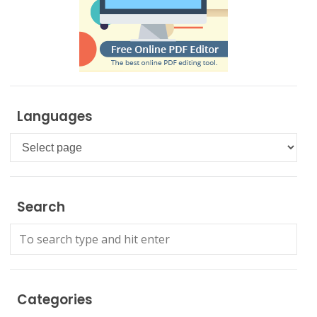
Languages
Languages
Search
Categories