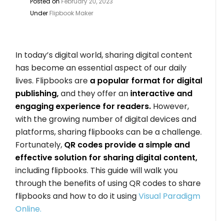
Posted on
February 20, 2023
Under
Flipbook Maker
In today’s digital world, sharing digital content
has become an essential aspect of our daily
lives. Flipbooks are
a popular format for digital
publishing,
and they offer an
interactive and
engaging experience for readers.
However,
with the growing number of digital devices and
platforms, sharing flipbooks can be a challenge.
Fortunately,
QR codes provide a simple and
effective solution for sharing digital content,
including flipbooks. This guide will walk you
through the benefits of using QR codes to share
flipbooks and how to do it using
Visual Paradigm
Online.