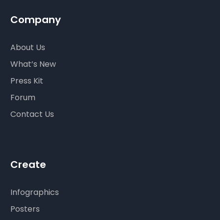
Company
About Us
What’s New
Press Kit
Forum
Contact Us
Create
Infographics
Posters