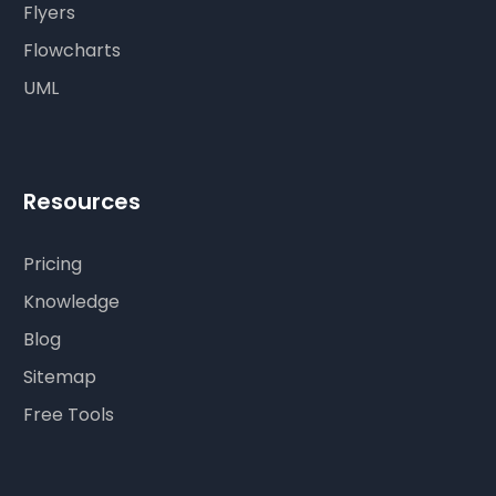
Flyers
Flowcharts
UML
Resources
Pricing
Knowledge
Blog
Sitemap
Free Tools