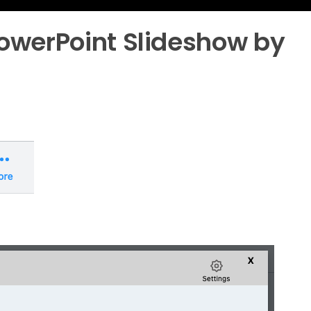
owerPoint Slideshow by