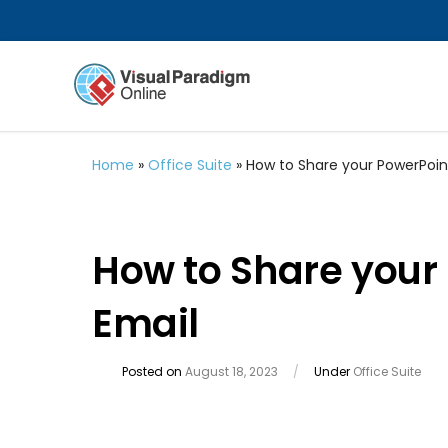
Home
»
Office Suite
»
How to Share your PowerPoin
How to Share your
Email
Posted on
August 18, 2023
/
Under
Office Suite