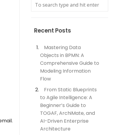
Recent Posts
Mastering Data
Objects in BPMN: A
Comprehensive Guide to
Modeling Information
Flow
From Static Blueprints
to Agile Intelligence: A
Beginner’s Guide to
TOGAF, ArchiMate, and
email.
AI-Driven Enterprise
Architecture