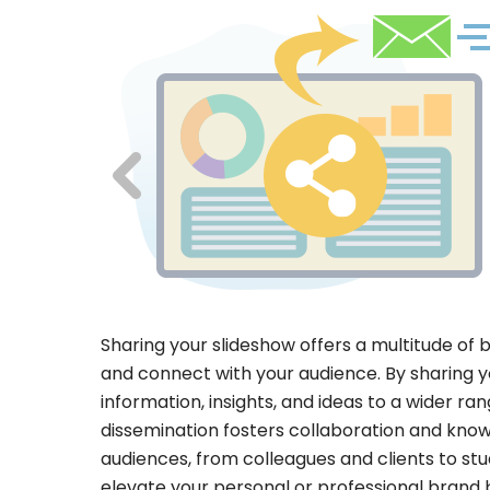
Sharing your slideshow offers a multitude of 
and connect with your audience. By sharing y
information, insights, and ideas to a wider ra
dissemination fosters collaboration and know
audiences, from colleagues and clients to st
elevate your personal or professional brand 