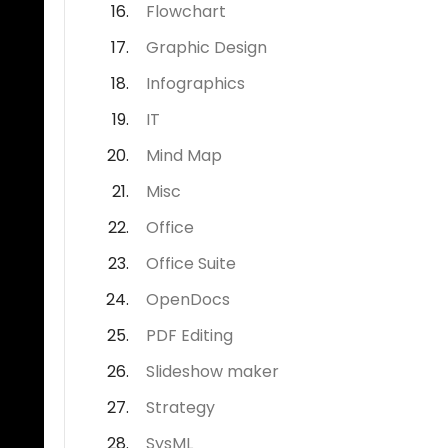
Flowchart
Graphic Design
Infographics
IT
Mind Map
Misc
Office
Office Suite
OpenDocs
PDF Editing
Slideshow maker
Strategy
SysML