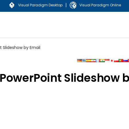
|
Visual Paradigm Desktop
Visual Paradigm Online
t Slideshow by Email
 PowerPoint Slideshow 