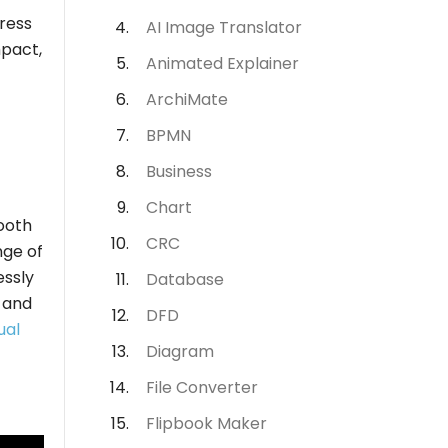
ress
AI Image Translator
mpact,
Animated Explainer
ArchiMate
BPMN
Business
Chart
mooth
CRC
nge of
essly
Database
e and
DFD
ual
Diagram
File Converter
Flipbook Maker