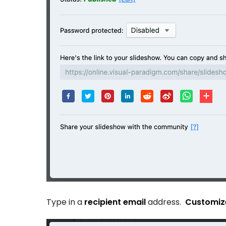
Type in a
recipient email
address.
Customize