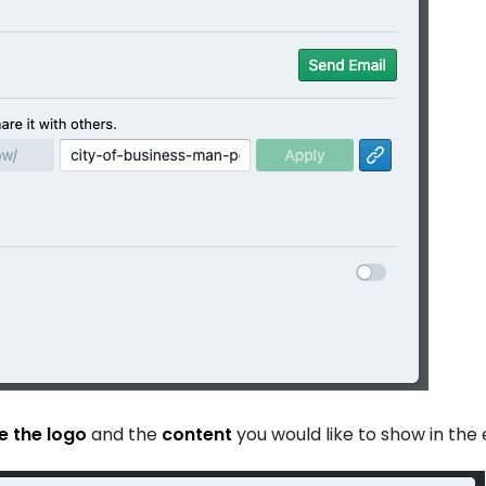
 the logo
and the
content
you would like to show in the 