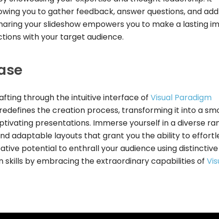
wing you to gather feedback, answer questions, and add
 sharing your slideshow empowers you to make a lasting i
tions with your target audience.
ease
afting through the intuitive interface of
Visual Paradigm
l redefines the creation process, transforming it into a s
tivating presentations. Immerse yourself in a diverse ra
and adaptable layouts that grant you the ability to effortl
ative potential to enthrall your audience using distinctiv
 skills by embracing the extraordinary capabilities of
Vis