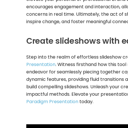
encourages engagement and interaction, allo
concerns in real time. Ultimately, the act of
inspire change, and foster meaningful connec
Create slideshows with 
Step into the realm of effortless slideshow cr
Presentation
. Witness firsthand how this too
endeavor for seamlessly piecing together cap
dynamic features, providing fluid transitions 
build compelling slideshows. Unleash your cre
impactful methods. Elevate your presentation
Paradigm Presentation
today.