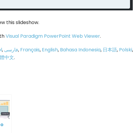
ew this slideshow.
ith
Visual Paradigm PowerPoint Web Viewer
.
l
,
فارسی
,
Français
,
English
,
Bahasa Indonesia
,
日本語
,
Polski
,
體中文
.
p
e
to