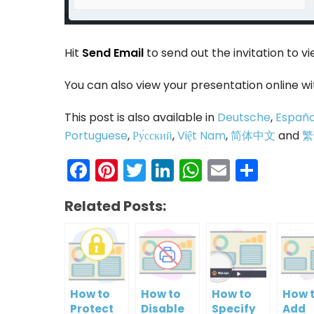
Hit
Send Email
to send out the invitation to vi
You can also view your presentation online w
This post is also available in
Deutsche
,
Españo
Portuguese
,
Ру́сский
,
Việt Nam
,
简体中文
and
繁
Facebook
Pinterest
Twitter
LinkedIn
WhatsAp
Email
Shar
Related Posts:
How to
How to
How to
How 
Protect
Disable
Specify
Add