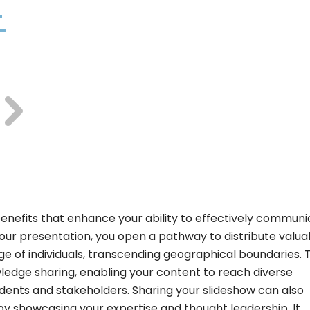
benefits that enhance your ability to effectively commun
our presentation, you open a pathway to distribute valua
nge of individuals, transcending geographical boundaries. 
ledge sharing, enabling your content to reach diverse
udents and stakeholders. Sharing your slideshow can also
by showcasing your expertise and thought leadership. It