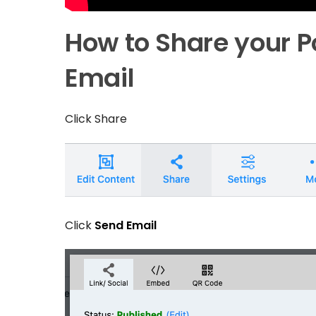
How to Share your P
Email
Click
Share
Click
Send Email