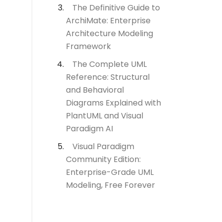
The Definitive Guide to
ArchiMate: Enterprise
Architecture Modeling
Framework
The Complete UML
Reference: Structural
and Behavioral
Diagrams Explained with
PlantUML and Visual
Paradigm AI
Visual Paradigm
Community Edition:
Enterprise-Grade UML
Modeling, Free Forever