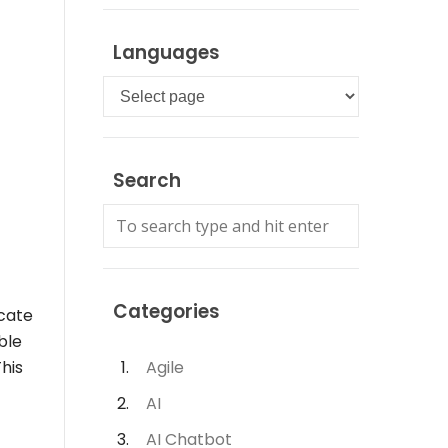
Languages
Languages
Search
Categories
icate
ble
This
Agile
AI
AI Chatbot