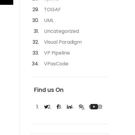
TOGAF
UML
Uncategorized
Visual Paradigm
VP Pipeline
VPasCode
Find us On