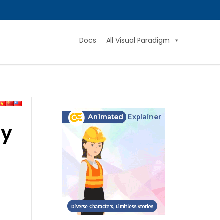
Docs
All Visual Paradigm
by