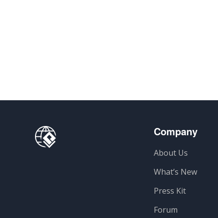
Company
About Us
What’s New
Press Kit
Forum