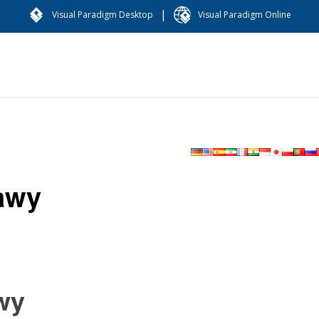
|
Visual Paradigm Desktop
Visual Paradigm Online
awy
wy