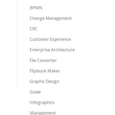
BPMN
Change Management
CRC
Customer Experience
Enterprise Architecture
File Converter
Flipbook Maker
Graphic Design
Guide
Infographics
Management