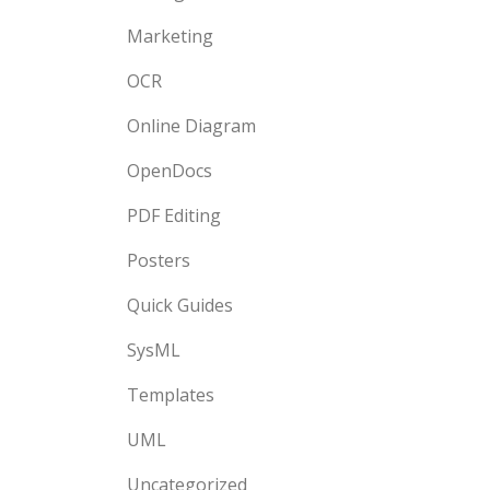
Marketing
OCR
Online Diagram
OpenDocs
PDF Editing
Posters
Quick Guides
SysML
Templates
UML
Uncategorized