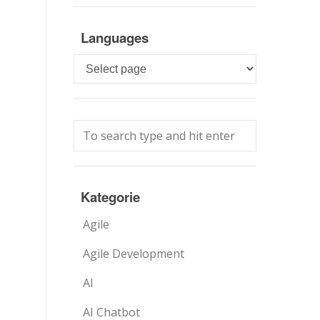
Languages
Languages
Kategorie
Agile
Agile Development
AI
AI Chatbot