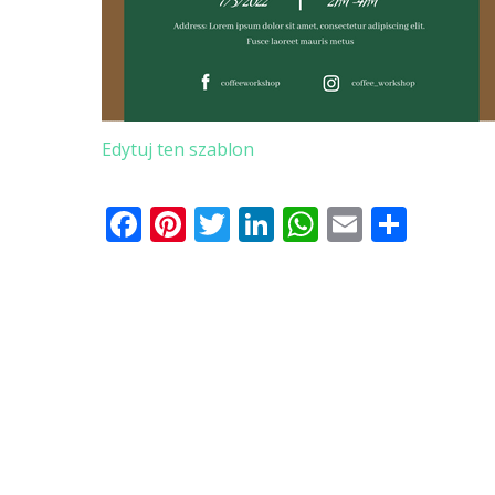
Edytuj ten szablon
Facebook
Pinterest
Twitter
LinkedIn
WhatsApp
Email
Shar