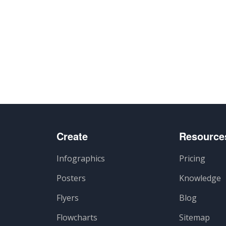
Create
Resource
Infographics
Pricing
Posters
Knowledge
Flyers
Blog
Flowcharts
Sitemap