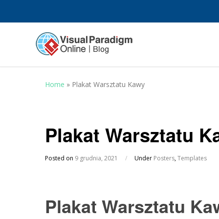
Home
»
Plakat Warsztatu Kawy
Plakat Warsztatu K
Posted on
9 grudnia, 2021
/
Under
Posters
,
Templates
Plakat Warsztatu Ka