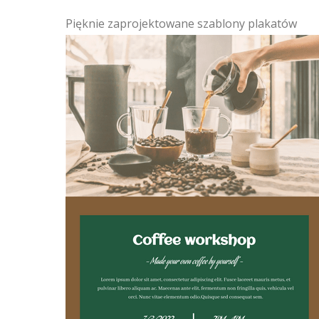
Pięknie zaprojektowane szablony plakatów