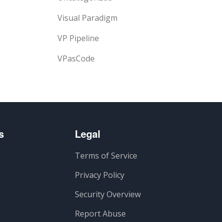
Visual Paradigm
VP Pipeline
VPasCode
s
Legal
Terms of Service
Privacy Policy
Security Overview
Report Abuse