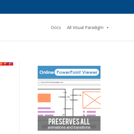
Docs
All Visual Paradigm