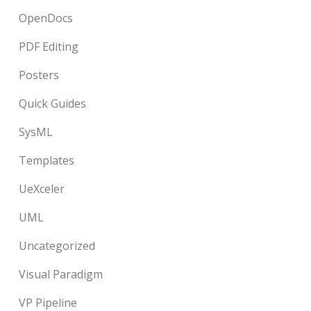
OpenDocs
PDF Editing
Posters
Quick Guides
SysML
Templates
UeXceler
UML
Uncategorized
Visual Paradigm
VP Pipeline