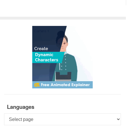
Languages
Languages