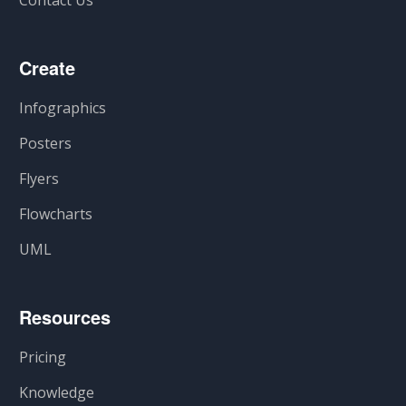
Contact Us
Create
Infographics
Posters
Flyers
Flowcharts
UML
Resources
Pricing
Knowledge