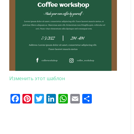
Изменить этот шаблон
Facebook
Pinterest
Twitter
LinkedIn
WhatsApp
Email
Отправи