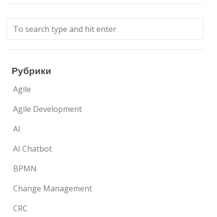
Рубрики
Agile
Agile Development
AI
AI Chatbot
BPMN
Change Management
CRC