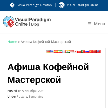
|
Visual Paradigm Desktop
Visual Paradigm Online
Menu
Home
»
Афиша Кофейной Мастерской
Афиша Кофейной
Мастерской
Posted on
9 декабря, 2021
Under
Posters
,
Templates