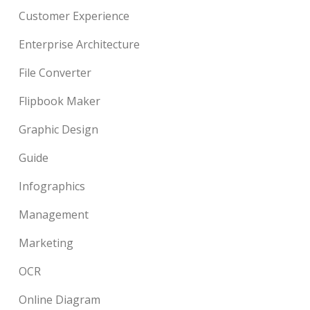
Customer Experience
Enterprise Architecture
File Converter
Flipbook Maker
Graphic Design
Guide
Infographics
Management
Marketing
OCR
Online Diagram