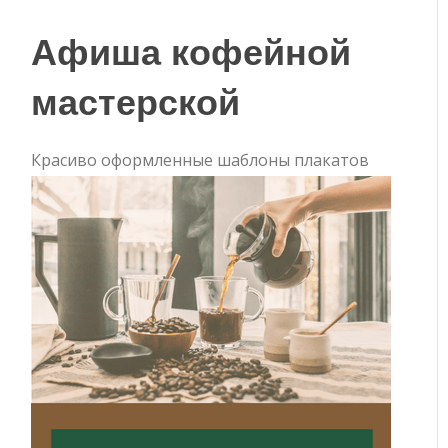
Афиша кофейной
мастерской
Красиво оформленные шаблоны плакатов