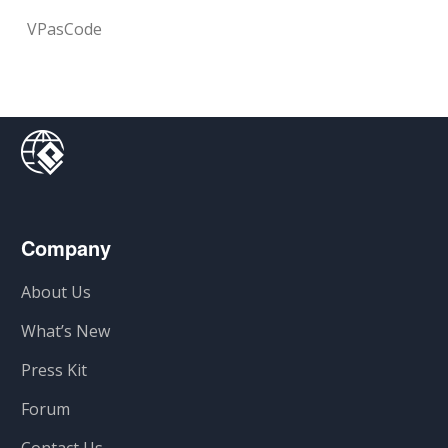
VPasCode
Company
About Us
What’s New
Press Kit
Forum