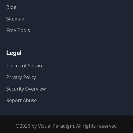
Blog
Sitemap
Free Tools
Legal
Terms of Service
Privacy Policy
Security Overview
Report Abuse
©2026 by Visual Paradigm. All rights reserved.