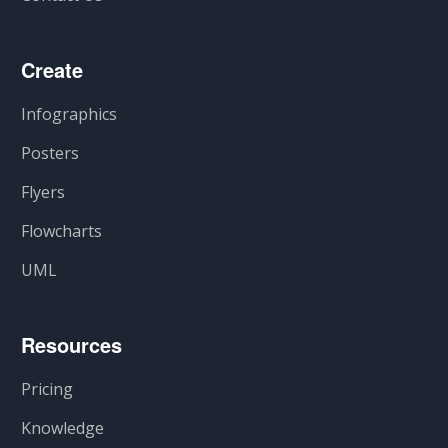
Create
Infographics
Posters
Flyers
Flowcharts
UML
Resources
Pricing
Knowledge