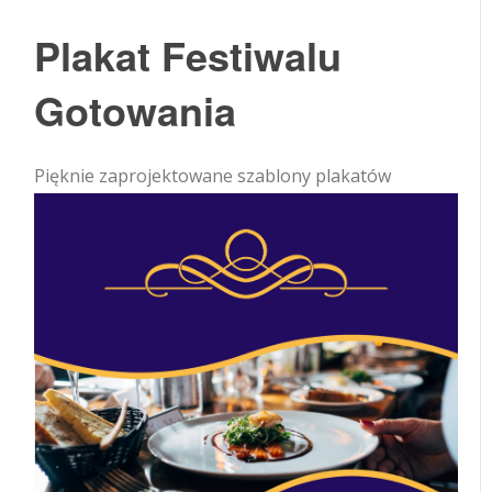
Plakat Festiwalu
Gotowania
Pięknie zaprojektowane szablony plakatów