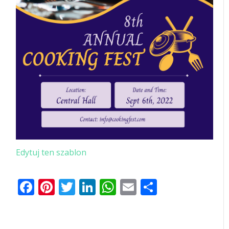
Edytuj ten szablon
Facebook
Pinterest
Twitter
LinkedIn
WhatsApp
Email
Share