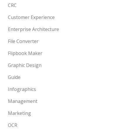
CRC
Customer Experience
Enterprise Architecture
File Converter
Flipbook Maker
Graphic Design
Guide
Infographics
Management
Marketing
OCR