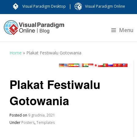
|
Visual Paradigm Desktop
Visual Paradigm Online
Menu
Home
»
Plakat Festiwalu Gotowania
Plakat Festiwalu
Gotowania
Posted on
9 grudnia, 2021
Under
Posters
,
Templates