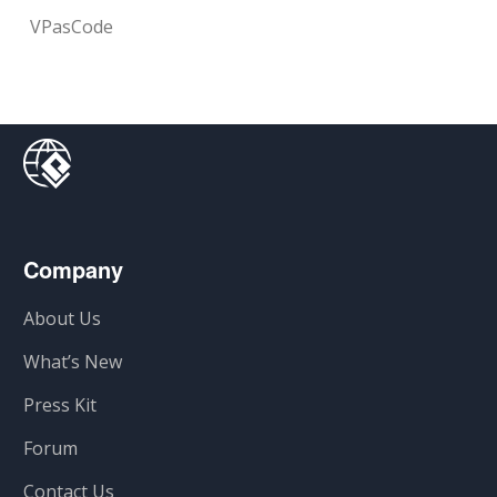
VPasCode
Company
About Us
What’s New
Press Kit
Forum
Contact Us