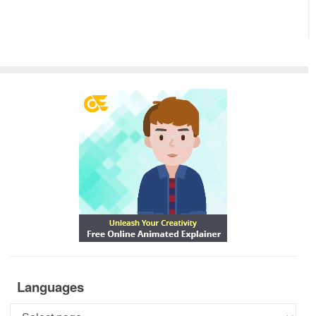
Languages
Languages