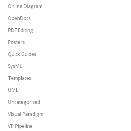
Online Diagram
OpenDocs
PDF Editing
Posters
Quick Guides
SysML
Templates
UML
Uncategorized
Visual Paradigm
VP Pipeline