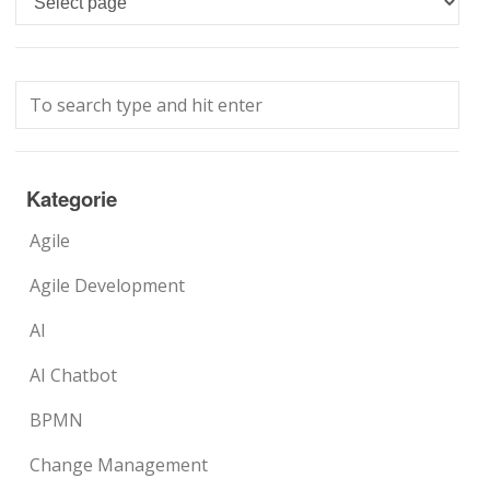
Kategorie
Agile
Agile Development
AI
AI Chatbot
BPMN
Change Management