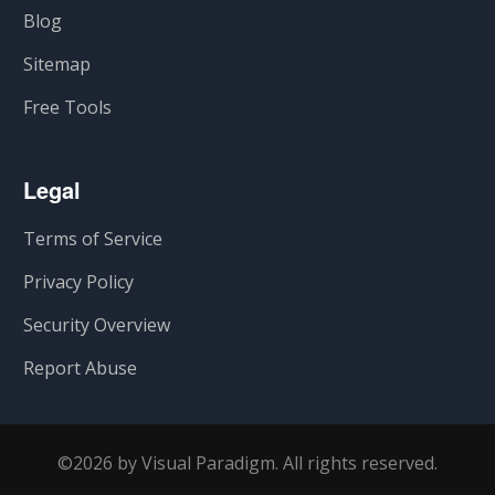
Blog
Sitemap
Free Tools
Legal
Terms of Service
Privacy Policy
Security Overview
Report Abuse
©2026 by Visual Paradigm. All rights reserved.