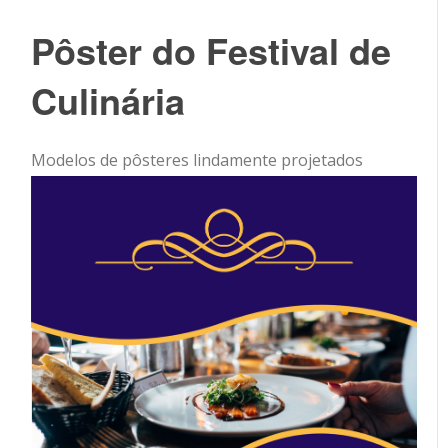
Pôster do Festival de
Culinária
Modelos de pôsteres lindamente projetados