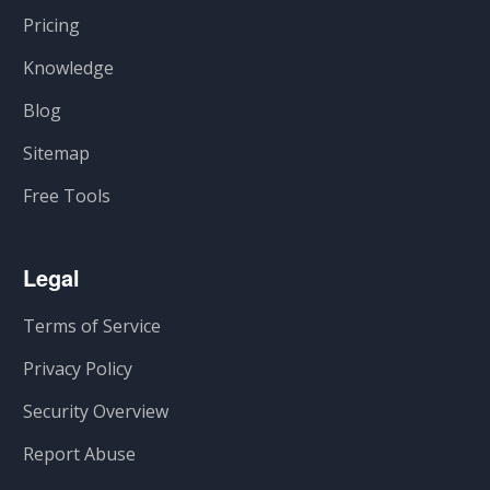
Pricing
Knowledge
Blog
Sitemap
Free Tools
Legal
Terms of Service
Privacy Policy
Security Overview
Report Abuse