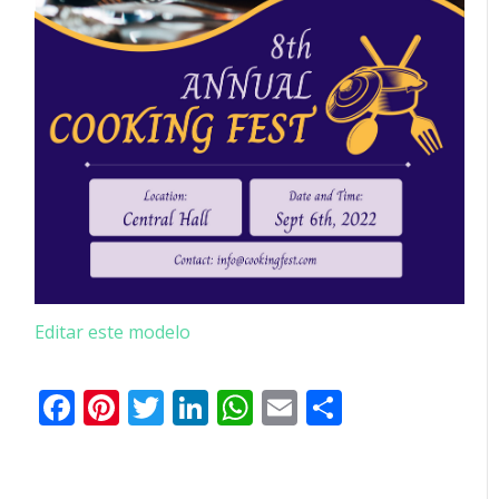
Editar este modelo
Facebook
Pinterest
Twitter
LinkedIn
WhatsApp
Email
Partilhar