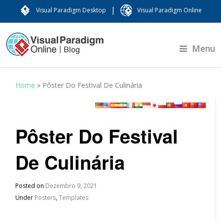
|
Visual Paradigm Desktop
Visual Paradigm Online
Menu
Home
»
Pôster Do Festival De Culinária
Pôster Do Festival
De Culinária
Posted on
Dezembro 9, 2021
Under
Posters
,
Templates