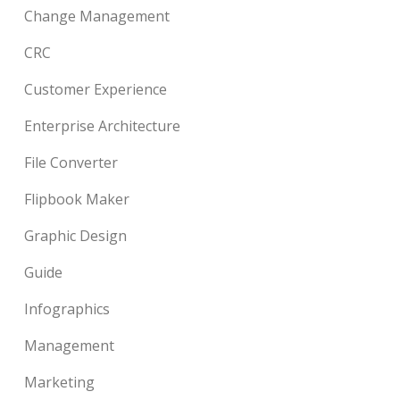
Change Management
CRC
Customer Experience
Enterprise Architecture
File Converter
Flipbook Maker
Graphic Design
Guide
Infographics
Management
Marketing