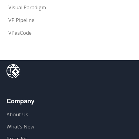
Visual Paradigm
VP Pipeline
VPasCode
Company
About Us
What’s New
Press Kit