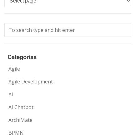
Categorias
Agile
Agile Development
AI
AI Chatbot
ArchiMate
BPMN