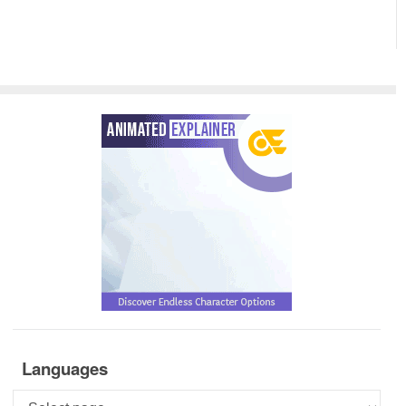
Languages
Languages