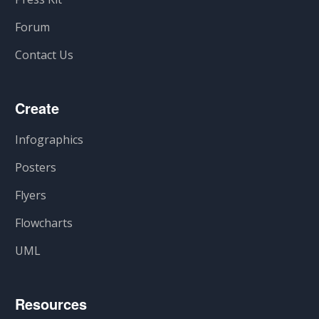
Forum
Contact Us
Create
Infographics
Posters
Flyers
Flowcharts
UML
Resources