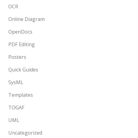
OCR
Online Diagram
OpenDocs
PDF Editing
Posters
Quick Guides
SysML
Templates
TOGAF
UML
Uncategorized