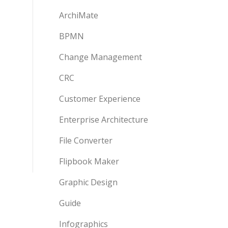
ArchiMate
BPMN
Change Management
CRC
Customer Experience
Enterprise Architecture
File Converter
Flipbook Maker
Graphic Design
Guide
Infographics