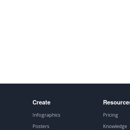
Create
Resource
Infographics
Pricing
Posters
Knowledge