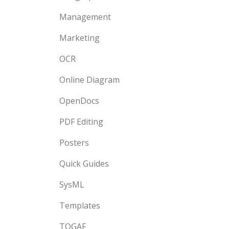
Management
Marketing
OCR
Online Diagram
OpenDocs
PDF Editing
Posters
Quick Guides
SysML
Templates
TOGAF