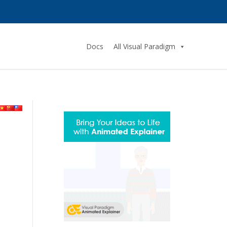
Docs
All Visual Paradigm