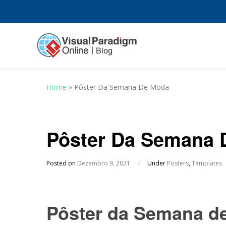
Home
»
Pôster Da Semana De Moda
Pôster Da Semana 
Posted on
Dezembro 9, 2021
/
Under
Posters
,
Templates
Pôster da Semana d