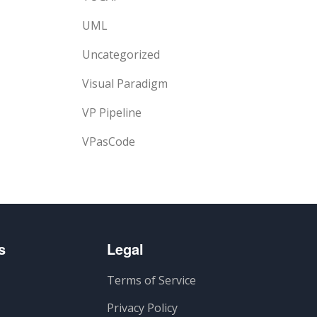
UML
Uncategorized
Visual Paradigm
VP Pipeline
VPasCode
s
Legal
Terms of Service
Privacy Policy