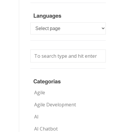
Languages
Languages
Categorias
Agile
Agile Development
AI
AI Chatbot