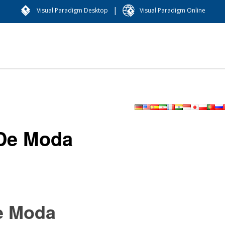
|
Visual Paradigm Desktop
Visual Paradigm Online
De Moda
e Moda