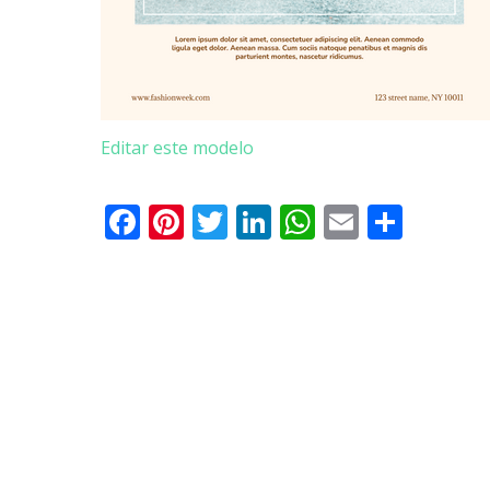
Editar este modelo
Facebook
Pinterest
Twitter
LinkedIn
WhatsApp
Email
Parti