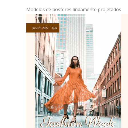
Modelos de pôsteres lindamente projetados