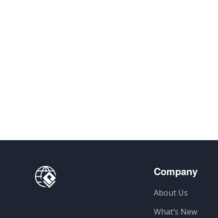
Company
About Us
What’s New