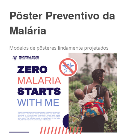
Pôster Preventivo da
Malária
Modelos de pôsteres lindamente projetados