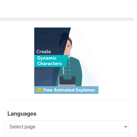
Languages
Languages