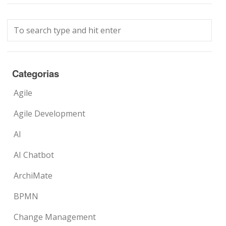
Categorias
Agile
Agile Development
AI
AI Chatbot
ArchiMate
BPMN
Change Management