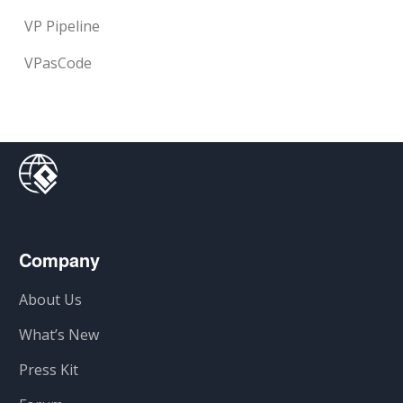
VP Pipeline
VPasCode
Company
About Us
What’s New
Press Kit