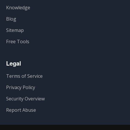
Knowledge
Blog
Sitemap
Free Tools
Legal
Terms of Service
Privacy Policy
Security Overview
Report Abuse