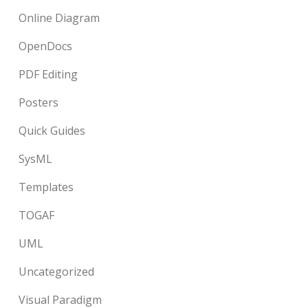
Online Diagram
OpenDocs
PDF Editing
Posters
Quick Guides
SysML
Templates
TOGAF
UML
Uncategorized
Visual Paradigm