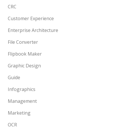
CRC
Customer Experience
Enterprise Architecture
File Converter
Flipbook Maker
Graphic Design
Guide
Infographics
Management
Marketing
OCR