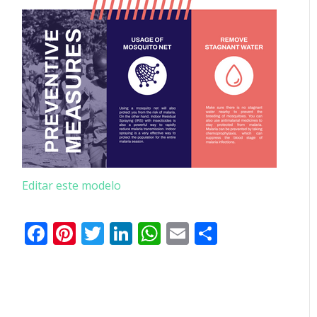
Editar este modelo
Facebook
Pinterest
Twitter
LinkedIn
WhatsApp
Email
Partilhar