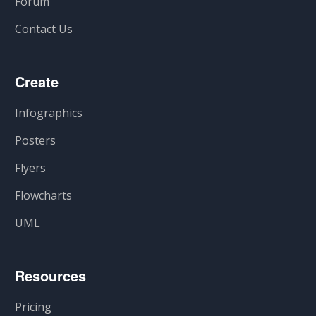
Forum
Contact Us
Create
Infographics
Posters
Flyers
Flowcharts
UML
Resources
Pricing