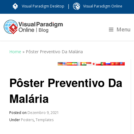
|
Visual Paradigm Desktop
Visual Paradigm Online
Menu
Home
»
Pôster Preventivo Da Malária
Pôster Preventivo Da
Malária
Posted on
Dezembro 9, 2021
Under
Posters
,
Templates