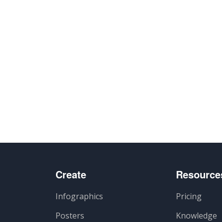
lhar
Create
Resource
Infographics
Pricing
Posters
Knowledge