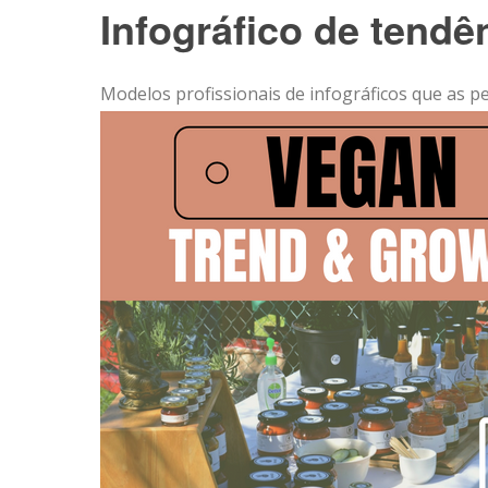
Infográfico de tend
Modelos profissionais de infográficos que as p