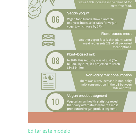
Editar este modelo