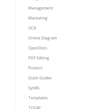
Management
Marketing
OCR
Online Diagram
OpenDocs
PDF Editing
Posters
Quick Guides
SysML
Templates
TOGAF