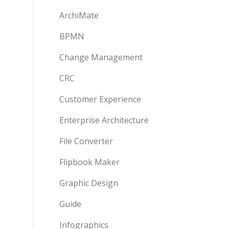
ArchiMate
BPMN
Change Management
CRC
Customer Experience
Enterprise Architecture
File Converter
Flipbook Maker
Graphic Design
Guide
Infographics