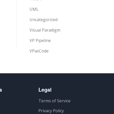
UML
Uncategorized
Visual Paradigm
VP Pipeline
VPasCode
s
Legal
Terms of Service
Privacy Policy