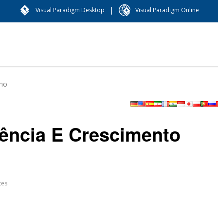
|
Visual Paradigm Desktop
Visual Paradigm Online
ano
dência E Crescimento
tes