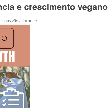
ência e crescimento vegano
essoas vão adorar ler