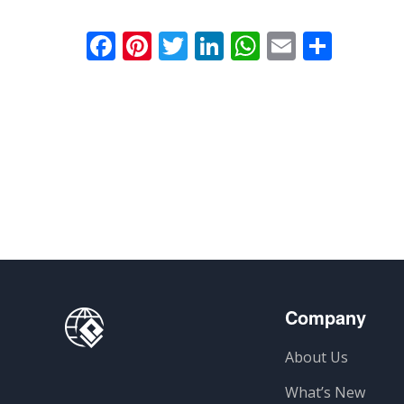
Facebook
Pinterest
Twitter
LinkedIn
WhatsApp
Email
Parti
Company
About Us
What’s New