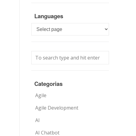
Languages
Languages
Categorias
Agile
Agile Development
AI
AI Chatbot