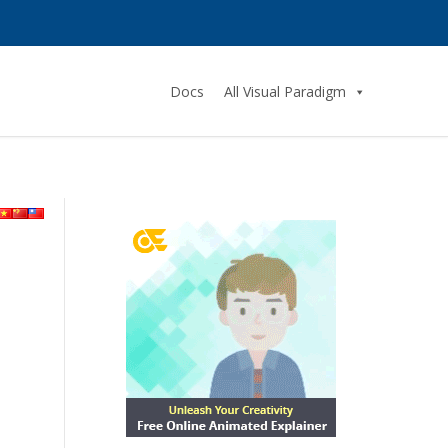
Docs
All Visual Paradigm