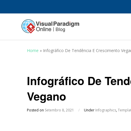
Home
»
Infográfico De Tendência E Crescimento Veg
Infográfico De Ten
Vegano
Posted on
Setembro 8, 2021
/
Under
Infographics
,
Templa