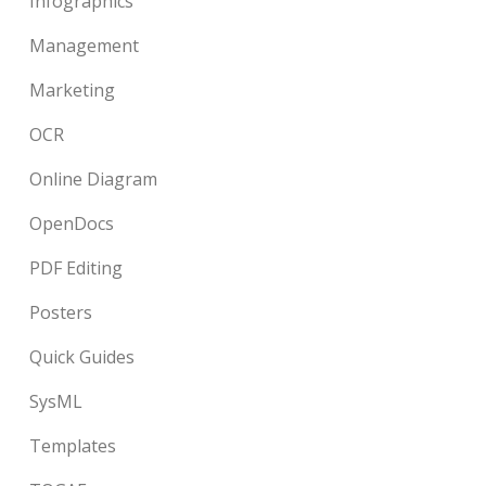
Infographics
Management
Marketing
OCR
Online Diagram
OpenDocs
PDF Editing
Posters
Quick Guides
SysML
Templates