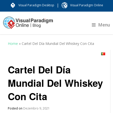
|
Visual Paradigm Desktop
Visual Paradigm Online
Menu
Home
»
Cartel Del Día Mundial Del Whiskey Con Cita
Cartel Del Día
Mundial Del Whiskey
Con Cita
Posted on
Dezembro 9, 2021