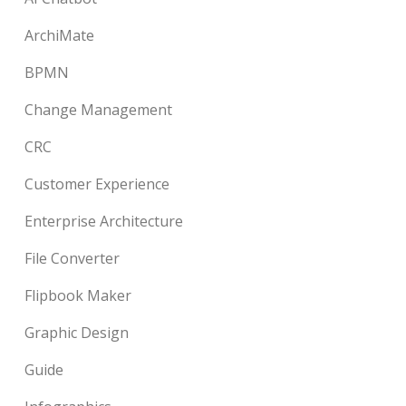
ArchiMate
BPMN
Change Management
CRC
Customer Experience
Enterprise Architecture
File Converter
Flipbook Maker
Graphic Design
Guide