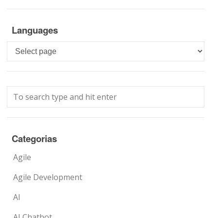
Languages
Languages
Categorias
Agile
Agile Development
AI
AI Chatbot