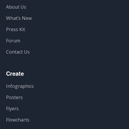
About Us
What’s New
Press Kit
Forum
Contact Us
Create
Infographics
Posters
Flyers
Flowcharts