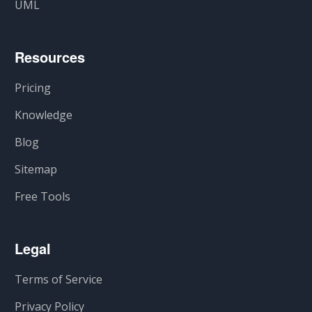
UML
Resources
Pricing
Knowledge
Blog
Sitemap
Free Tools
Legal
Terms of Service
Privacy Policy