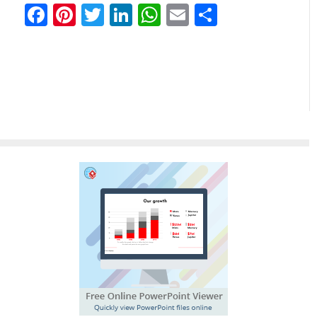
Facebook
Pinterest
Twitter
LinkedIn
WhatsApp
Email
Partilhar