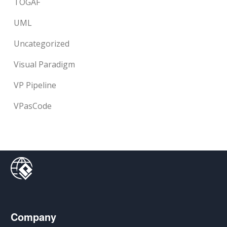
TOGAF
UML
Uncategorized
Visual Paradigm
VP Pipeline
VPasCode
Company