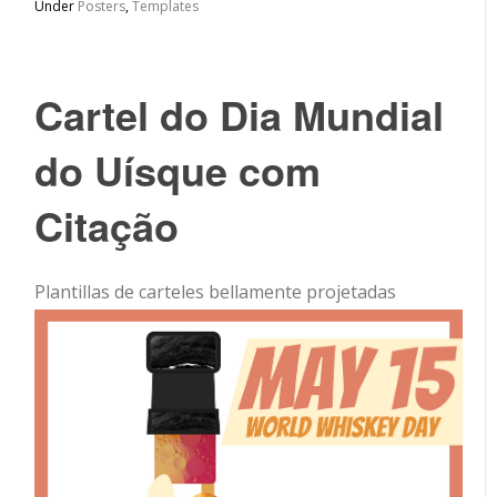
Under
Posters
,
Templates
Cartel do Dia Mundial
do Uísque com
Citação
Plantillas de carteles bellamente projetadas