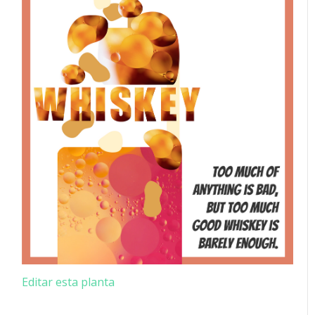
Editar esta planta