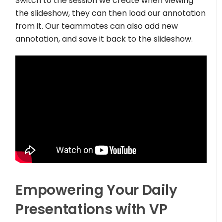
Switch to the session we create when viewing
the slideshow, they can then load our annotation
from it. Our teammates can also add new
annotation, and save it back to the slideshow.
Empowering Your Daily
Presentations with VP