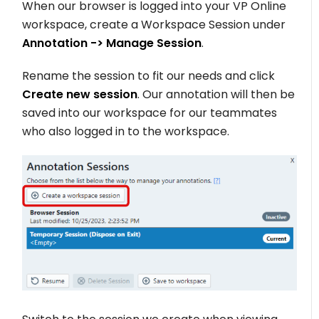
When our browser is logged into your VP Online
workspace, create a Workspace Session under
Annotation -> Manage Session
.
Rename the session to fit our needs and click
Create new session
. Our annotation will then be
saved into our workspace for our teammates
who also logged in to the workspace.