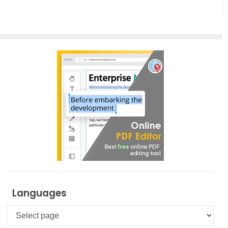
UML Tool
PPT Web
Viewer
Languages
Languages