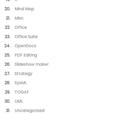
Mind Map
Misc
Office
Office Suite
OpenDocs
PDF Editing
Slideshow maker
Strategy
SysML
TOGAF
UML
Uncategorized