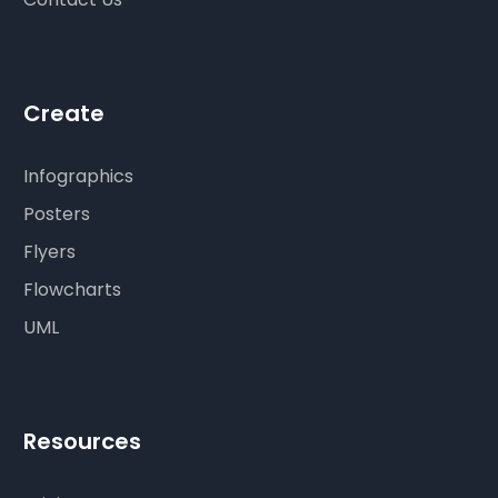
Create
Infographics
Posters
Flyers
Flowcharts
UML
Resources