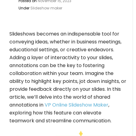
Posted on
November 15, 2023
Under
Slideshow maker
Slideshows becomes an indispensable tool for
conveying ideas, whether in business meetings,
educational settings, or creative endeavors.
Adding a layer of interactivity to your slides,
annotations can be the key to fostering
collaboration within your team. Imagine the
ability to highlight key points, jot down insights, or
provide feedback directly on your slides. In this
article, we’ll delve into the world of shared
annotations in
VP Online Slideshow Maker
,
exploring how this feature can elevate
teamwork and streamline communication.