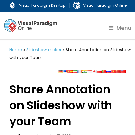
|
Visual Paradigm Desktop
Visual Paradigm Online
Menu
Home
»
Slideshow maker
»
Share Annotation on Slideshow
with your Team
Share Annotation
on Slideshow with
your Team