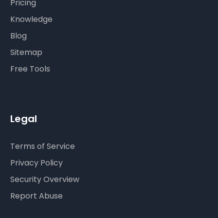
Pricing
Knowledge
Blog
Sitemap
Free Tools
Legal
Terms of Service
Privacy Policy
Security Overview
Report Abuse