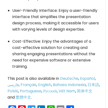
User-Friendly Interface: Enjoy a user-friendly
interface that simplifies the presentation
design process, making it accessible for users
with varying levels of design expertise.
Cost-Effective: Enjoy the advantages of a
cost-effective solution for creating and
sharing engaging presentations without the
need for expensive software or extensive
training.
This post is also available in
Deutsche
,
Español
,
فارسی
,
Français
,
English
,
Bahasa Indonesia
,
日本語
,
Polski
,
Portuguese
,
Ру́сский
,
Việt Nam
,
简体中文
and
繁體中文
.