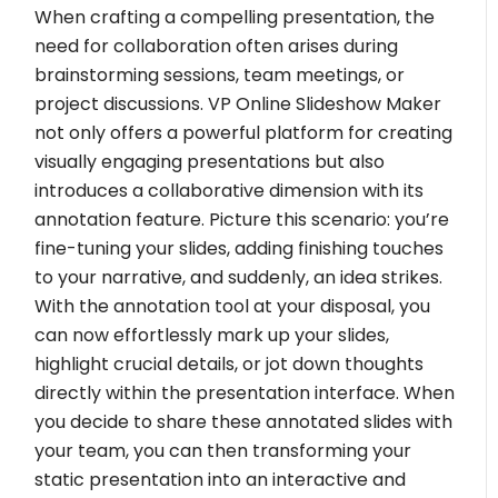
When crafting a compelling presentation, the
need for collaboration often arises during
brainstorming sessions, team meetings, or
project discussions. VP Online Slideshow Maker
not only offers a powerful platform for creating
visually engaging presentations but also
introduces a collaborative dimension with its
annotation feature. Picture this scenario: you’re
fine-tuning your slides, adding finishing touches
to your narrative, and suddenly, an idea strikes.
With the annotation tool at your disposal, you
can now effortlessly mark up your slides,
highlight crucial details, or jot down thoughts
directly within the presentation interface. When
you decide to share these annotated slides with
your team, you can then transforming your
static presentation into an interactive and