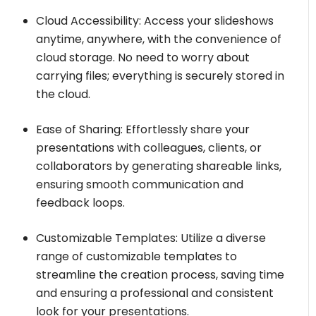
Cloud Accessibility: Access your slideshows
anytime, anywhere, with the convenience of
cloud storage. No need to worry about
carrying files; everything is securely stored in
the cloud.
Ease of Sharing: Effortlessly share your
presentations with colleagues, clients, or
collaborators by generating shareable links,
ensuring smooth communication and
feedback loops.
Customizable Templates: Utilize a diverse
range of customizable templates to
streamline the creation process, saving time
and ensuring a professional and consistent
look for your presentations.