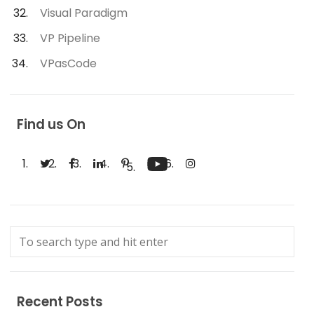
Visual Paradigm
VP Pipeline
VPasCode
Find us On
Recent Posts