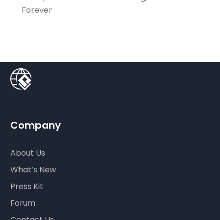
Forever
Company
About Us
What’s New
Press Kit
Forum
Contact Us