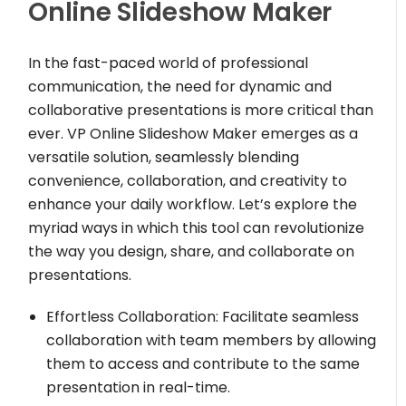
Online Slideshow Maker
In the fast-paced world of professional
communication, the need for dynamic and
collaborative presentations is more critical than
ever. VP Online Slideshow Maker emerges as a
versatile solution, seamlessly blending
convenience, collaboration, and creativity to
enhance your daily workflow. Let’s explore the
myriad ways in which this tool can revolutionize
the way you design, share, and collaborate on
presentations.
Effortless Collaboration: Facilitate seamless
collaboration with team members by allowing
them to access and contribute to the same
presentation in real-time.