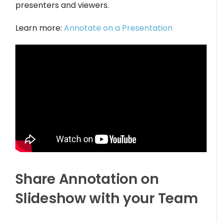
presenters and viewers.
Learn more:
Annotate on a Presentation
Share Annotation on
Slideshow with your Team