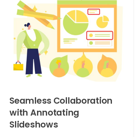
Seamless Collaboration
with Annotating
Slideshows