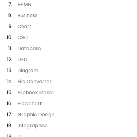
BPMN
Business
Chart
CRC
Database
DFD
Diagram
File Converter
Flipbook Maker
Flowchart
Graphic Design
Infographics
IT