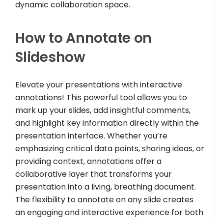
dynamic collaboration space.
How to Annotate on
Slideshow
Elevate your presentations with interactive
annotations! This powerful tool allows you to
mark up your slides, add insightful comments,
and highlight key information directly within the
presentation interface. Whether you’re
emphasizing critical data points, sharing ideas, or
providing context, annotations offer a
collaborative layer that transforms your
presentation into a living, breathing document.
The flexibility to annotate on any slide creates
an engaging and interactive experience for both