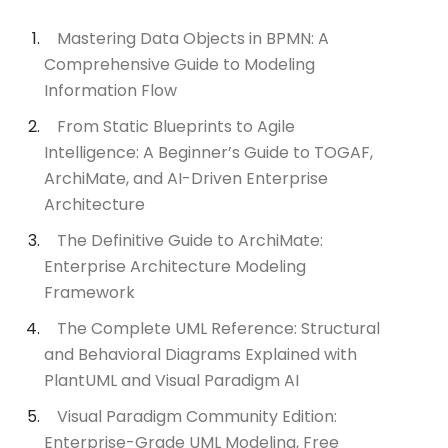
Mastering Data Objects in BPMN: A
Comprehensive Guide to Modeling
Information Flow
From Static Blueprints to Agile
Intelligence: A Beginner’s Guide to TOGAF,
ArchiMate, and AI-Driven Enterprise
Architecture
The Definitive Guide to ArchiMate:
Enterprise Architecture Modeling
Framework
The Complete UML Reference: Structural
and Behavioral Diagrams Explained with
PlantUML and Visual Paradigm AI
Visual Paradigm Community Edition:
Enterprise-Grade UML Modeling, Free