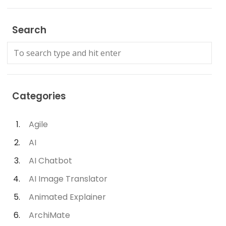
Search
Categories
Agile
AI
AI Chatbot
AI Image Translator
Animated Explainer
ArchiMate