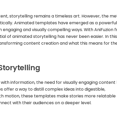
tent, storytelling remains a timeless art. However, the m
atically. Animated templates have emerged as a powerful 
in engaging and visually compelling ways. With AniFuzion 
al of animated storytelling has never been easier. In this
ansforming content creation and what this means for th
Storytelling
ith information, the need for visually engaging content
offer a way to distill complex ideas into digestible,
ith motion, these templates make stories more relatable
nnect with their audiences on a deeper level.