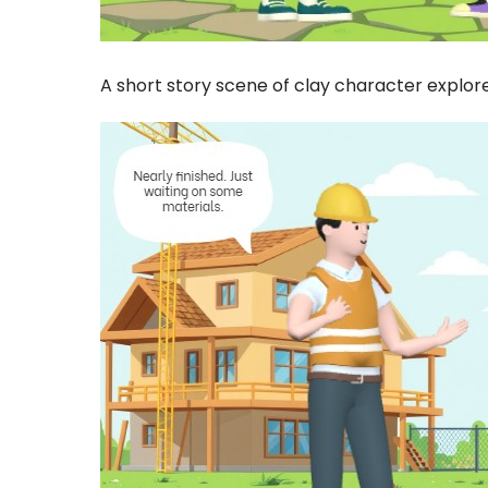
A short story scene of clay character explore