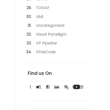
TOGAF
UML
Uncategorized
Visual Paradigm
VP Pipeline
VPasCode
Find us On