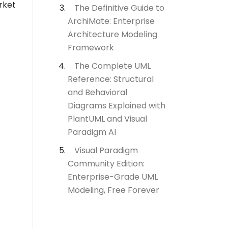
rket
The Definitive Guide to
ArchiMate: Enterprise
Architecture Modeling
Framework
The Complete UML
Reference: Structural
and Behavioral
Diagrams Explained with
PlantUML and Visual
Paradigm AI
Visual Paradigm
Community Edition:
Enterprise-Grade UML
Modeling, Free Forever