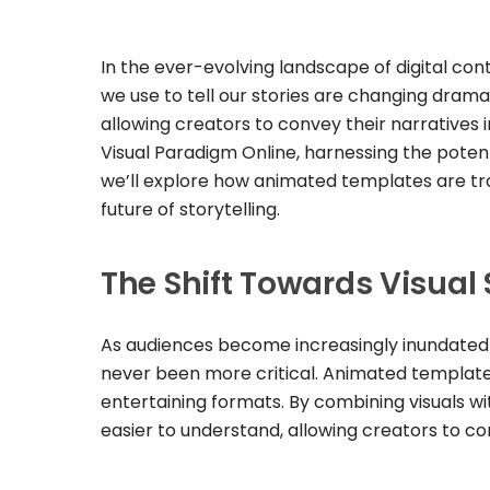
In the ever-evolving landscape of digital con
we use to tell our stories are changing dram
allowing creators to convey their narratives 
Visual Paradigm Online, harnessing the potenti
we’ll explore how animated templates are tr
future of storytelling.
The Shift Towards Visual 
As audiences become increasingly inundated w
never been more critical. Animated templates 
entertaining formats. By combining visuals w
easier to understand, allowing creators to co