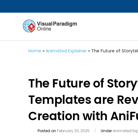
Home
»
Animated Explainer
»
The Future of Storyte
The Future of Stor
Templates are Rev
Creation with AniF
Posted on
February 20, 2025
/
Under
Animated Exp