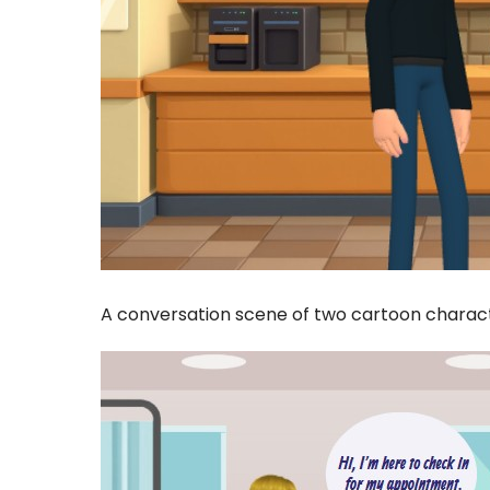
A conversation scene of two cartoon characte