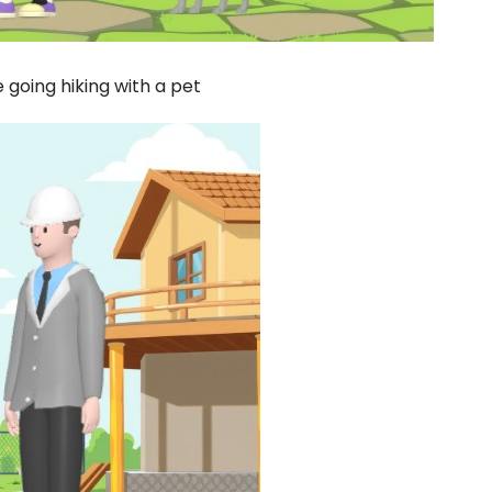
 going hiking with a pet