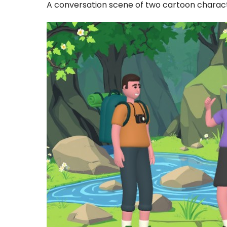
A conversation scene of two cartoon charac