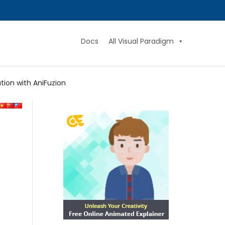
Docs
All Visual Paradigm
tion with AniFuzion