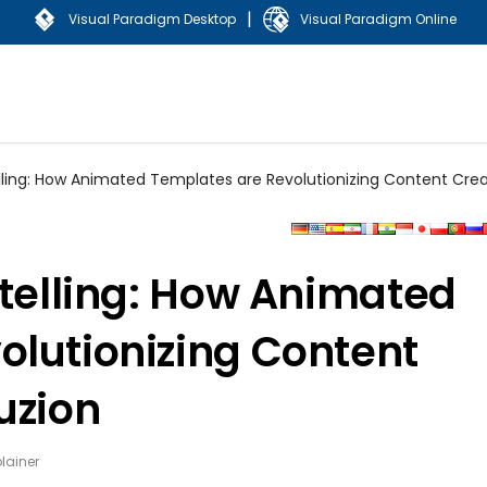
|
Visual Paradigm Desktop
Visual Paradigm Online
lling: How Animated Templates are Revolutionizing Content Crea
ytelling: How Animated
olutionizing Content
uzion
lainer