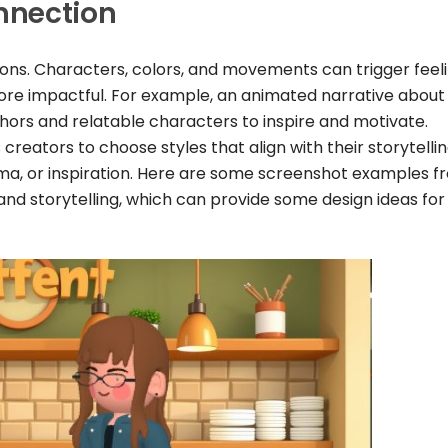
nnection
ions. Characters, colors, and movements can trigger feel
ore impactful. For example, an animated narrative about
ors and relatable characters to inspire and motivate.
creators to choose styles that align with their storytelli
ama, or inspiration. Here are some screenshot examples f
and storytelling, which can provide some design ideas for