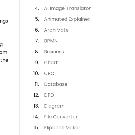
AI Image Translator
Animated Explainer
ings
ArchiMate
BPMN
ng
Business
rom
 the
Chart
CRC
Database
DFD
Diagram
File Converter
Flipbook Maker