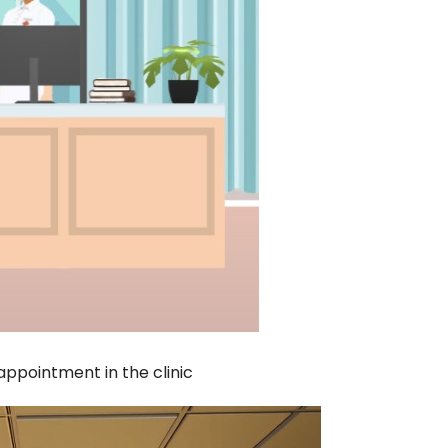
appointment in the clinic