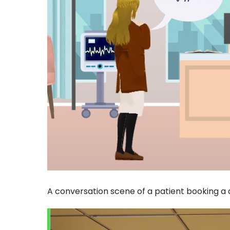
A conversation scene of a patient booking a 