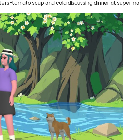
ters-tomato soup and cola discussing dinner at superma