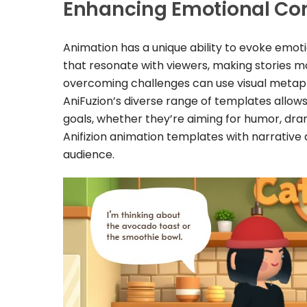
Enhancing Emotional Co
Animation has a unique ability to evoke emot
that resonate with viewers, making stories m
overcoming challenges can use visual metaph
AniFuzion’s diverse range of templates allows 
goals, whether they’re aiming for humor, dr
Anifizion animation templates with narrative 
audience.