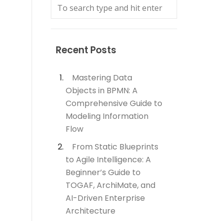
Recent Posts
Mastering Data
Objects in BPMN: A
Comprehensive Guide to
Modeling Information
Flow
From Static Blueprints
to Agile Intelligence: A
Beginner’s Guide to
TOGAF, ArchiMate, and
AI-Driven Enterprise
Architecture