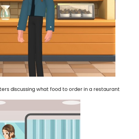
rs discussing what food to order in a restaurant