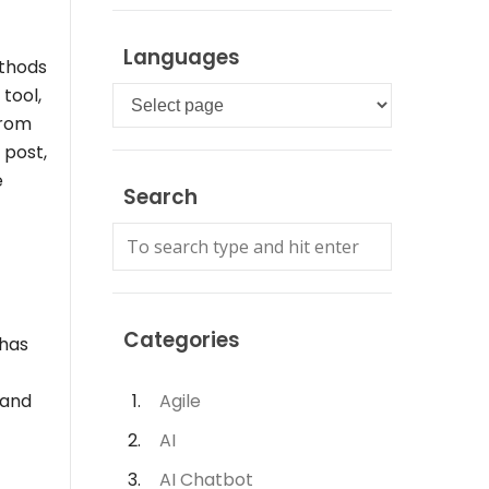
Languages
ethods
tool,
Languages
from
 post,
e
Search
Categories
 has
 and
Agile
AI
AI Chatbot