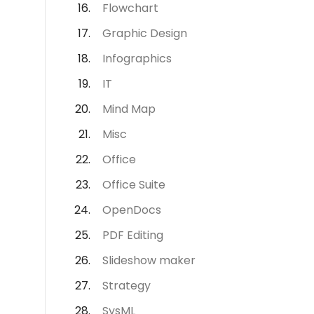
Flowchart
Graphic Design
Infographics
IT
Mind Map
Misc
Office
Office Suite
OpenDocs
PDF Editing
Slideshow maker
Strategy
SysML