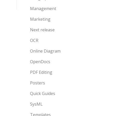
Management
Marketing
Next release
OCR
Online Diagram
OpenDocs
PDF Editing
Posters
Quick Guides
SysML
Templates