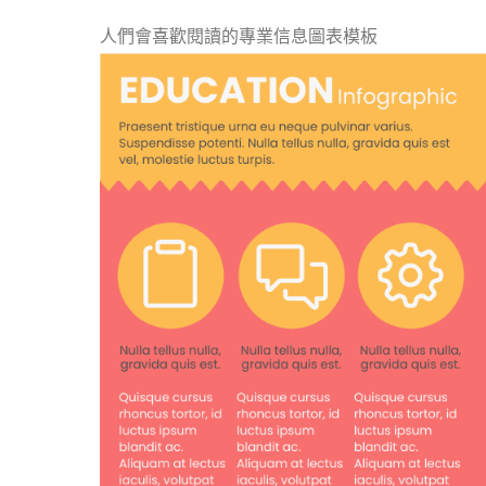
人們會喜歡閱讀的專業信息圖表模板