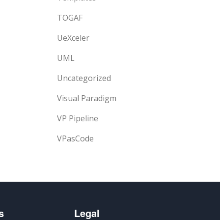
TOGAF
UeXceler
UML
Uncategorized
Visual Paradigm
VP Pipeline
VPasCode
s
Legal