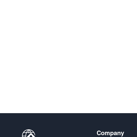
Company