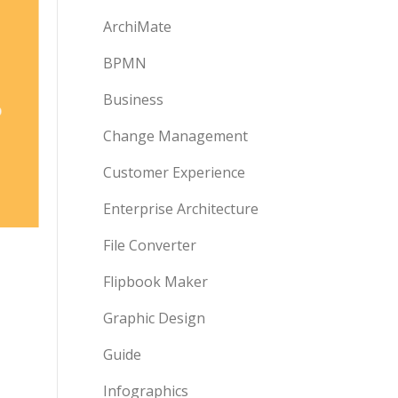
ArchiMate
BPMN
Business
Change Management
Customer Experience
Enterprise Architecture
File Converter
Flipbook Maker
Graphic Design
Guide
Infographics