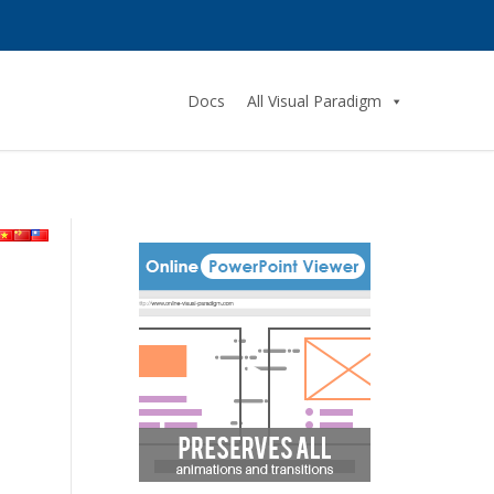
Docs
All Visual Paradigm