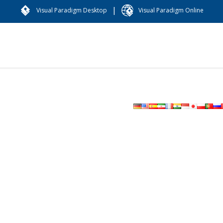
|
Visual Paradigm Desktop
Visual Paradigm Online