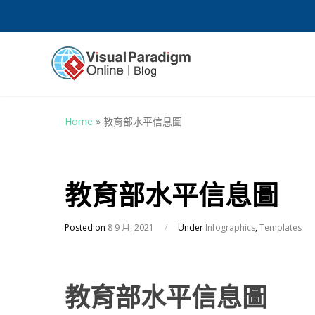
Home
»
教育部水平信息圖
教育部水平信息圖
Posted on
8 9 月, 2021
/
Under
Infographics
,
Templates
教育部水平信息圖