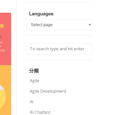
Languages
Languages
分類
Agile
Agile Development
AI
AI Chatbot