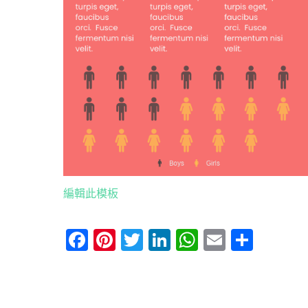
編輯此模板
Facebook
Pinterest
Twitter
LinkedIn
WhatsApp
Email
分
享