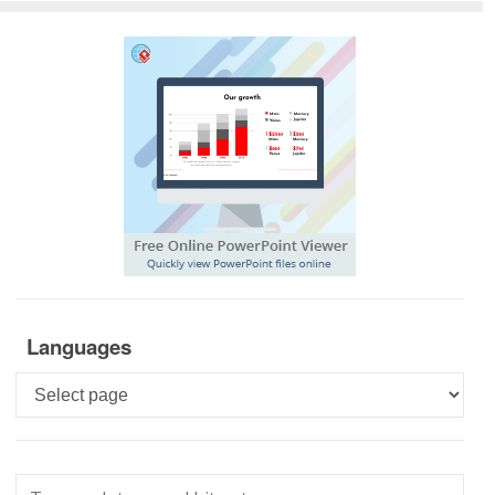
Languages
Languages