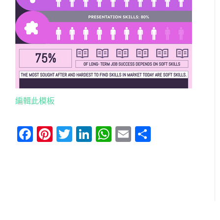
編輯此模板
Facebook
Pinterest
Twitter
LinkedIn
WhatsApp
Email
分
享