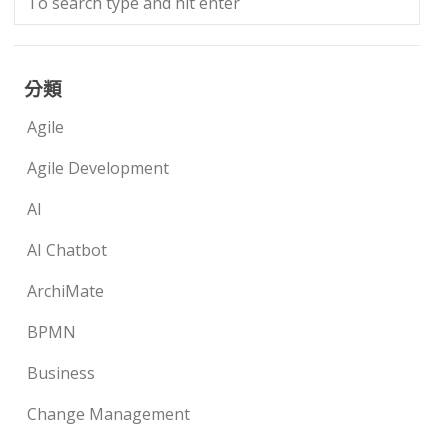
分類
Agile
Agile Development
AI
AI Chatbot
ArchiMate
BPMN
Business
Change Management