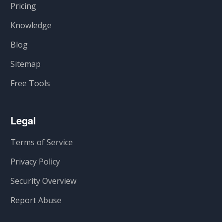
Pricing
Knowledge
Blog
Sitemap
Free Tools
Legal
Terms of Service
Privacy Policy
Security Overview
Report Abuse