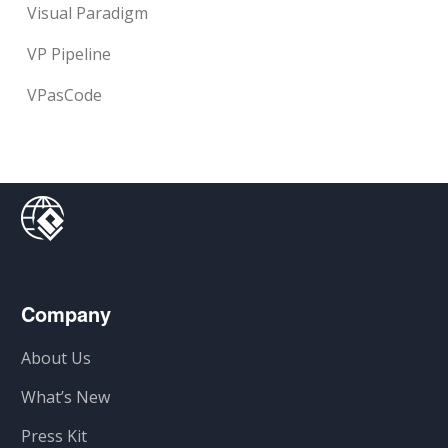
Visual Paradigm
VP Pipeline
VPasCode
Company
About Us
What’s New
Press Kit