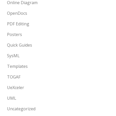
Online Diagram
OpenDocs
PDF Editing
Posters
Quick Guides
SysML
Templates
TOGAF
UeXceler
UML
Uncategorized