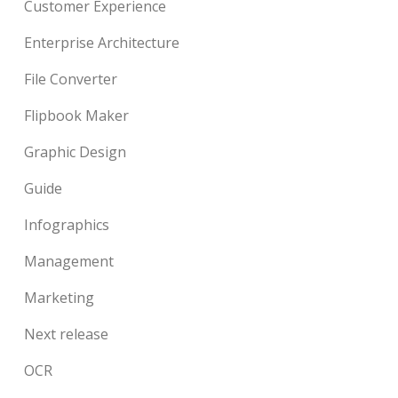
Customer Experience
Enterprise Architecture
File Converter
Flipbook Maker
Graphic Design
Guide
Infographics
Management
Marketing
Next release
OCR