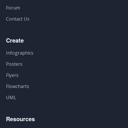
Forum
Contact Us
Create
Infographics
Posters
Flyers
Flowcharts
UML
Resources