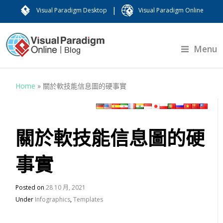
|
Visual Paradigm Desktop
Visual Paradigm Online
Menu
Home
»
關於軟技能信息圖的硬事實
關於軟技能信息圖的硬
事實
Posted on
28 10 月, 2021
Under
Infographics
,
Templates