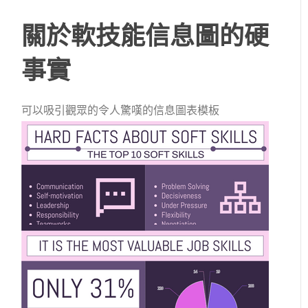
關於軟技能信息圖的硬
事實
可以吸引觀眾的令人驚嘆的信息圖表模板