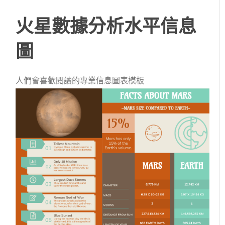
火星數據分析水平信息
圖
人們會喜歡閱讀的專業信息圖表模板