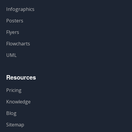
Infographics
Posters
Flyers
Flowcharts
UML
Resources
Pricing
Knowledge
Blog
Sitemap