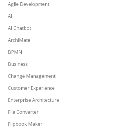
Agile Development
AI
AI Chatbot
ArchiMate
BPMN
Business
Change Management
Customer Experience
Enterprise Architecture
File Converter
Flipbook Maker