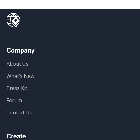
Company
About Us
What’s New
Press Kit
Forum
Contact Us
Create