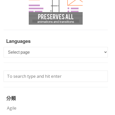
Languages
Languages
分類
Agile