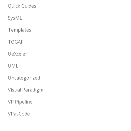
Quick Guides
SysML
Templates
TOGAF
UeXceler
UML
Uncategorized
Visual Paradigm
VP Pipeline
VPasCode