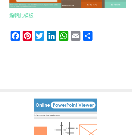
編輯此模板
Facebook
Pinterest
Twitter
LinkedIn
WhatsApp
Email
分
享