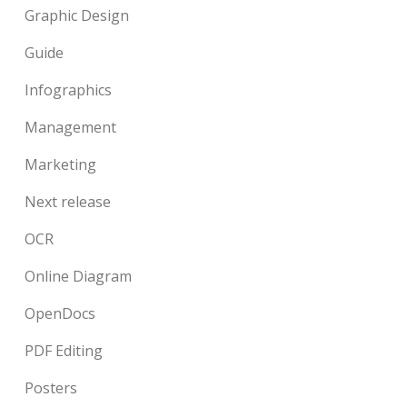
Graphic Design
Guide
Infographics
Management
Marketing
Next release
OCR
Online Diagram
OpenDocs
PDF Editing
Posters