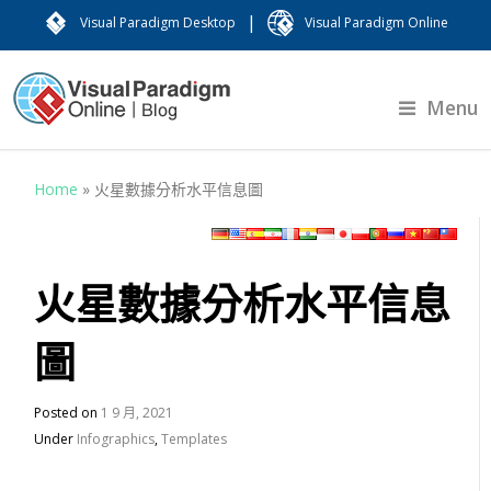
|
Visual Paradigm Desktop
Visual Paradigm Online
Menu
Home
»
火星數據分析水平信息圖
火星數據分析水平信息
圖
Posted on
1 9 月, 2021
Under
Infographics
,
Templates