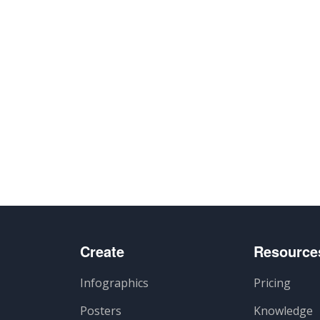
Create
Resource
Infographics
Pricing
Posters
Knowledge