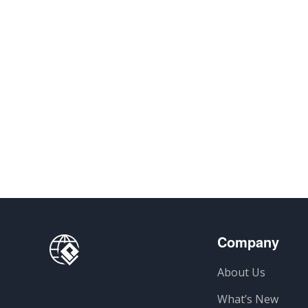
Company
About Us
What’s New