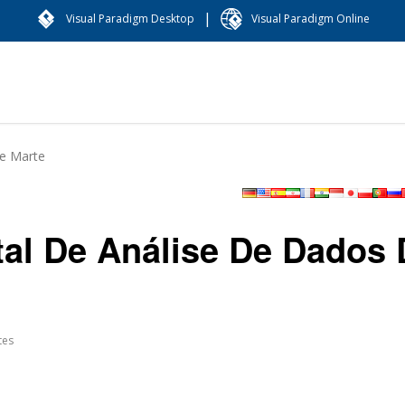
|
Visual Paradigm Desktop
Visual Paradigm Online
De Marte
tal De Análise De Dados
tes