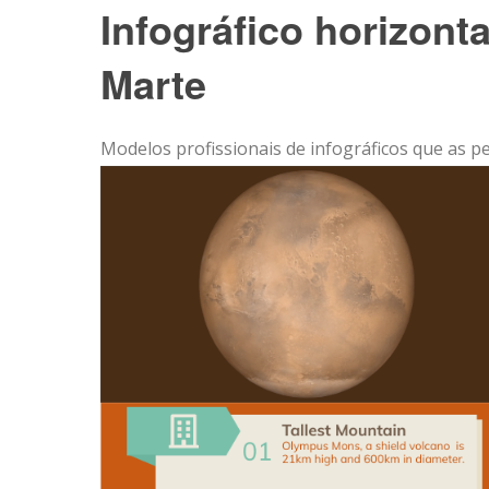
Infográfico horizont
Marte
Modelos profissionais de infográficos que as p