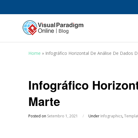
Home
»
Infográfico Horizontal De Análise De Dados 
Infográfico Horizon
Marte
Posted on
Setembro 1, 2021
/
Under
Infographics
,
Templa