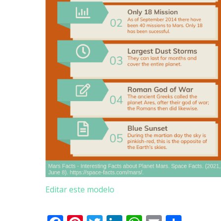
Editar este modelo