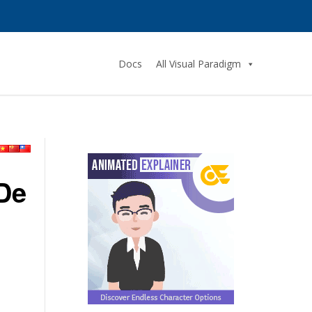
Docs
All Visual Paradigm
 De