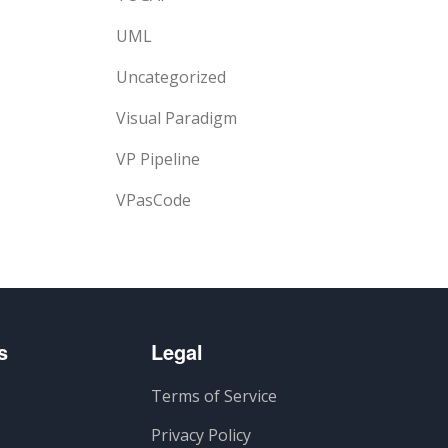
UML
Uncategorized
Visual Paradigm
VP Pipeline
VPasCode
s
Legal
Terms of Service
Privacy Policy