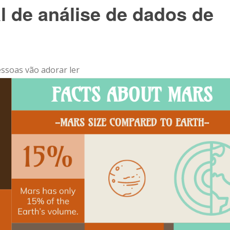
al de análise de dados de
essoas vão adorar ler