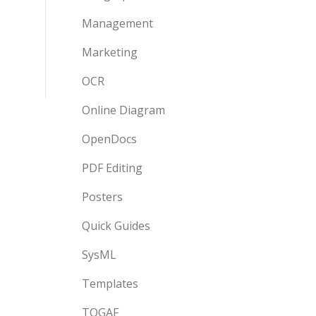
Management
Marketing
OCR
Online Diagram
OpenDocs
PDF Editing
Posters
Quick Guides
SysML
Templates
TOGAF