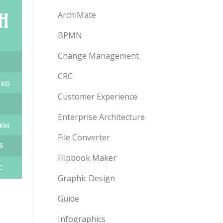
ArchiMate
BPMN
Change Management
CRC
Customer Experience
Enterprise Architecture
File Converter
Flipbook Maker
Graphic Design
Guide
Infographics