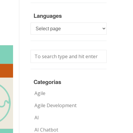
Languages
Languages
Categorias
Agile
Agile Development
AI
AI Chatbot