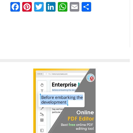
Facebook
Pinterest
Twitter
LinkedIn
WhatsApp
Email
Share