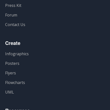
Press Kit
Forum
Contact Us
Create
Infographics
Posters
Flyers
Flowcharts
UML