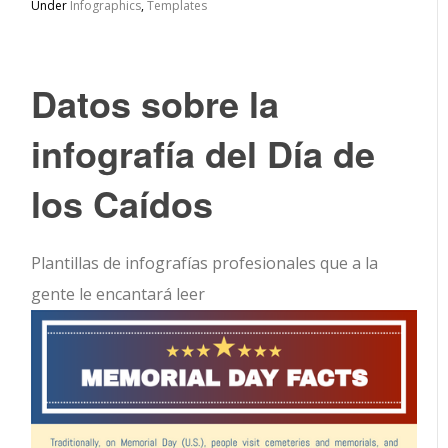
Under
Infographics
,
Templates
Datos sobre la
infografía del Día de
los Caídos
Plantillas de infografías profesionales que a la
gente le encantará leer