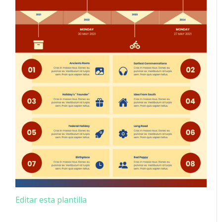
Editar esta plantilla