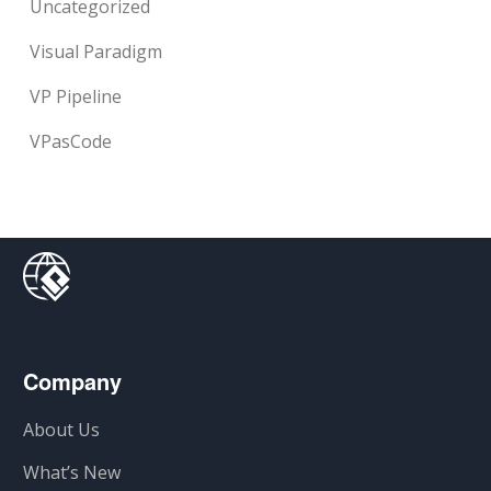
Uncategorized
Visual Paradigm
VP Pipeline
VPasCode
Company
About Us
What’s New