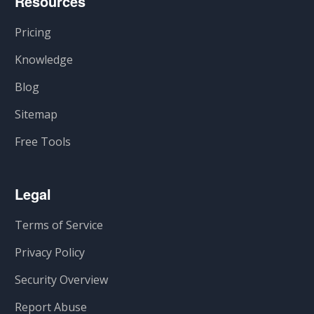
Resources
Pricing
Knowledge
Blog
Sitemap
Free Tools
Legal
Terms of Service
Privacy Policy
Security Overview
Report Abuse