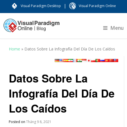
|
Visual Paradigm Desktop
Visual Paradigm Online
Menu
Home
»
Datos Sobre La Infografía Del Día De Los Caídos
Datos Sobre La
Infografía Del Día De
Los Caídos
Posted on
Tháng 9 8, 2021