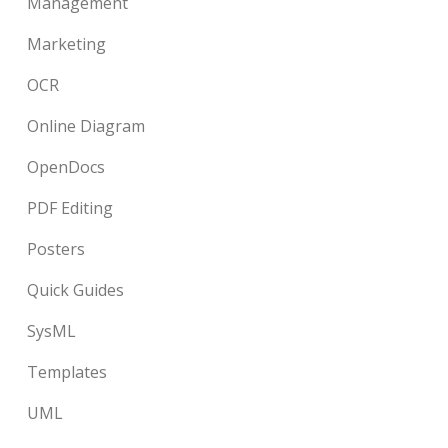
Management
Marketing
OCR
Online Diagram
OpenDocs
PDF Editing
Posters
Quick Guides
SysML
Templates
UML