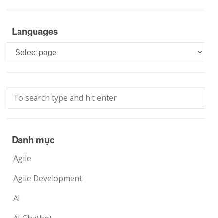
Languages
Languages
Danh mục
Agile
Agile Development
AI
AI Chatbot