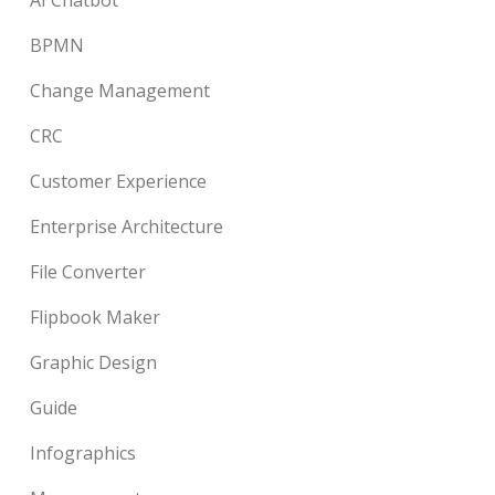
BPMN
Change Management
CRC
Customer Experience
Enterprise Architecture
File Converter
Flipbook Maker
Graphic Design
Guide
Infographics