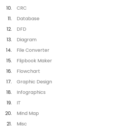
CRC
Database
DFD
Diagram
File Converter
Flipbook Maker
Flowchart
Graphic Design
Infographics
IT
Mind Map
Misc