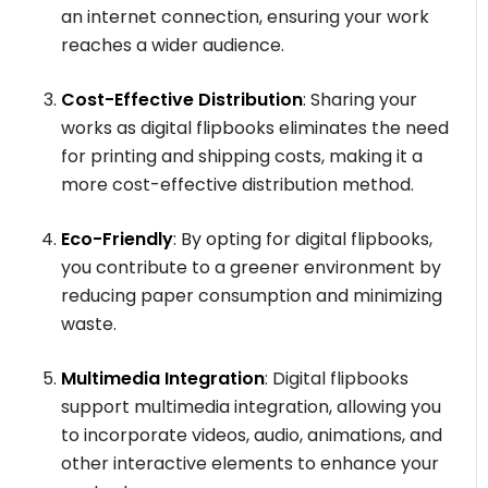
an internet connection, ensuring your work
reaches a wider audience.
Cost-Effective Distribution
: Sharing your
works as digital flipbooks eliminates the need
for printing and shipping costs, making it a
more cost-effective distribution method.
Eco-Friendly
: By opting for digital flipbooks,
you contribute to a greener environment by
reducing paper consumption and minimizing
waste.
Multimedia Integration
: Digital flipbooks
support multimedia integration, allowing you
to incorporate videos, audio, animations, and
other interactive elements to enhance your