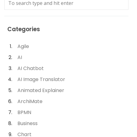
Categories
Agile
AI
AI Chatbot
AI Image Translator
Animated Explainer
ArchiMate
BPMN
Business
Chart