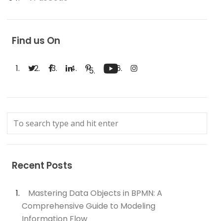
Find us On
Recent Posts
Mastering Data Objects in BPMN: A
Comprehensive Guide to Modeling
Information Flow