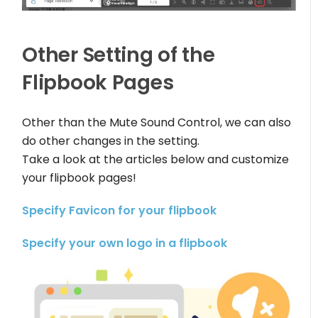
Other Setting of the
Flipbook Pages
Other than the Mute Sound Control, we can also
do other changes in the setting.
Take a look at the articles below and customize
your flipbook pages!
Specify Favicon for your flipbook
Specify your own logo in a flipbook