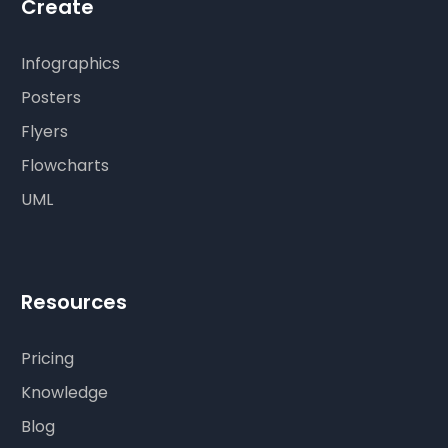
Create
Infographics
Posters
Flyers
Flowcharts
UML
Resources
Pricing
Knowledge
Blog