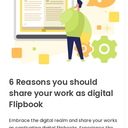
6 Reasons you should
share your work as digital
Flipbook
Embrace the digital realm and share your works
as captivating digital flipbooks. Experience the