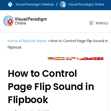
|
Visual Paradigm Desktop
Visual Paradigm Online
Menu
Home
»
Flipbook Maker
»
How to Control Page Flip Sound in
Flipbook
How to Control
Page Flip Sound in
Flipbook