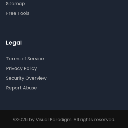
Sitemap
Free Tools
Legal
Terms of Service
Privacy Policy
Security Overview
Report Abuse
©2026 by Visual Paradigm. All rights reserved.