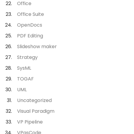
Office
Office Suite
OpenDocs
PDF Editing
Slideshow maker
Strategy
SysML
TOGAF
UML
Uncategorized
Visual Paradigm
VP Pipeline
VPasCode