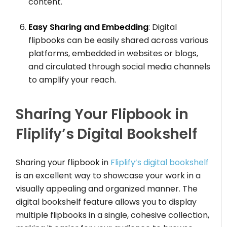
content.
Easy Sharing and Embedding
: Digital
flipbooks can be easily shared across various
platforms, embedded in websites or blogs,
and circulated through social media channels
to amplify your reach.
Sharing Your Flipbook in
Fliplify’s Digital Bookshelf
Sharing your flipbook in
Fliplify’s digital bookshelf
is an excellent way to showcase your work in a
visually appealing and organized manner. The
digital bookshelf feature allows you to display
multiple flipbooks in a single, cohesive collection,