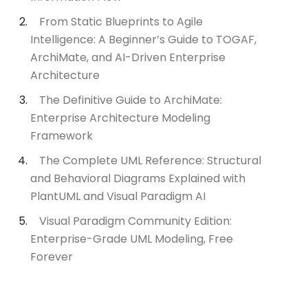
From Static Blueprints to Agile
Intelligence: A Beginner’s Guide to TOGAF,
ArchiMate, and AI-Driven Enterprise
Architecture
The Definitive Guide to ArchiMate:
Enterprise Architecture Modeling
Framework
The Complete UML Reference: Structural
and Behavioral Diagrams Explained with
PlantUML and Visual Paradigm AI
Visual Paradigm Community Edition:
Enterprise-Grade UML Modeling, Free
Forever