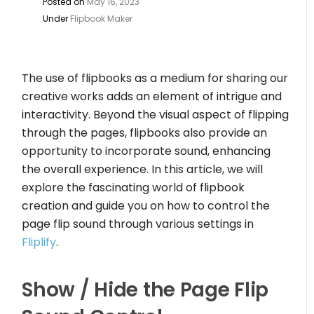
Posted on
May 16, 2023
Under
Flipbook Maker
The use of flipbooks as a medium for sharing our
creative works adds an element of intrigue and
interactivity. Beyond the visual aspect of flipping
through the pages, flipbooks also provide an
opportunity to incorporate sound, enhancing
the overall experience. In this article, we will
explore the fascinating world of flipbook
creation and guide you on how to control the
page flip sound through various settings in
Fliplify
.
Show / Hide the Page Flip