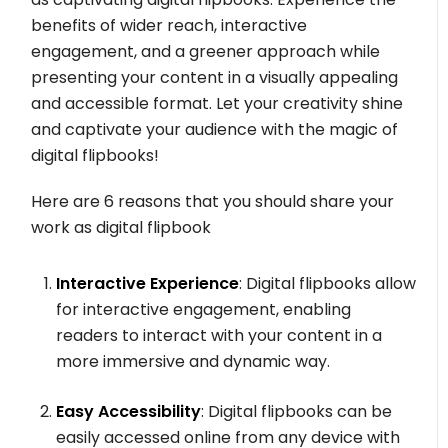
benefits of wider reach, interactive
engagement, and a greener approach while
presenting your content in a visually appealing
and accessible format. Let your creativity shine
and captivate your audience with the magic of
digital flipbooks!
Here are 6 reasons that you should share your
work as digital flipbook
Interactive Experience
: Digital flipbooks allow
for interactive engagement, enabling
readers to interact with your content in a
more immersive and dynamic way.
Easy Accessibility
: Digital flipbooks can be
easily accessed online from any device with