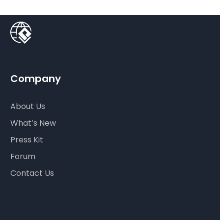
Company
About Us
What’s New
Press Kit
Forum
Contact Us