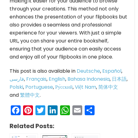
making it easier for your audience to browse
through your creations. This method not only
enhances the presentation of your flipbooks but
also provides a seamless and professional
experience for your viewers. With just a simple
URL, you can share your entire bookshelf,
ensuring that your audience can easily access
and enjoy all of your flipbooks in one place.
This post is also available in
Deutsche
,
Español
,
فارسی
,
Français
,
English
,
Bahasa Indonesia
,
日本語
,
Polski
,
Portuguese
,
Ру́сский
,
Việt Nam
,
简体中文
and
繁體中文
.
Facebook
Pinterest
Twitter
LinkedIn
WhatsApp
Email
Share
Related Posts: