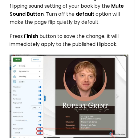
flipping sound setting of your book by the
Mute
Sound Button
. Turn off the
default
option will
make the page flip quietly by default.
Press
Finish
button to save the change. It will
immediately apply to the published flipbook.