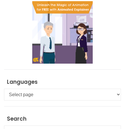
Languages
Languages
Search