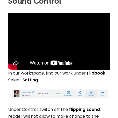
Sound Control
In our workspace, find our work under
Flipbook
.
Select
Setting
.
Under Control, switch off the
flipping sound
,
reader will not allow to make change to the