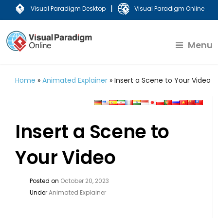
|
Visual Paradigm Desktop
Visual Paradigm Online
Menu
Home
»
Animated Explainer
»
Insert a Scene to Your Video
Insert a Scene to
Your Video
Posted on
October 20, 2023
Under
Animated Explainer