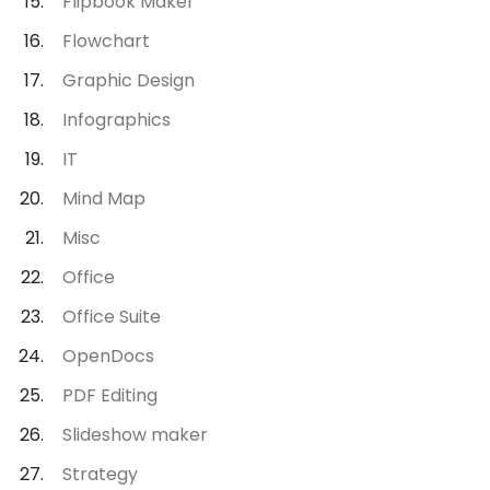
Flipbook Maker
Flowchart
Graphic Design
Infographics
IT
Mind Map
Misc
Office
Office Suite
OpenDocs
PDF Editing
Slideshow maker
Strategy