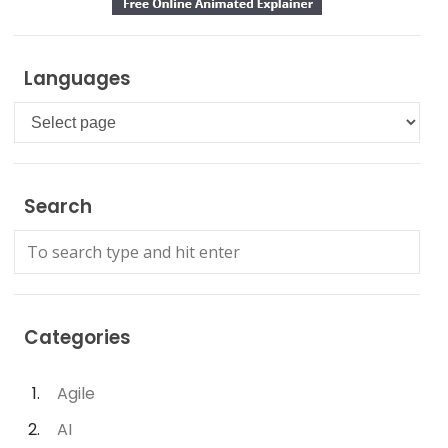
Languages
Languages
Search
Categories
Agile
AI