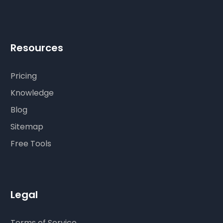
Resources
Pricing
Knowledge
Blog
Sitemap
Free Tools
Legal
Terms of Service