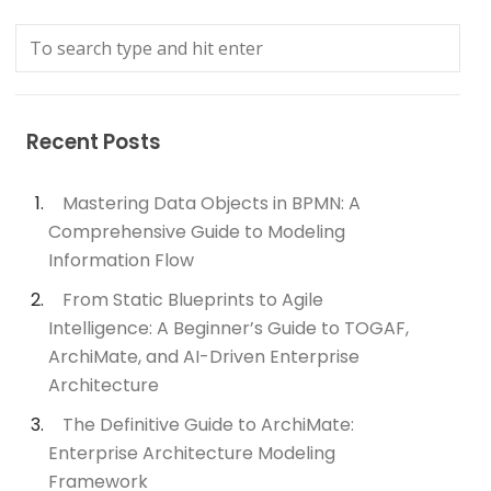
Recent Posts
Mastering Data Objects in BPMN: A
Comprehensive Guide to Modeling
Information Flow
From Static Blueprints to Agile
Intelligence: A Beginner’s Guide to TOGAF,
ArchiMate, and AI-Driven Enterprise
Architecture
The Definitive Guide to ArchiMate:
Enterprise Architecture Modeling
Framework