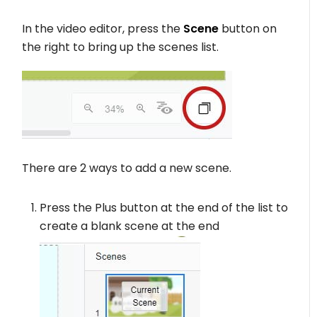
In the video editor, press the
Scene
button on
the right to bring up the scenes list.
There are 2 ways to add a new scene.
Press the Plus button at the end of the list to
create a blank scene at the end