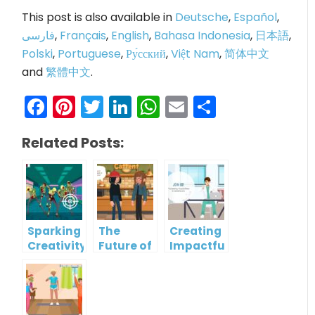
This post is also available in
Deutsche
,
Español
,
فارسی
,
Français
,
English
,
Bahasa Indonesia
,
日本語
,
Polski
,
Portuguese
,
Ру́сский
,
Việt Nam
,
简体中文
and
繁體中文
.
Facebook
Pinterest
Twitter
LinkedIn
WhatsApp
Email
Share
Related Posts:
Sparking
The
Creating
Creativity:
Future of
Impactful
AniFuzion’s
Storytelling:
Brand
3D
How
Narratives:
Character
Animated
The Role
Templates
Templates
of