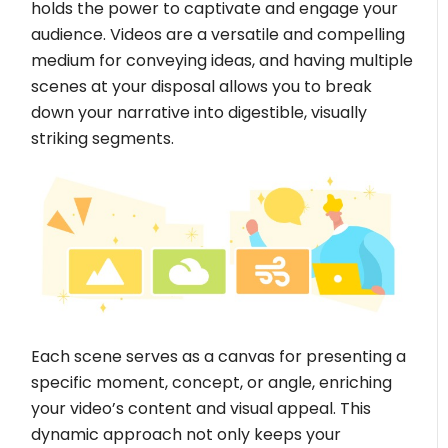
holds the power to captivate and engage your
audience. Videos are a versatile and compelling
medium for conveying ideas, and having multiple
scenes at your disposal allows you to break
down your narrative into digestible, visually
striking segments.
Each scene serves as a canvas for presenting a
specific moment, concept, or angle, enriching
your video’s content and visual appeal. This
dynamic approach not only keeps your