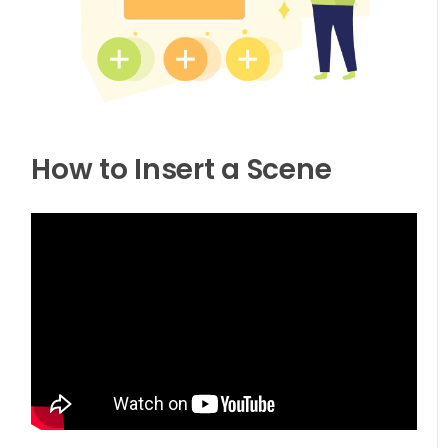
How to Insert a Scene