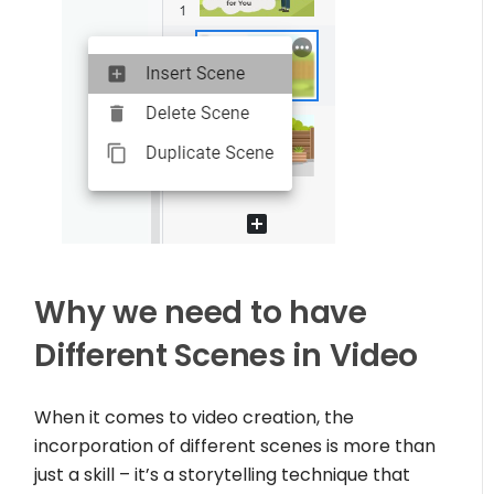
Why we need to have
Different Scenes in Video
When it comes to video creation, the
incorporation of different scenes is more than
just a skill – it’s a storytelling technique that