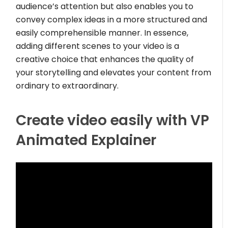
audience’s attention but also enables you to
convey complex ideas in a more structured and
easily comprehensible manner. In essence,
adding different scenes to your video is a
creative choice that enhances the quality of
your storytelling and elevates your content from
ordinary to extraordinary.
Create video easily with VP
Animated Explainer