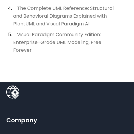
The Complete UML Reference: Structural
and Behavioral Diagrams Explained with
PlantUML and Visual Paradigm AI
Visual Paradigm Community Edition:
Enterprise-Grade UML Modeling, Free
Forever
Company