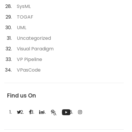
SysML
TOGAF
UML
Uncategorized
Visual Paradigm
VP Pipeline
VPasCode
Find us On