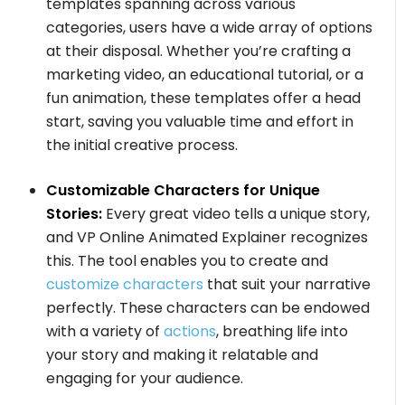
templates spanning across various
categories, users have a wide array of options
at their disposal. Whether you’re crafting a
marketing video, an educational tutorial, or a
fun animation, these templates offer a head
start, saving you valuable time and effort in
the initial creative process.
Customizable Characters for Unique
Stories:
Every great video tells a unique story,
and VP Online Animated Explainer recognizes
this. The tool enables you to create and
customize characters
that suit your narrative
perfectly. These characters can be endowed
with a variety of
actions
, breathing life into
your story and making it relatable and
engaging for your audience.