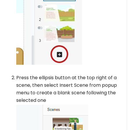
Press the ellipsis button at the top right of a
scene, then select Insert Scene from popup
menu to create a blank scene following the
selected one