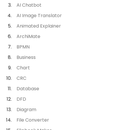
AI Chatbot
AI Image Translator
Animated Explainer
ArchiMate
BPMN
Business
Chart
CRC
Database
DFD
Diagram
File Converter