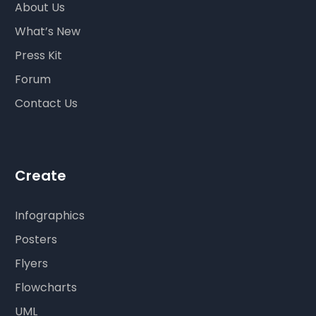
About Us
What’s New
Press Kit
Forum
Contact Us
Create
Infographics
Posters
Flyers
Flowcharts
UML