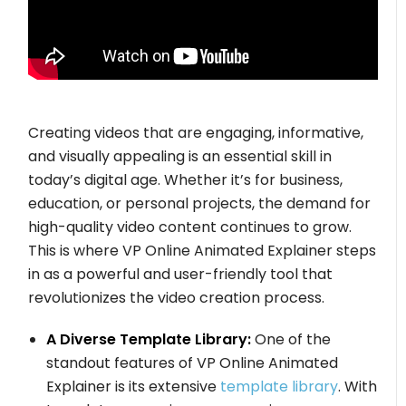
Creating videos that are engaging, informative,
and visually appealing is an essential skill in
today’s digital age. Whether it’s for business,
education, or personal projects, the demand for
high-quality video content continues to grow.
This is where VP Online Animated Explainer steps
in as a powerful and user-friendly tool that
revolutionizes the video creation process.
A Diverse Template Library:
One of the
standout features of VP Online Animated
Explainer is its extensive
template library
. With