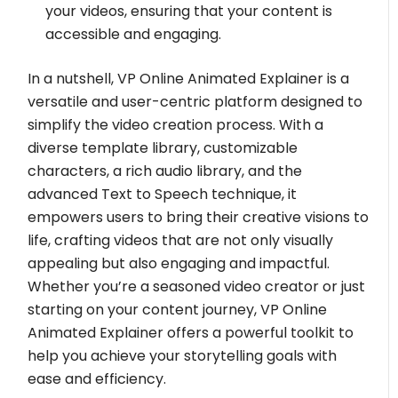
your videos, ensuring that your content is
accessible and engaging.
In a nutshell, VP Online Animated Explainer is a
versatile and user-centric platform designed to
simplify the video creation process. With a
diverse template library, customizable
characters, a rich audio library, and the
advanced Text to Speech technique, it
empowers users to bring their creative visions to
life, crafting videos that are not only visually
appealing but also engaging and impactful.
Whether you’re a seasoned video creator or just
starting on your content journey, VP Online
Animated Explainer offers a powerful toolkit to
help you achieve your storytelling goals with
ease and efficiency.