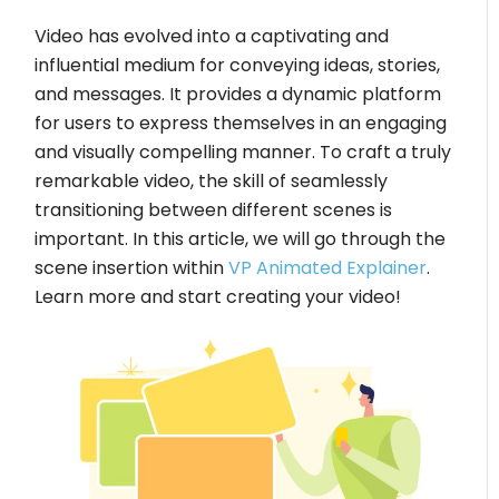
Video has evolved into a captivating and
influential medium for conveying ideas, stories,
and messages. It provides a dynamic platform
for users to express themselves in an engaging
and visually compelling manner. To craft a truly
remarkable video, the skill of seamlessly
transitioning between different scenes is
important. In this article, we will go through the
scene insertion within
VP Animated Explainer
.
Learn more and start creating your video!