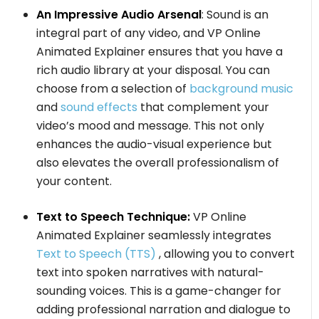
An Impressive Audio Arsenal
: Sound is an
integral part of any video, and VP Online
Animated Explainer ensures that you have a
rich audio library at your disposal. You can
choose from a selection of
background music
and
sound effects
that complement your
video’s mood and message. This not only
enhances the audio-visual experience but
also elevates the overall professionalism of
your content.
Text to Speech Technique:
VP Online
Animated Explainer seamlessly integrates
Text to Speech (TTS)
, allowing you to convert
text into spoken narratives with natural-
sounding voices. This is a game-changer for
adding professional narration and dialogue to