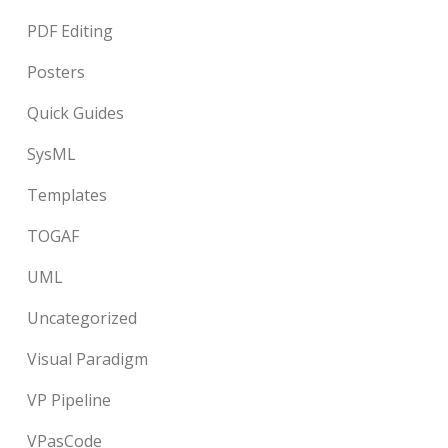
PDF Editing
Posters
Quick Guides
SysML
Templates
TOGAF
UML
Uncategorized
Visual Paradigm
VP Pipeline
VPasCode