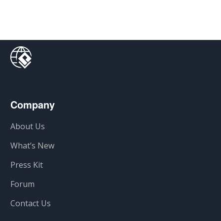
Company
About Us
What’s New
Press Kit
Forum
Contact Us