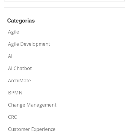
Categorias
Agile
Agile Development
AI
AI Chatbot
ArchiMate
BPMN
Change Management
CRC
Customer Experience