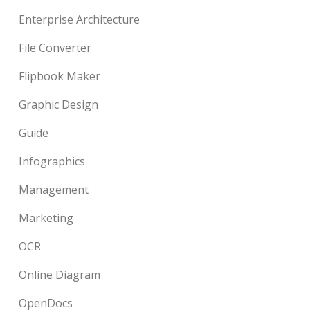
Enterprise Architecture
File Converter
Flipbook Maker
Graphic Design
Guide
Infographics
Management
Marketing
OCR
Online Diagram
OpenDocs