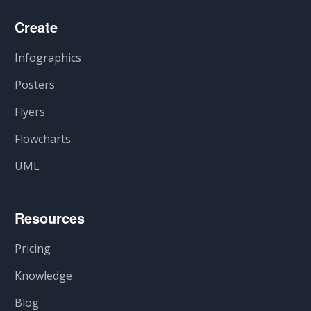
Create
Infographics
Posters
Flyers
Flowcharts
UML
Resources
Pricing
Knowledge
Blog