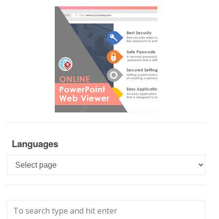
Languages
Languages