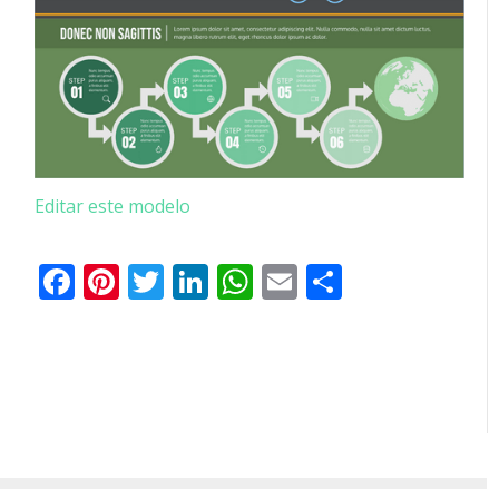
Editar este modelo
Facebook
Pinterest
Twitter
LinkedIn
WhatsApp
Email
Partilhar