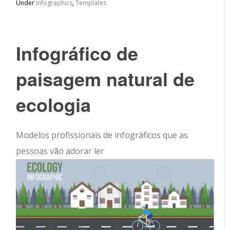
Under
Infographics
,
Templates
Infográfico de
paisagem natural de
ecologia
Modelos profissionais de infográficos que as
pessoas vão adorar ler