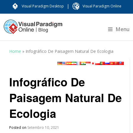
|
Visual Paradigm Desktop
Visual Paradigm Online
Menu
Home
»
Infográfico De Paisagem Natural De Ecologia
Infográfico De
Paisagem Natural De
Ecologia
Posted on
Setembro 10, 2021