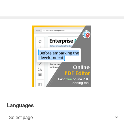
Languages
Languages