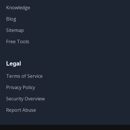
Knowledge
Blog
Sitemap
Free Tools
Legal
Terms of Service
Privacy Policy
Security Overview
Report Abuse