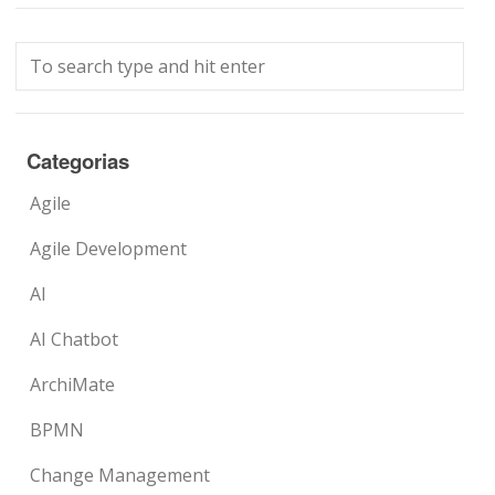
Categorias
Agile
Agile Development
AI
AI Chatbot
ArchiMate
BPMN
Change Management