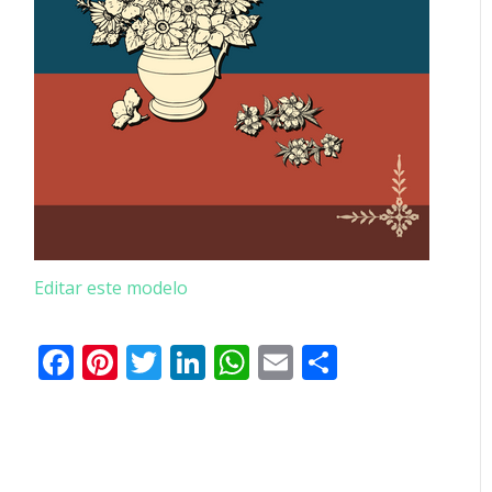
Editar este modelo
Facebook
Pinterest
Twitter
LinkedIn
WhatsApp
Email
Partilhar