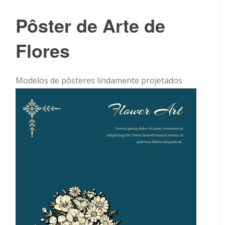
Pôster de Arte de
Flores
Modelos de pôsteres lindamente projetados