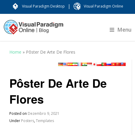
|
Visual Paradigm Desktop
Visual Paradigm Online
Menu
Home
»
Pôster De Arte De Flores
Pôster De Arte De
Flores
Posted on
Dezembro 9, 2021
Under
Posters
,
Templates