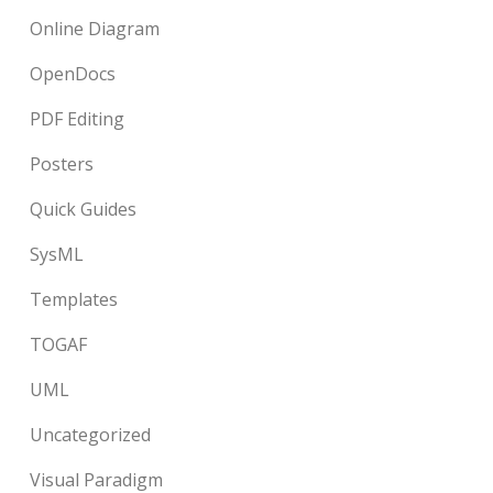
Online Diagram
OpenDocs
PDF Editing
Posters
Quick Guides
SysML
Templates
TOGAF
UML
Uncategorized
Visual Paradigm