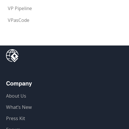
VP Pipeline
VPasCode
Company
About Us
What’s New
Press Kit