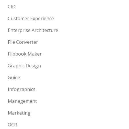
CRC
Customer Experience
Enterprise Architecture
File Converter
Flipbook Maker
Graphic Design
Guide
Infographics
Management
Marketing
OCR