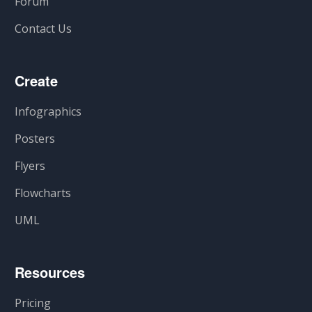
Forum
Contact Us
Create
Infographics
Posters
Flyers
Flowcharts
UML
Resources
Pricing