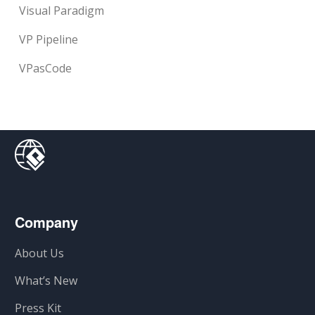
Visual Paradigm
VP Pipeline
VPasCode
Company
About Us
What’s New
Press Kit