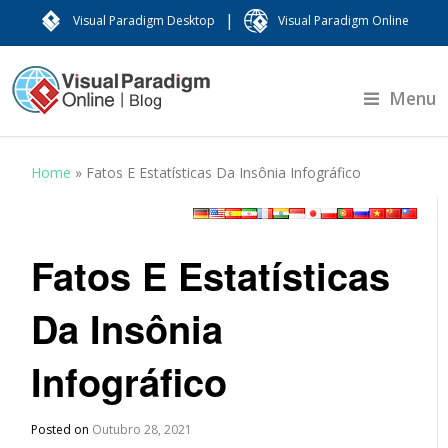
|
Visual Paradigm Desktop
Visual Paradigm Online
Menu
Home
»
Fatos E Estatísticas Da Insônia Infográfico
Fatos E Estatísticas
Da Insônia
Infográfico
Posted on
Outubro 28, 2021