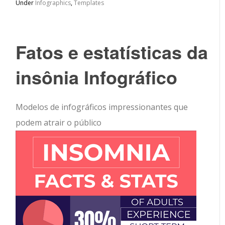
Under
Infographics
,
Templates
Fatos e estatísticas da
insônia Infográfico
Modelos de infográficos impressionantes que
podem atrair o público