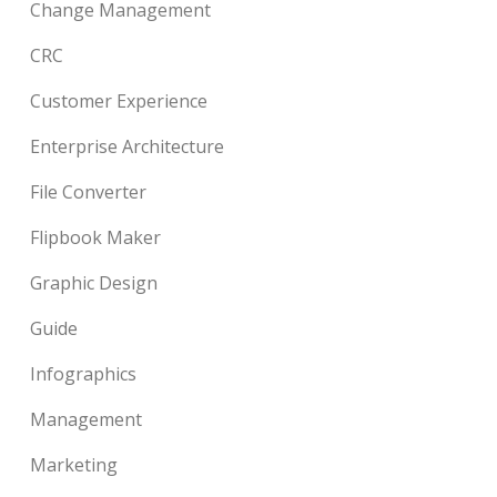
Change Management
CRC
Customer Experience
Enterprise Architecture
File Converter
Flipbook Maker
Graphic Design
Guide
Infographics
Management
Marketing