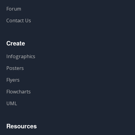
Forum
Contact Us
Create
Infographics
Posters
Flyers
Flowcharts
UML
Resources