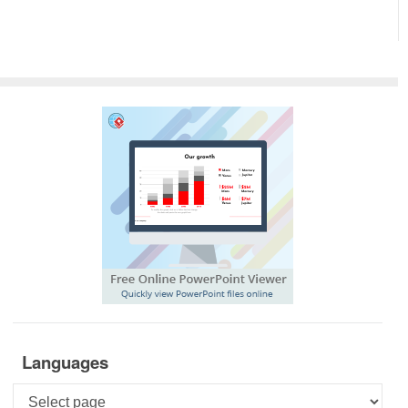
Languages
Languages