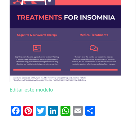
Editar este modelo
Facebook
Pinterest
Twitter
LinkedIn
WhatsApp
Email
Partilhar