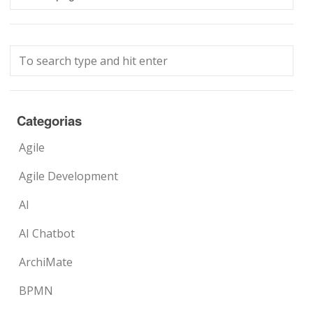
Categorias
Agile
Agile Development
AI
AI Chatbot
ArchiMate
BPMN