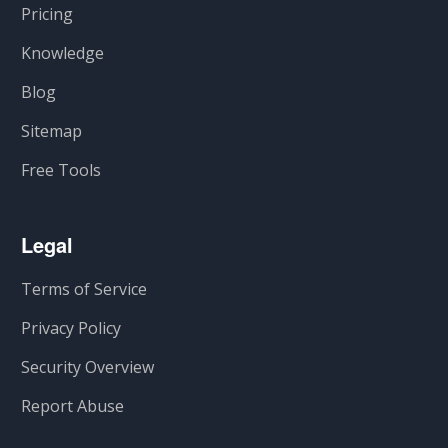
Pricing
Knowledge
Blog
Sitemap
Free Tools
Legal
Terms of Service
Privacy Policy
Security Overview
Report Abuse