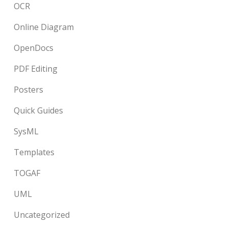
OCR
Online Diagram
OpenDocs
PDF Editing
Posters
Quick Guides
SysML
Templates
TOGAF
UML
Uncategorized