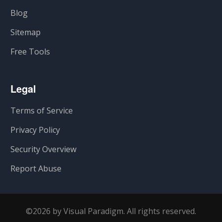
Blog
Sitemap
Free Tools
Legal
Terms of Service
Privacy Policy
Security Overview
Report Abuse
©2026 by Visual Paradigm. All rights reserved.