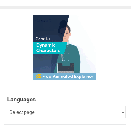
Languages
Languages