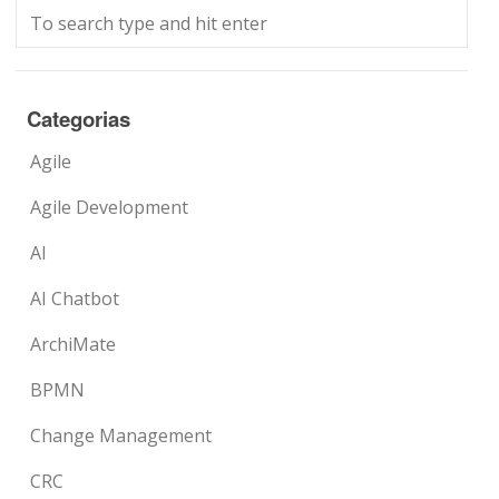
Categorias
Agile
Agile Development
AI
AI Chatbot
ArchiMate
BPMN
Change Management
CRC