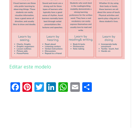
Editar este modelo
Facebook
Pinterest
Twitter
LinkedIn
WhatsApp
Email
Partilhar