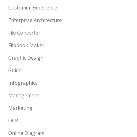
Customer Experience
Enterprise Architecture
File Converter
Flipbook Maker
Graphic Design
Guide
Infographics
Management
Marketing
OCR
Online Diagram