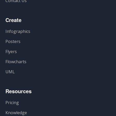
Contact Us
Create
Infographics
Posters
Flyers
Flowcharts
UML
Resources
Pricing
Knowledge