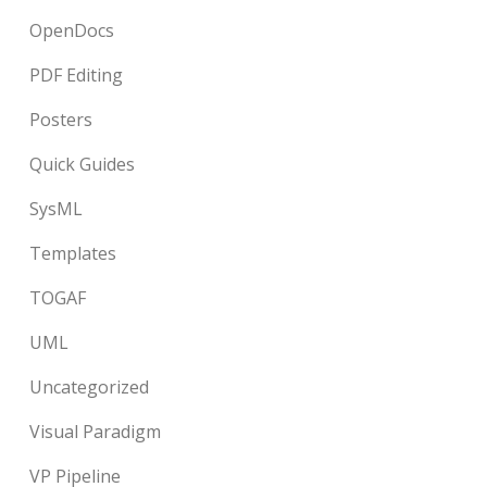
OpenDocs
PDF Editing
Posters
Quick Guides
SysML
Templates
TOGAF
UML
Uncategorized
Visual Paradigm
VP Pipeline