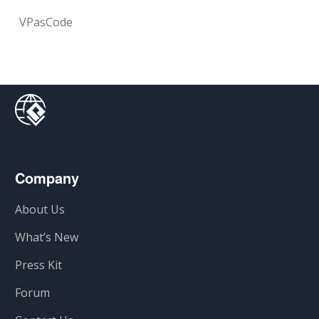
VPasCode
Company
About Us
What’s New
Press Kit
Forum