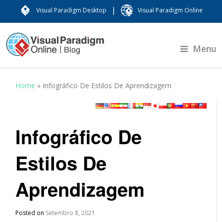
|
Visual Paradigm Desktop
Visual Paradigm Online
Menu
Home
»
Infográfico De Estilos De Aprendizagem
Infográfico De
Estilos De
Aprendizagem
Posted on
Setembro 8, 2021