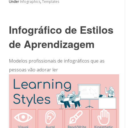
Under
Infographics
,
Templates
Infográfico de Estilos
de Aprendizagem
Modelos profissionais de infográficos que as
pessoas vão adorar ler