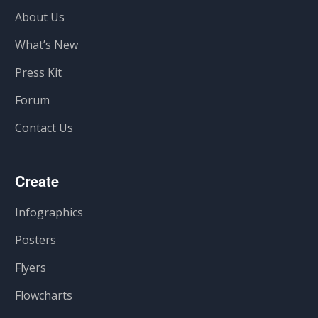
About Us
What’s New
Press Kit
Forum
Contact Us
Create
Infographics
Posters
Flyers
Flowcharts