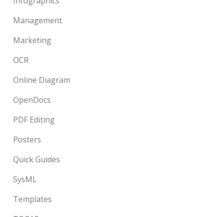
Infographics
Management
Marketing
OCR
Online Diagram
OpenDocs
PDF Editing
Posters
Quick Guides
SysML
Templates