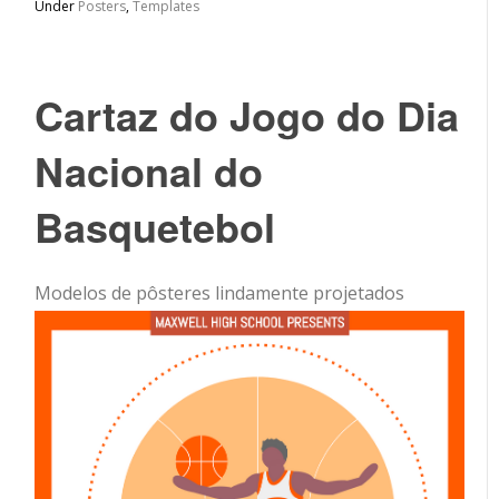
Under
Posters
,
Templates
Cartaz do Jogo do Dia
Nacional do
Basquetebol
Modelos de pôsteres lindamente projetados