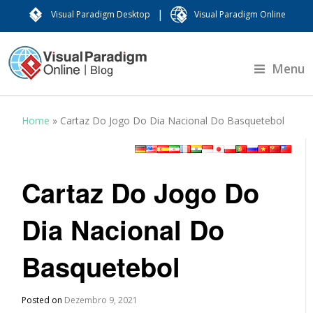
|
Visual Paradigm Desktop
Visual Paradigm Online
Menu
Home
»
Cartaz Do Jogo Do Dia Nacional Do Basquetebol
Cartaz Do Jogo Do
Dia Nacional Do
Basquetebol
Posted on
Dezembro 9, 2021