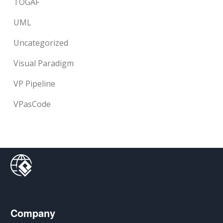
TOGAF
UML
Uncategorized
Visual Paradigm
VP Pipeline
VPasCode
Company