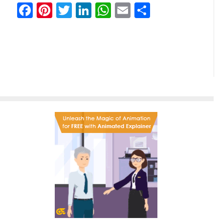
Facebook
Pinterest
Twitter
LinkedIn
WhatsApp
Email
Partilhar