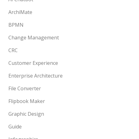
ArchiMate
BPMN
Change Management
CRC
Customer Experience
Enterprise Architecture
File Converter
Flipbook Maker
Graphic Design
Guide