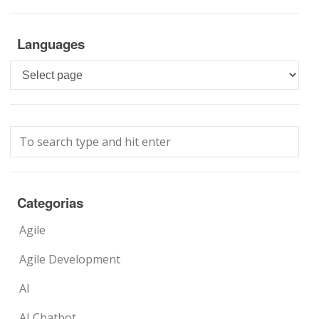
Languages
Languages
Categorias
Agile
Agile Development
AI
AI Chatbot