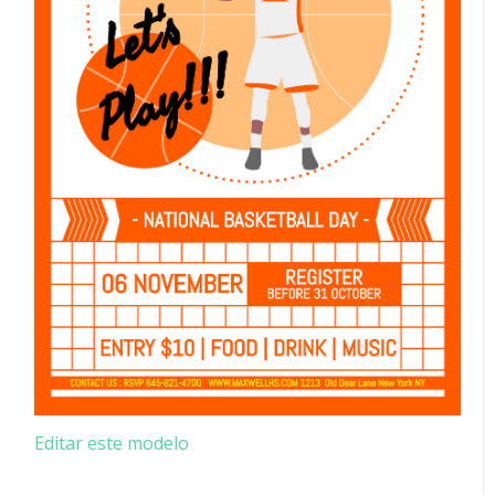
Editar este modelo