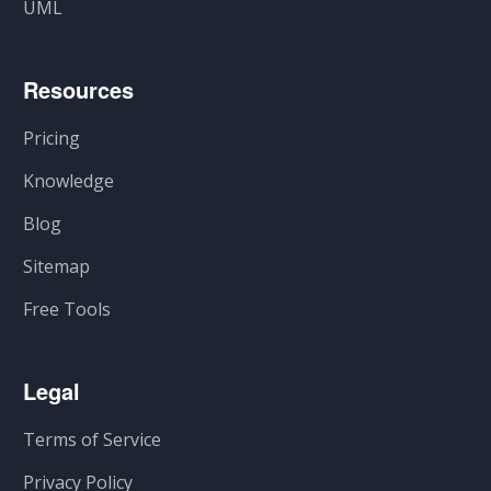
UML
Resources
Pricing
Knowledge
Blog
Sitemap
Free Tools
Legal
Terms of Service
Privacy Policy