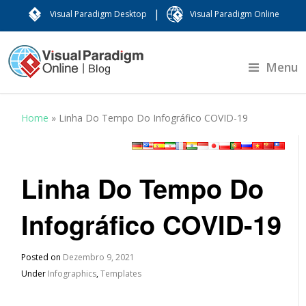
|
Visual Paradigm Desktop
Visual Paradigm Online
Menu
Home
»
Linha Do Tempo Do Infográfico COVID-19
Linha Do Tempo Do
Infográfico COVID-19
Posted on
Dezembro 9, 2021
Under
Infographics
,
Templates