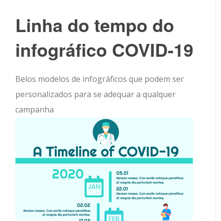
Linha do tempo do
infográfico COVID-19
Belos modelos de infográficos que podem ser
personalizados para se adequar a qualquer
campanha