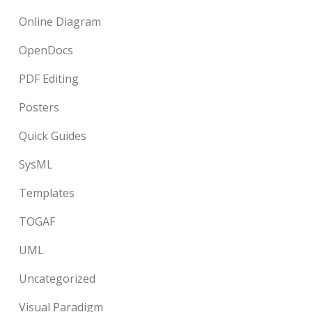
Online Diagram
OpenDocs
PDF Editing
Posters
Quick Guides
SysML
Templates
TOGAF
UML
Uncategorized
Visual Paradigm