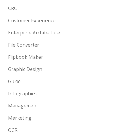
CRC
Customer Experience
Enterprise Architecture
File Converter
Flipbook Maker
Graphic Design
Guide
Infographics
Management
Marketing
OCR