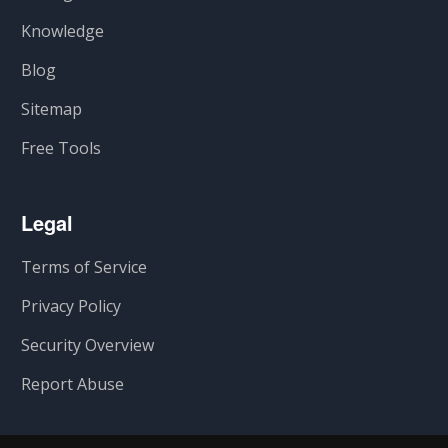
Knowledge
Blog
Sitemap
Free Tools
Legal
Terms of Service
Privacy Policy
Security Overview
Report Abuse