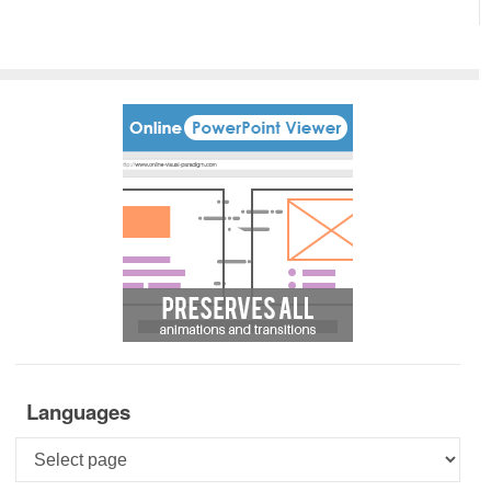
Languages
Languages