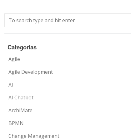
Categorias
Agile
Agile Development
AI
AI Chatbot
ArchiMate
BPMN
Change Management