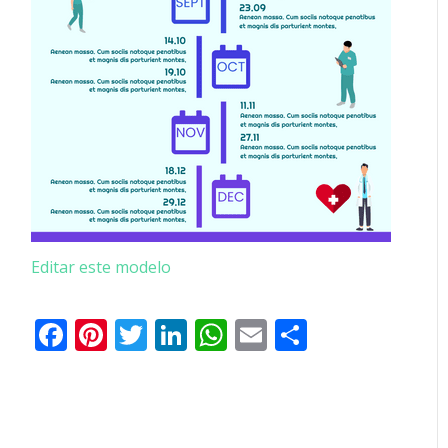
Editar este modelo
Facebook
Pinterest
Twitter
LinkedIn
WhatsApp
Email
Partilhar