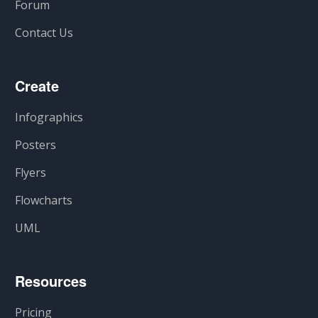
Forum
Contact Us
Create
Infographics
Posters
Flyers
Flowcharts
UML
Resources
Pricing