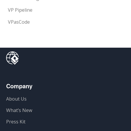
VP Pipeline
VPasCode
Company
About Us
What’s New
Press Kit