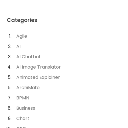
Categories
Agile
AI
AI Chatbot
AI Image Translator
Animated Explainer
ArchiMate
BPMN
Business
Chart