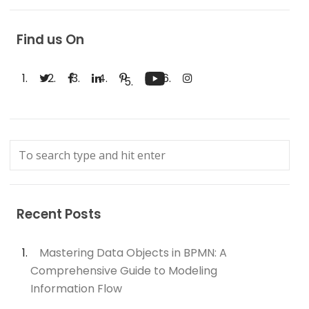
Find us On
Recent Posts
Mastering Data Objects in BPMN: A
Comprehensive Guide to Modeling
Information Flow