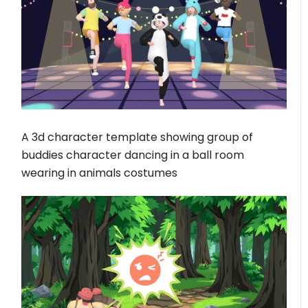
A 3d character template showing group of
buddies character dancing in a ball room
wearing in animals costumes