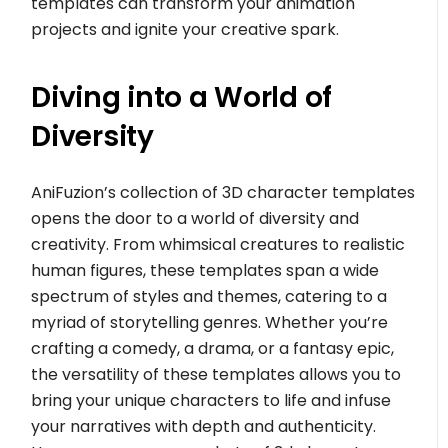
templates can transform your animation
projects and ignite your creative spark.
Diving into a World of
Diversity
AniFuzion’s collection of 3D character templates
opens the door to a world of diversity and
creativity. From whimsical creatures to realistic
human figures, these templates span a wide
spectrum of styles and themes, catering to a
myriad of storytelling genres. Whether you’re
crafting a comedy, a drama, or a fantasy epic,
the versatility of these templates allows you to
bring your unique characters to life and infuse
your narratives with depth and authenticity.