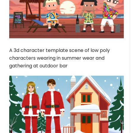
A 3d character template scene of low poly
characters wearing in summer wear and
gathering at outdoor bar