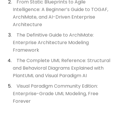
From Static Blueprints to Agile
Intelligence: A Beginner’s Guide to TOGAF,
ArchiMate, and AI-Driven Enterprise
Architecture
The Definitive Guide to ArchiMate:
Enterprise Architecture Modeling
Framework
The Complete UML Reference: Structural
and Behavioral Diagrams Explained with
PlantUML and Visual Paradigm AI
Visual Paradigm Community Edition:
Enterprise-Grade UML Modeling, Free
Forever