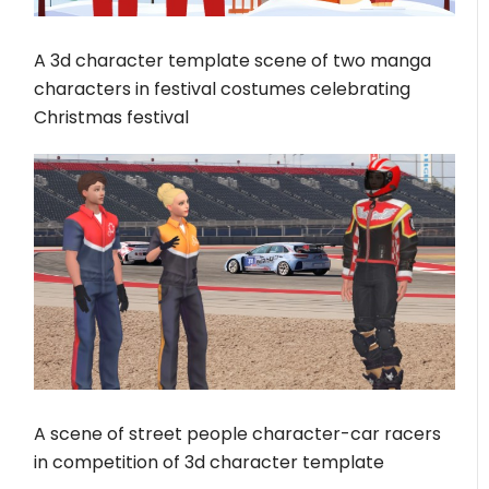
A 3d character template scene of two manga
characters in festival costumes celebrating
Christmas festival
A scene of street people character-car racers
in competition of 3d character template