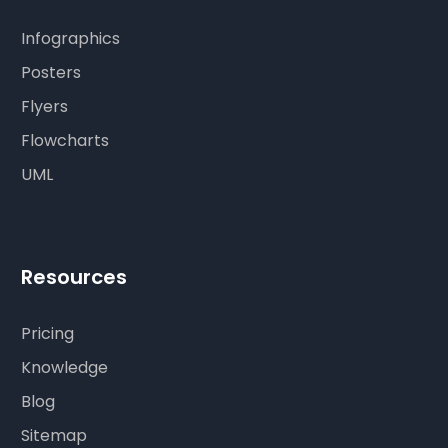
Infographics
Posters
Flyers
Flowcharts
UML
Resources
Pricing
Knowledge
Blog
Sitemap