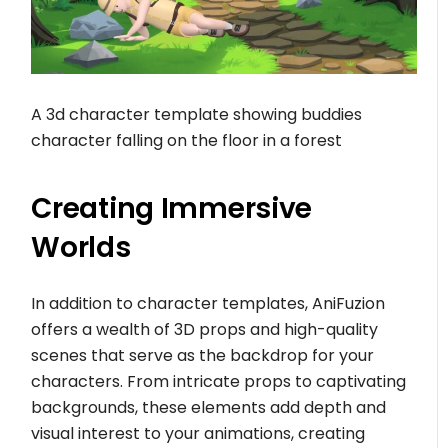
A 3d character template showing buddies
character falling on the floor in a forest
Creating Immersive
Worlds
In addition to character templates, AniFuzion
offers a wealth of 3D props and high-quality
scenes that serve as the backdrop for your
characters. From intricate props to captivating
backgrounds, these elements add depth and
visual interest to your animations, creating