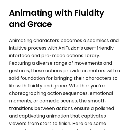
Animating with Fluidity
and Grace
Animating characters becomes a seamless and
intuitive process with AniFuzion’s user-friendly
interface and pre-made actions library.
Featuring a diverse range of movements and
gestures, these actions provide animators with a
solid foundation for bringing their characters to
life with fluidity and grace. Whether you’re
choreographing action sequences, emotional
moments, or comedic scenes, the smooth
transitions between actions ensure a polished
and captivating animation that captivates
viewers from start to finish. Here are some