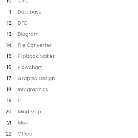
CRC
Database
DFD
Diagram
File Converter
Flipbook Maker
Flowchart
Graphic Design
Infographics
IT
Mind Map
Misc
Office