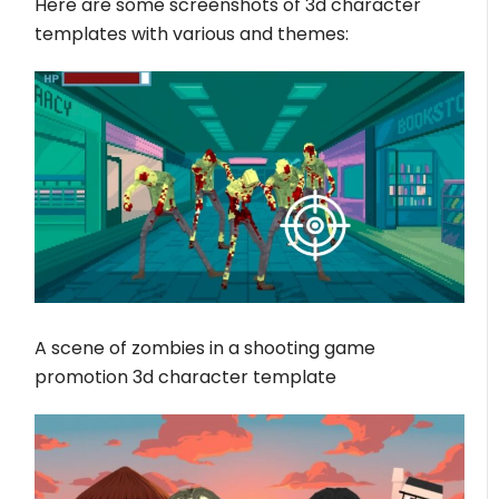
Here are some screenshots of 3d character
templates with various and themes:
A scene of zombies in a shooting game
promotion 3d character template