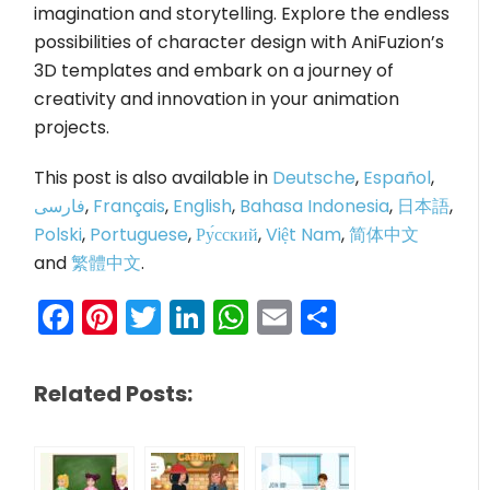
imagination and storytelling. Explore the endless
possibilities of character design with AniFuzion’s
3D templates and embark on a journey of
creativity and innovation in your animation
projects.
This post is also available in
Deutsche
,
Español
,
فارسی
,
Français
,
English
,
Bahasa Indonesia
,
日本語
,
Polski
,
Portuguese
,
Ру́сский
,
Việt Nam
,
简体中文
and
繁體中文
.
Facebook
Pinterest
Twitter
LinkedIn
WhatsApp
Email
Share
Related Posts: