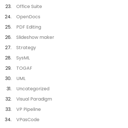
Office Suite
OpenDocs
PDF Editing
Slideshow maker
Strategy
SysML
TOGAF
UML
Uncategorized
Visual Paradigm
VP Pipeline
VPasCode