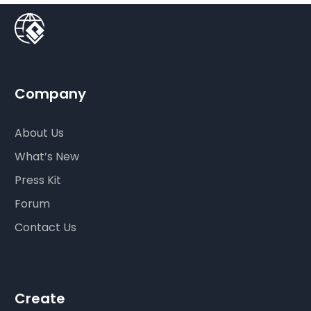
Company
About Us
What’s New
Press Kit
Forum
Contact Us
Create