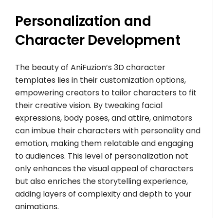
Personalization and
Character Development
The beauty of AniFuzion’s 3D character
templates lies in their customization options,
empowering creators to tailor characters to fit
their creative vision. By tweaking facial
expressions, body poses, and attire, animators
can imbue their characters with personality and
emotion, making them relatable and engaging
to audiences. This level of personalization not
only enhances the visual appeal of characters
but also enriches the storytelling experience,
adding layers of complexity and depth to your
animations.