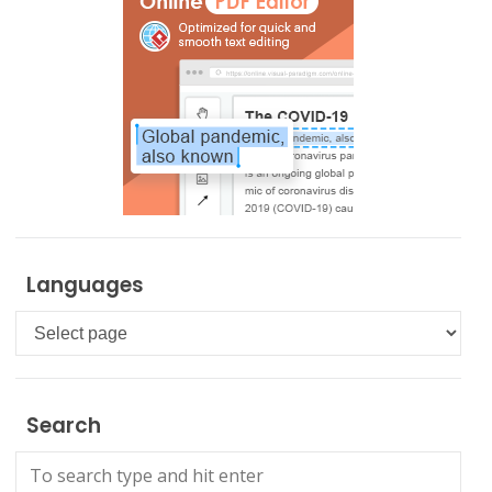
Languages
Languages
Search