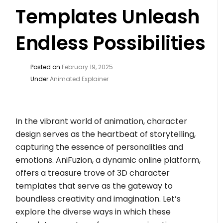
Templates Unleash
Endless Possibilities
Posted on
February 19, 2025
Under
Animated Explainer
In the vibrant world of animation, character
design serves as the heartbeat of storytelling,
capturing the essence of personalities and
emotions. AniFuzion, a dynamic online platform,
offers a treasure trove of 3D character
templates that serve as the gateway to
boundless creativity and imagination. Let’s
explore the diverse ways in which these