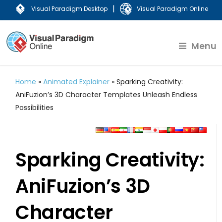
|
Visual Paradigm Desktop
Visual Paradigm Online
Menu
Home
»
Animated Explainer
»
Sparking Creativity:
AniFuzion’s 3D Character Templates Unleash Endless
Possibilities
Sparking Creativity:
AniFuzion’s 3D
Character