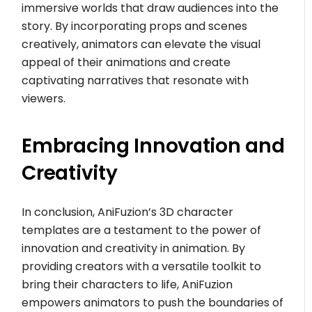
immersive worlds that draw audiences into the
story. By incorporating props and scenes
creatively, animators can elevate the visual
appeal of their animations and create
captivating narratives that resonate with
viewers.
Embracing Innovation and
Creativity
In conclusion, AniFuzion’s 3D character
templates are a testament to the power of
innovation and creativity in animation. By
providing creators with a versatile toolkit to
bring their characters to life, AniFuzion
empowers animators to push the boundaries of