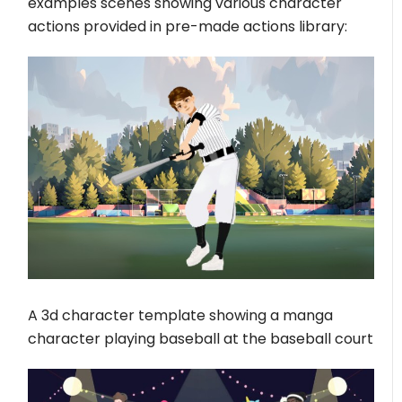
examples scenes showing various character
actions provided in pre-made actions library:
A 3d character template showing a manga
character playing baseball at the baseball court