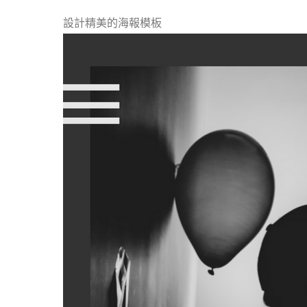
設計精美的海報模板