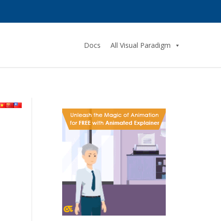
Docs
All Visual Paradigm