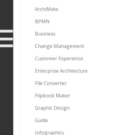
ArchiMate
BPMN
Business
Change Management
Customer Experience
Enterprise Architecture
File Converter
Flipbook Maker
Graphic Design
Guide
Infographics