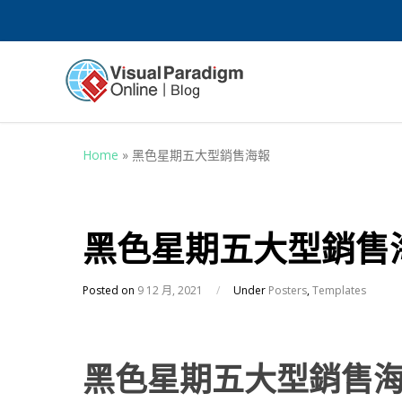
Home
»
黑色星期五大型銷售海報
黑色星期五大型銷售
Posted on
9 12 月, 2021
/
Under
Posters
,
Templates
黑色星期五大型銷售