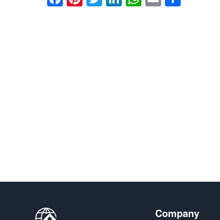
享
Company