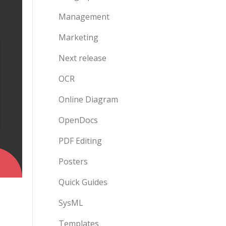
Management
Marketing
Next release
OCR
Online Diagram
OpenDocs
PDF Editing
Posters
Quick Guides
SysML
Templates