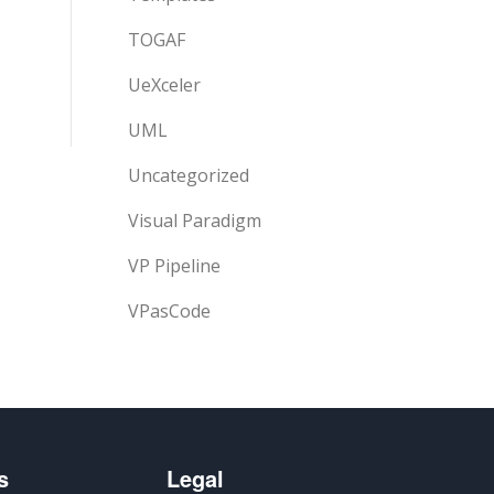
TOGAF
UeXceler
UML
Uncategorized
Visual Paradigm
VP Pipeline
VPasCode
s
Legal