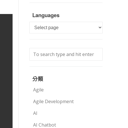
Languages
Languages
分類
Agile
Agile Development
AI
AI Chatbot