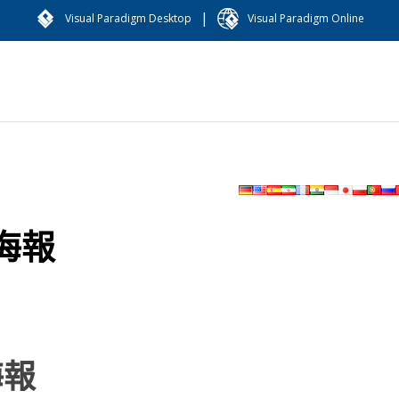
|
Visual Paradigm Desktop
Visual Paradigm Online
海報
海報