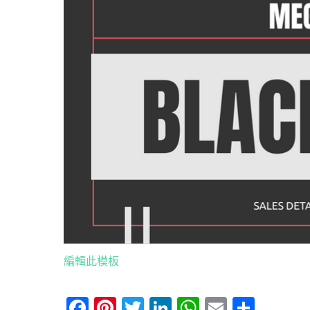
編輯此模板
Facebook
Pinterest
Twitter
LinkedIn
WhatsApp
Email
分