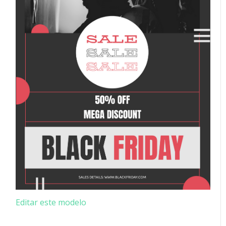
Editar este modelo