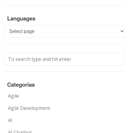
Languages
Languages
Categorias
Agile
Agile Development
AI
AI Chatbot