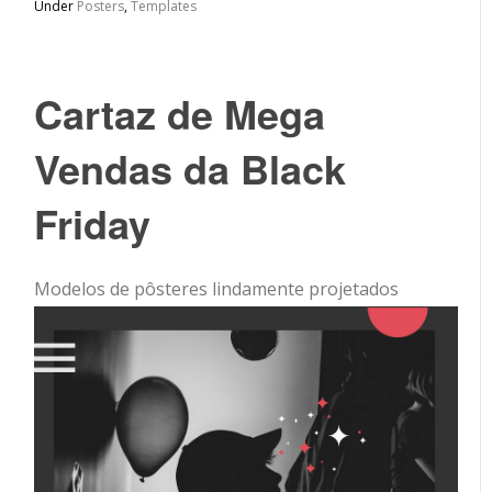
Under
Posters
,
Templates
Cartaz de Mega
Vendas da Black
Friday
Modelos de pôsteres lindamente projetados