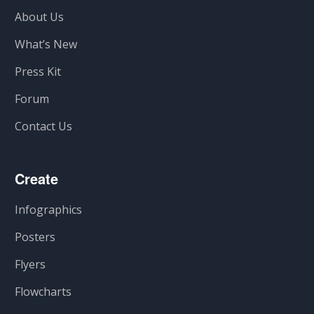
About Us
What’s New
Press Kit
Forum
Contact Us
Create
Infographics
Posters
Flyers
Flowcharts