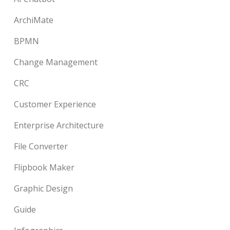
ArchiMate
BPMN
Change Management
CRC
Customer Experience
Enterprise Architecture
File Converter
Flipbook Maker
Graphic Design
Guide