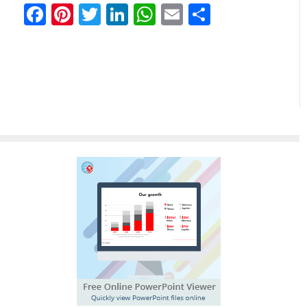
Facebook
Pinterest
Twitter
LinkedIn
WhatsApp
Email
Partilhar