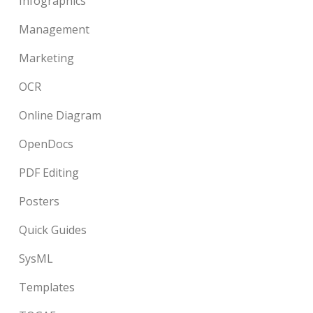
Infographics
Management
Marketing
OCR
Online Diagram
OpenDocs
PDF Editing
Posters
Quick Guides
SysML
Templates