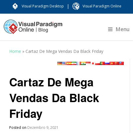
|
Visual Paradigm Desktop
Visual Paradigm Online
Menu
Home
»
Cartaz De Mega Vendas Da Black Friday
Cartaz De Mega
Vendas Da Black
Friday
Posted on
Dezembro 9, 2021