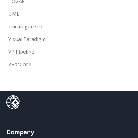
TOGAF
UML
Uncategorized
Visual Paradigm
VP Pipeline
VPasCode
Company