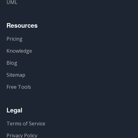
UML
Resources
Pricing
Knowledge
Blog
Sitemap
Free Tools
Legal
Terms of Service
Privacy Policy