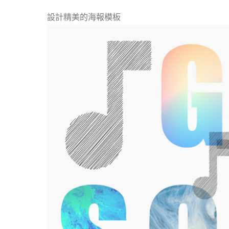
設計精美的海報模板