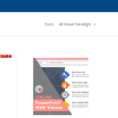
Docs
All Visual Paradigm