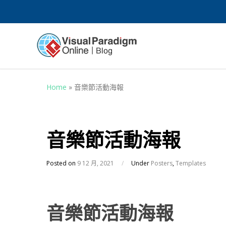
Home
»
音樂節活動海報
音樂節活動海報
Posted on
9 12 月, 2021
/
Under
Posters
,
Templates
音樂節活動海報