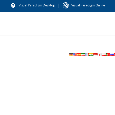
|
Visual Paradigm Desktop
Visual Paradigm Online