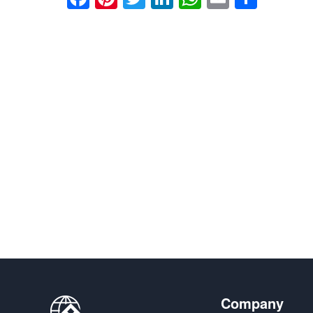
享
Company