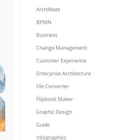
ArchiMate
BPMN
Business
Change Management
Customer Experience
Enterprise Architecture
File Converter
Flipbook Maker
Graphic Design
Guide
Infographics