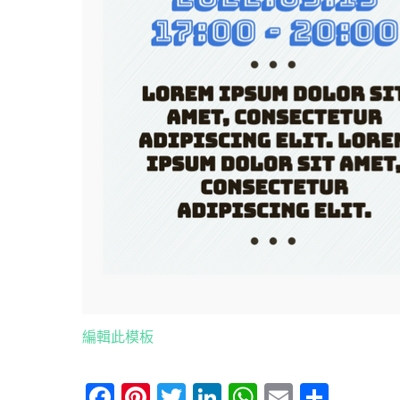
編輯此模板
Facebook
Pinterest
Twitter
LinkedIn
WhatsApp
Email
分