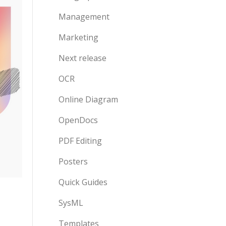
Management
Marketing
Next release
OCR
Online Diagram
OpenDocs
PDF Editing
Posters
Quick Guides
SysML
Templates