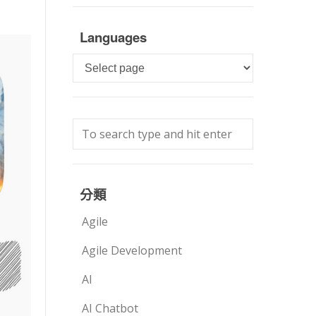
Languages
Languages
分類
Agile
Agile Development
AI
AI Chatbot