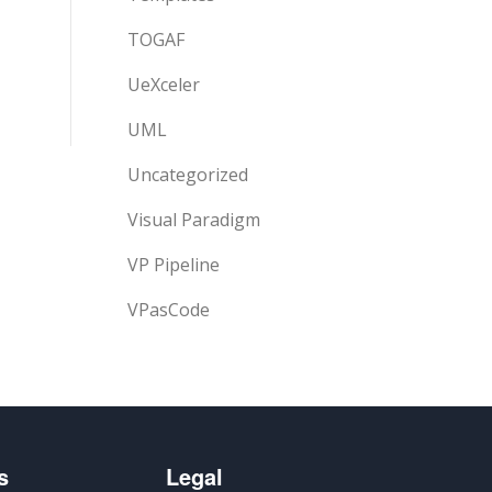
TOGAF
UeXceler
UML
Uncategorized
Visual Paradigm
VP Pipeline
VPasCode
s
Legal