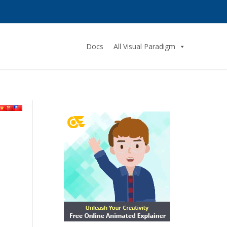
Docs
All Visual Paradigm