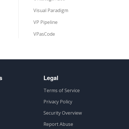
Visual Paradigm
VP Pipeline
VPasCode
s
Legal
Terms of Service
Privacy Policy
Security Overview
Report Abuse