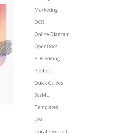
Marketing
OCR
Online Diagram
OpenDocs
PDF Editing
Posters
Quick Guides
SysML
Templates
UML
Uncategorized