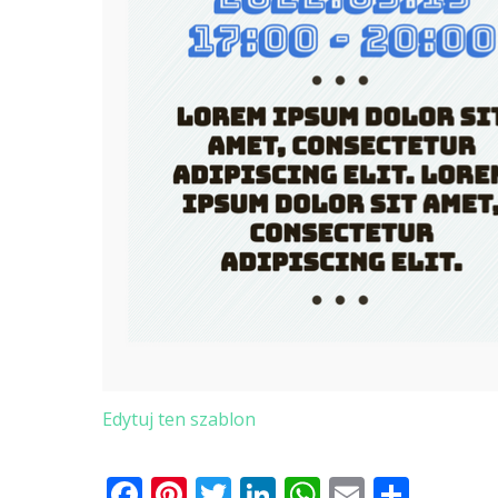
Edytuj ten szablon
Facebook
Pinterest
Twitter
LinkedIn
WhatsApp
Email
Shar