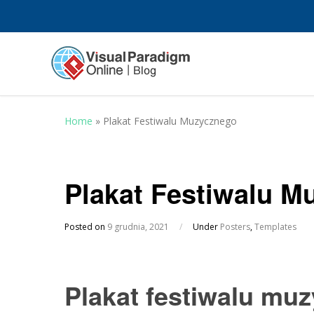
Home
»
Plakat Festiwalu Muzycznego
Plakat Festiwalu M
Posted on
9 grudnia, 2021
/
Under
Posters
,
Templates
Plakat festiwalu mu