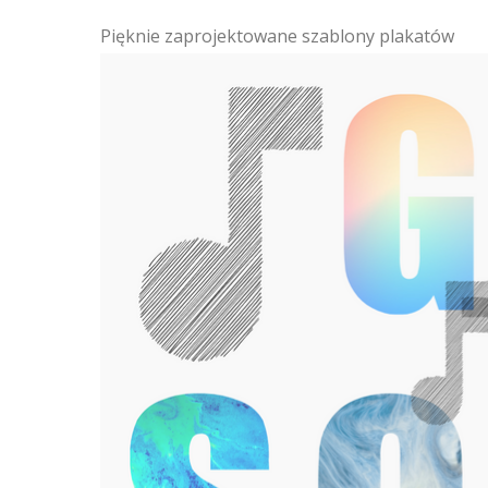
Pięknie zaprojektowane szablony plakatów