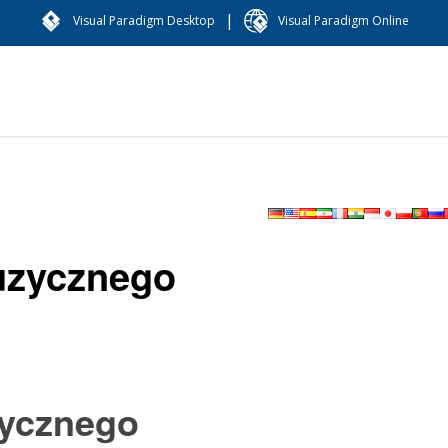
|
Visual Paradigm Desktop
Visual Paradigm Online
uzycznego
zycznego