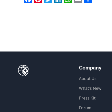
Company
About Us
What’s New
Press Kit
Forum