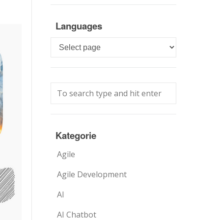
Languages
Languages
Kategorie
Agile
Agile Development
AI
AI Chatbot