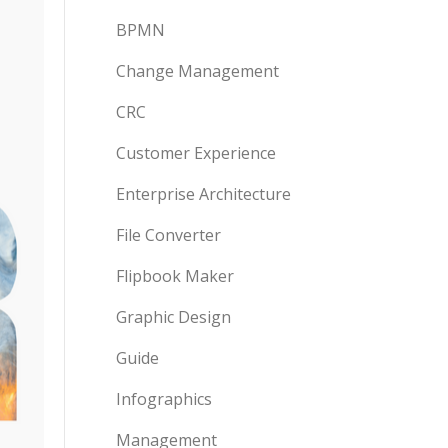
BPMN
Change Management
CRC
Customer Experience
Enterprise Architecture
File Converter
Flipbook Maker
Graphic Design
Guide
Infographics
Management