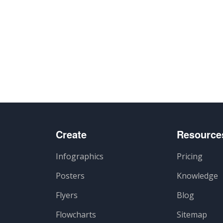
Create
Resource
Infographics
Pricing
Posters
Knowledge
Flyers
Blog
Flowcharts
Sitemap