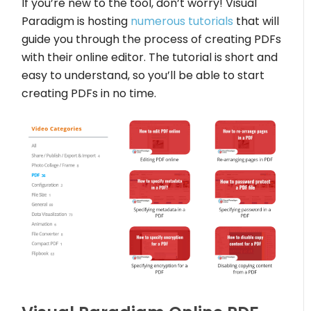
If you’re new to the tool, don’t worry! Visual
Paradigm is hosting
numerous tutorials
that will
guide you through the process of creating PDFs
with their online editor. The tutorial is short and
easy to understand, so you’ll be able to start
creating PDFs in no time.