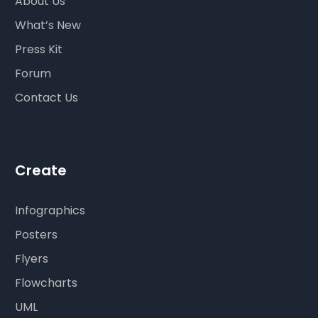
About Us
What’s New
Press Kit
Forum
Contact Us
Create
Infographics
Posters
Flyers
Flowcharts
UML