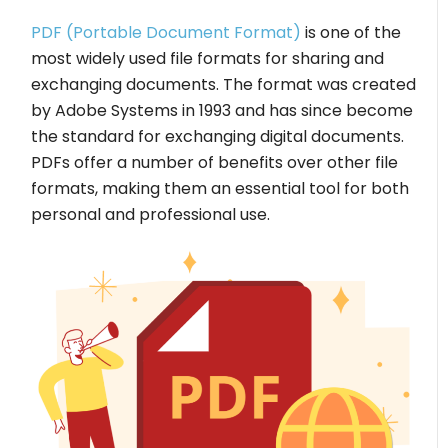
PDF (Portable Document Format)
is one of the
most widely used file formats for sharing and
exchanging documents. The format was created
by Adobe Systems in 1993 and has since become
the standard for exchanging digital documents.
PDFs offer a number of benefits over other file
formats, making them an essential tool for both
personal and professional use.