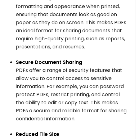
formatting and appearance when printed,
ensuring that documents look as good on
paper as they do on screen. This makes PDFs
an ideal format for sharing documents that
require high-quality printing, such as reports,
presentations, and resumes.
Secure Document Sharing
PDFs offer a range of security features that
allow you to control access to sensitive
information. For example, you can password
protect PDFs, restrict printing, and control
the ability to edit or copy text. This makes
PDFs a secure and reliable format for sharing
confidential information.
Reduced File Size