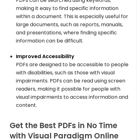
PDFs can be searched using keywords,
making it easy to find specific information
within a document. This is especially useful for
large documents, such as reports, manuals,
and presentations, where finding specific
information can be difficult.
Improved Accessibility
PDFs are designed to be accessible to people
with disabilities, such as those with visual
impairments. PDFs can be read using screen
readers, making it possible for people with
visual impairments to access information and
content.
Get the Best PDFs in No Time
with Visual Paradigm Online