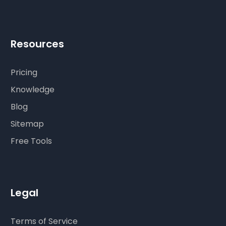
Resources
Pricing
Knowledge
Blog
Sitemap
Free Tools
Legal
Terms of Service