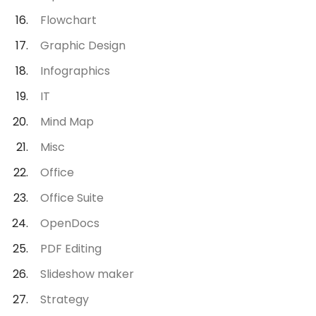
Flowchart
Graphic Design
Infographics
IT
Mind Map
Misc
Office
Office Suite
OpenDocs
PDF Editing
Slideshow maker
Strategy