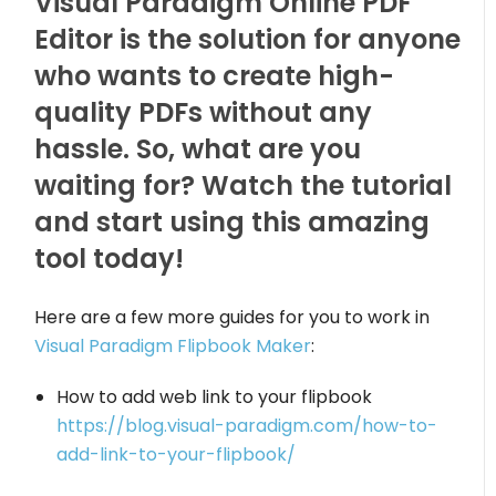
Visual Paradigm Online PDF
Editor is the solution for anyone
who wants to create high-
quality PDFs without any
hassle. So, what are you
waiting for? Watch the tutorial
and start using this amazing
tool today!
Here are a few more guides for you to work in
Visual Paradigm Flipbook Maker
:
How to add web link to your flipbook
https://blog.visual-paradigm.com/how-to-
add-link-to-your-flipbook/