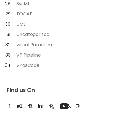
SysML
TOGAF
UML
Uncategorized
Visual Paradigm
VP Pipeline
VPasCode
Find us On