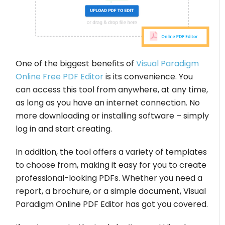
One of the biggest benefits of
Visual Paradigm
Online Free PDF Editor
is its convenience. You
can access this tool from anywhere, at any time,
as long as you have an internet connection. No
more downloading or installing software – simply
log in and start creating.
In addition, the tool offers a variety of templates
to choose from, making it easy for you to create
professional-looking PDFs. Whether you need a
report, a brochure, or a simple document, Visual
Paradigm Online PDF Editor has got you covered.