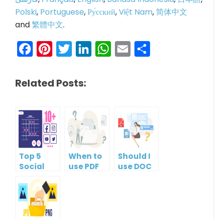
Polski
,
Portuguese
,
Ру́сский
,
Việt Nam
,
简体中文
and
繁體中文
.
Facebook
Pinterest
Twitter
LinkedIn
WhatsApp
Email
Share
Related Posts:
Top 5
When to
Should I
Social
use PDF
use DOC
Media
format?
or PDF?
Management
Tools