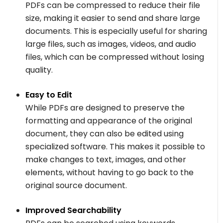
PDFs can be compressed to reduce their file
size, making it easier to send and share large
documents. This is especially useful for sharing
large files, such as images, videos, and audio
files, which can be compressed without losing
quality.
Easy to Edit
While PDFs are designed to preserve the
formatting and appearance of the original
document, they can also be edited using
specialized software. This makes it possible to
make changes to text, images, and other
elements, without having to go back to the
original source document.
Improved Searchability