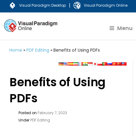
|
Visual Paradigm Desktop
Visual Paradigm Online
Menu
Home
»
PDF Editing
»
Benefits of Using PDFs
Benefits of Using
PDFs
Posted on
February 7, 2023
Under
PDF Editing