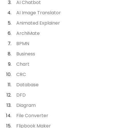
AI Chatbot
AI Image Translator
Animated Explainer
ArchiMate
BPMN
Business
Chart
CRC
Database
DFD
Diagram
File Converter
Flipbook Maker