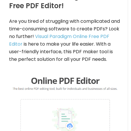
Free PDF Editor!
Are you tired of struggling with complicated and
time-consuming software to create PDFs? Look
no further!
Visual Paradigm Online Free PDF
Editor
is here to make your life easier. With a
user-friendly interface, this PDF maker tool is
the perfect solution for all your PDF needs.