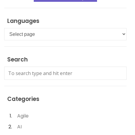
Languages
Languages
Search
Categories
Agile
AI