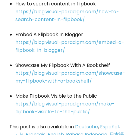
How to search content in flipbook
https://blog.visual-paradigm.com/how-to-
search-content-in-flipbook/
Embed A Flipbook In Blogger
https://blog.visual-paradigm.com/embed-a-
flipbook-in-blogger/
Showcase My Flipbook With A Bookshelf
https://blog.visual-paradigm.com/showcase-
my-flipbook-with-a-bookshelf/
Make Flipbook Visible to the Public
https://blog.visual-paradigm.com/make-
flipbook-visible-to-the-public/
This post is also available in
Deutsche
,
Español
,
فارسی
,
Français
,
English
,
Bahasa Indonesia
,
日本語
,