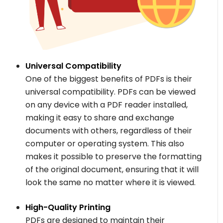
Universal Compatibility
One of the biggest benefits of PDFs is their
universal compatibility. PDFs can be viewed
on any device with a PDF reader installed,
making it easy to share and exchange
documents with others, regardless of their
computer or operating system. This also
makes it possible to preserve the formatting
of the original document, ensuring that it will
look the same no matter where it is viewed.
High-Quality Printing
PDFs are designed to maintain their