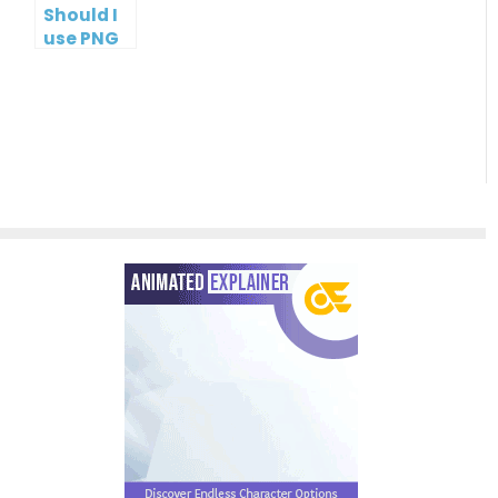
Should I
use PNG
or JPG?