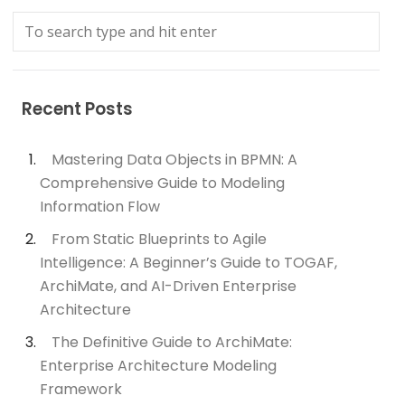
Recent Posts
Mastering Data Objects in BPMN: A
Comprehensive Guide to Modeling
Information Flow
From Static Blueprints to Agile
Intelligence: A Beginner’s Guide to TOGAF,
ArchiMate, and AI-Driven Enterprise
Architecture
The Definitive Guide to ArchiMate:
Enterprise Architecture Modeling
Framework