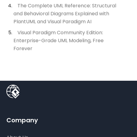
The Complete UML Reference: Structural
and Behavioral Diagrams Explained with
PlantUML and Visual Paradigm AI
Visual Paradigm Community Edition:
Enterprise-Grade UML Modeling, Free
Forever
Company