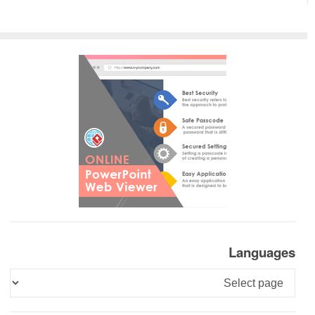
Languages
Languages