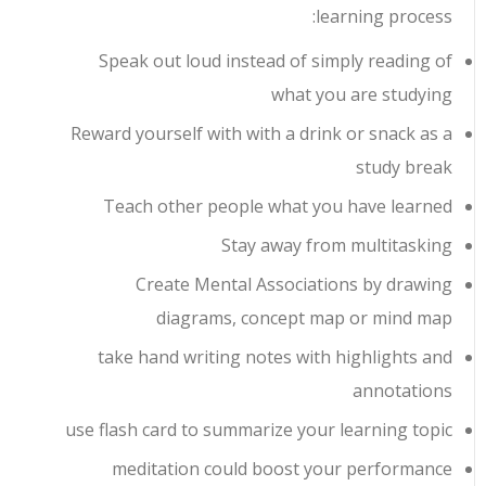
learning process:
Speak out loud instead of simply reading of
what you are studying
Reward yourself with with a drink or snack as a
study break
Teach other people what you have learned
Stay away from multitasking
Create Mental Associations by drawing
diagrams, concept map or mind map
take hand writing notes with highlights and
annotations
use flash card to summarize your learning topic
meditation could boost your performance