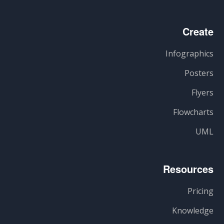
Create
Infographics
Posters
Flyers
Flowcharts
UML
Resources
Pricing
Knowledge