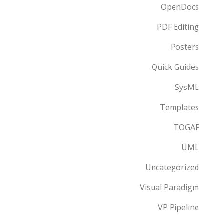
OpenDocs
PDF Editing
Posters
Quick Guides
SysML
Templates
TOGAF
UML
Uncategorized
Visual Paradigm
VP Pipeline