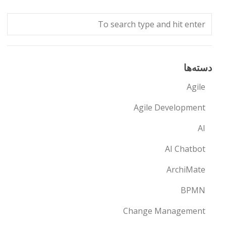
دسته‌ها
Agile
Agile Development
AI
AI Chatbot
ArchiMate
BPMN
Change Management