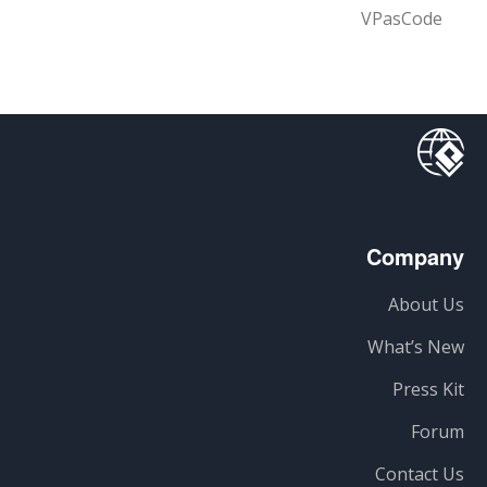
VPasCode
Company
About Us
What’s New
Press Kit
Forum
Contact Us