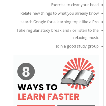
Exercise to clear your head
Relate new things to what you already know
search Google for a learning topic like a Pro
Take regular study break and / or listen to the
relaxing music
Join a good study group