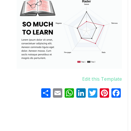
Edit this Template
اشتراک
WhatsApp
Email
LinkedIn
Twitter
Pinterest
Facebook
گذاری