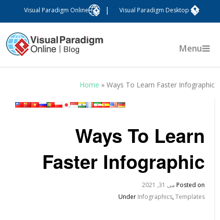
|
Visual Paradigm Online
Visual Paradigm Desktop
Menu
Home
»
Ways To Learn Faster Infographi
Ways To Learn
Faster Infographic
می 31, 2021
Posted on
Under
Infographics
,
Templates