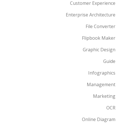
Customer Experience
Enterprise Architecture
File Converter
Flipbook Maker
Graphic Design
Guide
Infographics
Management
Marketing
OCR
Online Diagram