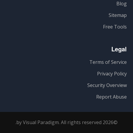
Blog
Sitemap
Free Tools
Legal
Terms of Service
Privacy Policy
Security Overview
Report Abuse
©2026 by Visual Paradigm. All rights reserved.