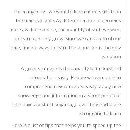
For many of us, we want to learn more skills than
the time available. As different material becomes
more available online, the quantity of stuff we want
to learn can only grow. Since we can’t control our
time, finding ways to learn thing quicker is the only
solution.
A great strength is the capacity to understand
information easily. People who are able to
comprehend new concepts easily, apply new
knowledge and information in a short period of
time have a distinct advantage over those who are
struggling to learn.
Here is a list of tips that helps you to speed up the