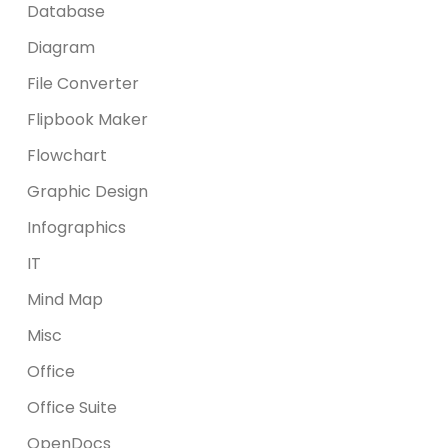
Database
Diagram
File Converter
Flipbook Maker
Flowchart
Graphic Design
Infographics
IT
Mind Map
Misc
Office
Office Suite
OpenDocs