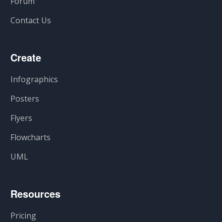
Forum
Contact Us
Create
Infographics
Posters
Flyers
Flowcharts
UML
Resources
Pricing