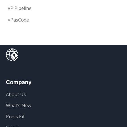
VP Pipeline
VPasCode
Company
About Us
What’s New
Press Kit