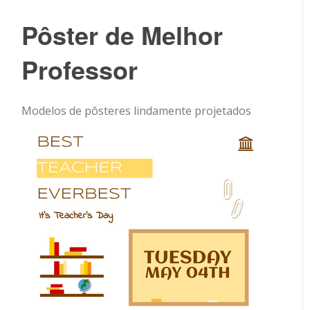
Pôster de Melhor
Professor
Modelos de pôsteres lindamente projetados