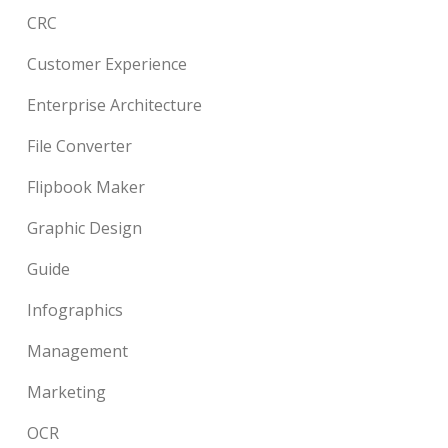
CRC
Customer Experience
Enterprise Architecture
File Converter
Flipbook Maker
Graphic Design
Guide
Infographics
Management
Marketing
OCR