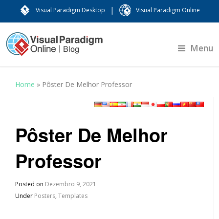
|
Visual Paradigm Desktop
Visual Paradigm Online
Menu
Home
»
Pôster De Melhor Professor
Pôster De Melhor
Professor
Posted on
Dezembro 9, 2021
Under
Posters
,
Templates