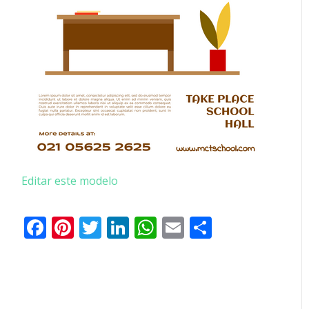
Editar este modelo
Facebook
Pinterest
Twitter
LinkedIn
WhatsApp
Email
Partilhar