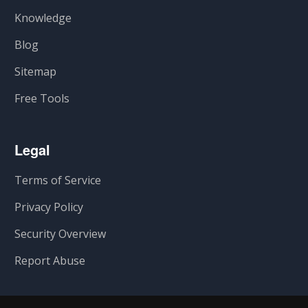
Knowledge
Blog
Sitemap
Free Tools
Legal
Terms of Service
Privacy Policy
Security Overview
Report Abuse