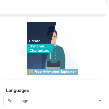
Languages
Languages