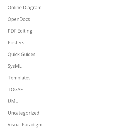
Online Diagram
OpenDocs
PDF Editing
Posters
Quick Guides
SysML
Templates
TOGAF
UML
Uncategorized
Visual Paradigm