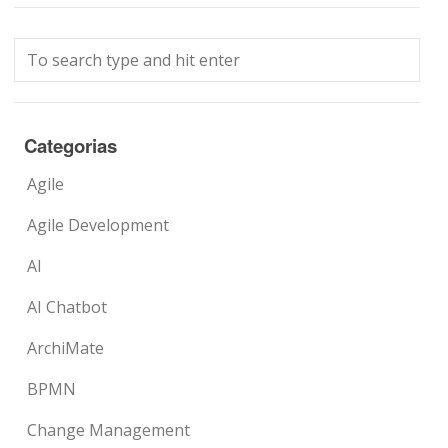
Categorias
Agile
Agile Development
AI
AI Chatbot
ArchiMate
BPMN
Change Management