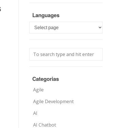
s
Languages
Languages
Categorias
Agile
Agile Development
AI
AI Chatbot