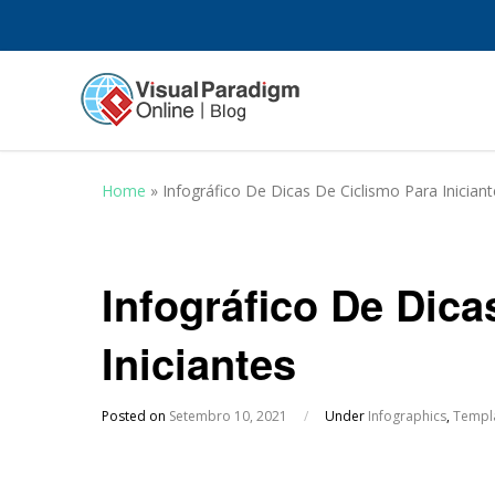
Home
»
Infográfico De Dicas De Ciclismo Para Iniciant
Infográfico De Dica
Iniciantes
Posted on
Setembro 10, 2021
/
Under
Infographics
,
Templ