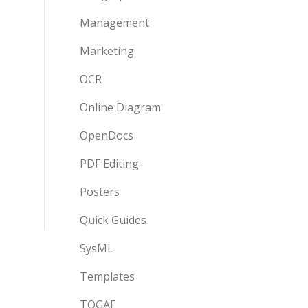
Management
Marketing
OCR
Online Diagram
OpenDocs
PDF Editing
Posters
Quick Guides
SysML
Templates
TOGAF