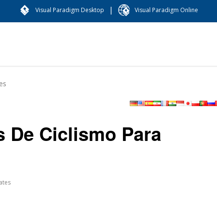
|
Visual Paradigm Desktop
Visual Paradigm Online
es
s De Ciclismo Para
ates