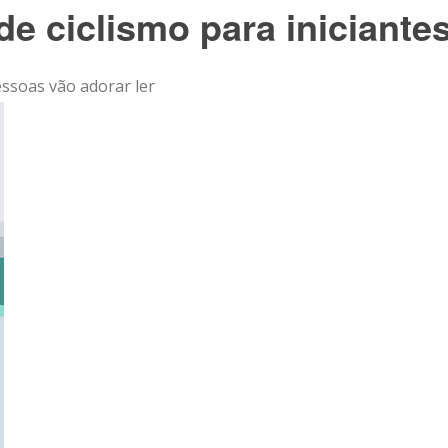
de ciclismo para iniciante
essoas vão adorar ler