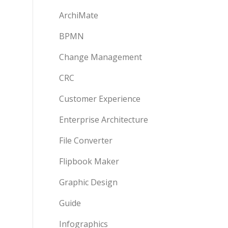
ArchiMate
BPMN
Change Management
CRC
Customer Experience
Enterprise Architecture
File Converter
Flipbook Maker
Graphic Design
Guide
Infographics