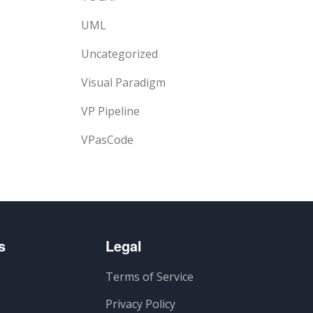
UML
Uncategorized
Visual Paradigm
VP Pipeline
VPasCode
s
Legal
Terms of Service
Privacy Policy