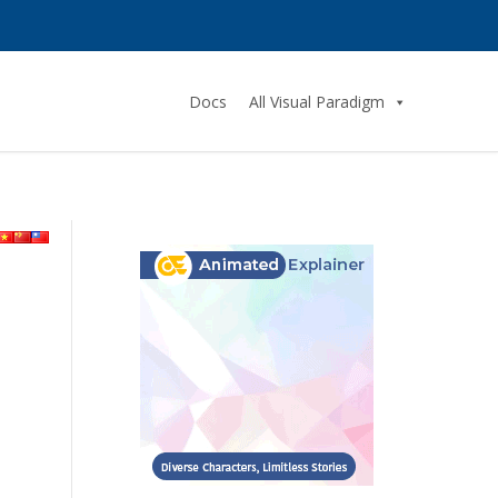
Docs
All Visual Paradigm