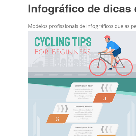
Infográfico de dicas 
Modelos profissionais de infográficos que as p