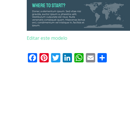
Editar este modelo
Facebook
Pinterest
Twitter
LinkedIn
WhatsApp
Email
Parti