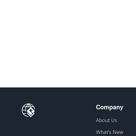
Company
About Us
What’s New