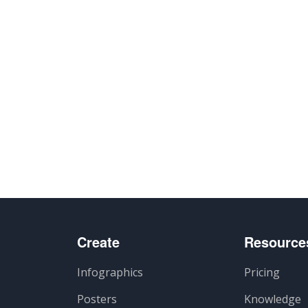
Create
Resource
Infographics
Pricing
Posters
Knowledge