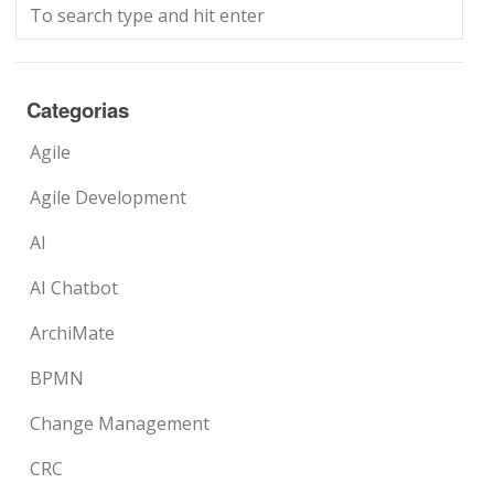
Categorias
Agile
Agile Development
AI
AI Chatbot
ArchiMate
BPMN
Change Management
CRC