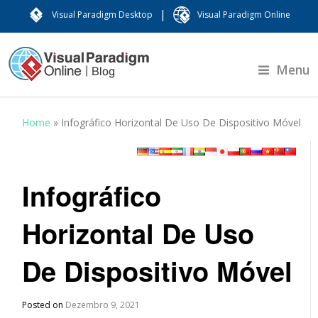
|
Visual Paradigm Desktop
Visual Paradigm Online
Menu
Home
»
Infográfico Horizontal De Uso De Dispositivo Móvel
Infográfico
Horizontal De Uso
De Dispositivo Móvel
Posted on
Dezembro 9, 2021