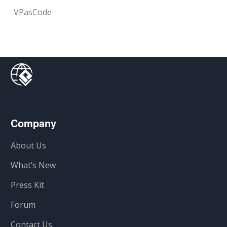
VPasCode
Company
About Us
What’s New
Press Kit
Forum
Contact Us