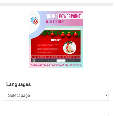
Languages
Languages