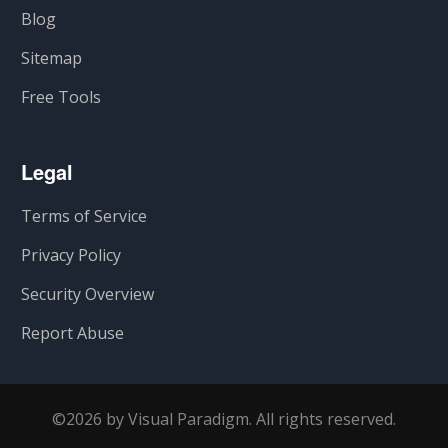
Blog
Sitemap
Free Tools
Legal
Terms of Service
Privacy Policy
Security Overview
Report Abuse
©2026 by Visual Paradigm. All rights reserved.