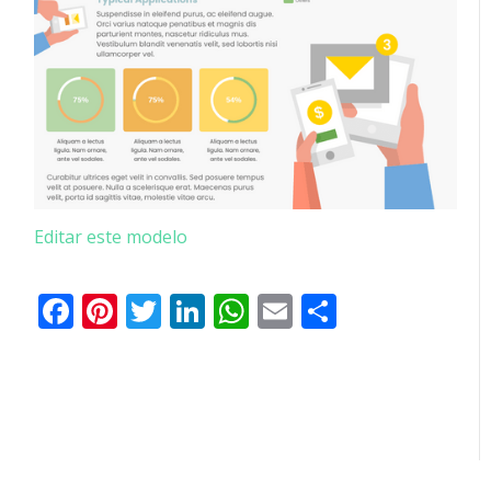
Editar este modelo
Facebook
Pinterest
Twitter
LinkedIn
WhatsApp
Email
Partilhar