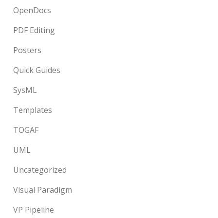
OpenDocs
PDF Editing
Posters
Quick Guides
SysML
Templates
TOGAF
UML
Uncategorized
Visual Paradigm
VP Pipeline