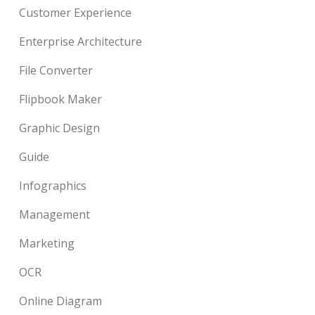
Customer Experience
Enterprise Architecture
File Converter
Flipbook Maker
Graphic Design
Guide
Infographics
Management
Marketing
OCR
Online Diagram