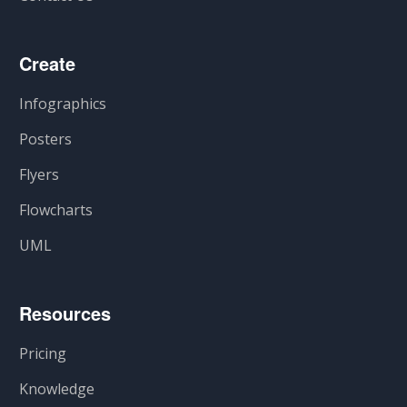
Create
Infographics
Posters
Flyers
Flowcharts
UML
Resources
Pricing
Knowledge