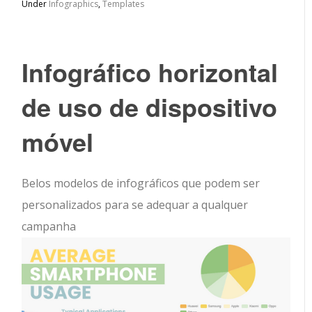
Under
Infographics
,
Templates
Infográfico horizontal
de uso de dispositivo
móvel
Belos modelos de infográficos que podem ser
personalizados para se adequar a qualquer
campanha